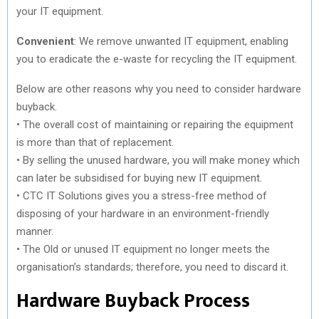
your IT equipment.
Convenient
: We remove unwanted IT equipment, enabling
you to eradicate the e-waste for recycling the IT equipment.
Below are other reasons why you need to consider hardware
buyback.
• The overall cost of maintaining or repairing the equipment
is more than that of replacement.
• By selling the unused hardware, you will make money which
can later be subsidised for buying new IT equipment.
• CTC IT Solutions gives you a stress-free method of
disposing of your hardware in an environment-friendly
manner.
• The Old or unused IT equipment no longer meets the
organisation’s standards; therefore, you need to discard it.
Hardware Buyback Process