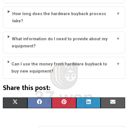
How long does the hardware buyback process
▼
take?
What information do I need to provide about my
▼
equipment?
Can I use the money from hardware buyback to
▼
buy new equipment?
Share this post:
S
S
S
S
S
X
F
P
L
E
H
H
H
H
H
(
A
I
I
M
A
A
A
A
A
T
C
N
N
A