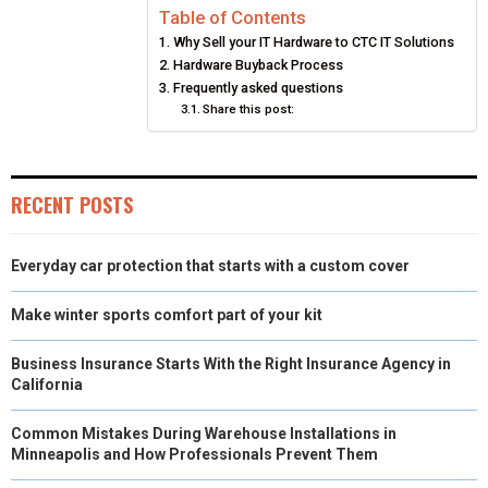
Table of Contents
R
R
R
R
R
W
E
T
K
I
Why Sell your IT Hardware to CTC IT Solutions
E
E
E
E
E
I
B
E
E
L
Hardware Buyback Process
Frequently asked questions
O
O
O
O
O
T
O
R
D
Share this post:
N
N
N
N
N
T
O
E
I
E
K
S
N
RECENT POSTS
R
T
)
Everyday car protection that starts with a custom cover
Make winter sports comfort part of your kit
Business Insurance Starts With the Right Insurance Agency in
California
Common Mistakes During Warehouse Installations in
Minneapolis and How Professionals Prevent Them