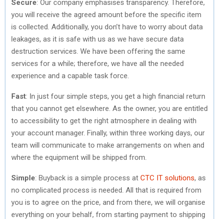
Secure
: Our company emphasises transparency. Therefore,
you will receive the agreed amount before the specific item
is collected. Additionally, you don’t have to worry about data
leakages, as it is safe with us as we have secure data
destruction services. We have been offering the same
services for a while; therefore, we have all the needed
experience and a capable task force.
Fast
: In just four simple steps, you get a high financial return
that you cannot get elsewhere. As the owner, you are entitled
to accessibility to get the right atmosphere in dealing with
your account manager. Finally, within three working days, our
team will communicate to make arrangements on when and
where the equipment will be shipped from.
Simple
: Buyback is a simple process at
CTC IT solutions
, as
no complicated process is needed. All that is required from
you is to agree on the price, and from there, we will organise
everything on your behalf, from starting payment to shipping