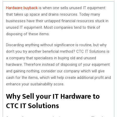
Hardware buyback
is when one sells unused IT equipment
that takes up space and drains resources. Today many
businesses have their untapped financial resources stuck in
unused IT equipment. Most companies tend to think of
disposing of these items.
Discarding anything without significance is routine, but why
don’t you try another beneficial method? CTC IT Solutions is
a company that specialises in buying old and unused
hardware. Therefore instead of disposing of your equipment
and gaining nothing, consider our company which will give
cash for the items, which will help create additional profit and
enhance your sustainability score.
Why Sell your IT Hardware to
CTC IT Solutions