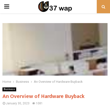
PRIMARY
MENU
Home
Business
An Overview of Hardware Buyback
Business
An Overview of Hardware Buyback
January 30, 2023
1081