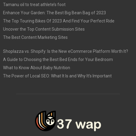
Tamanu oil to treat athlete’s foot
Enhance Your Garden: The Best Big Bean Bag of 2023
The Top Touring Bikes Of 2023 And Find Your Perfect Ride
Uncover the Top Content Submission Sites
The Best Content Marketing Sites
Shoplazza vs. Shopify: Is the New eCommerce Platform Worth It?
A Guide to Choosing the Best Bed Ends for Your Bedroom
What to Know About Baby Nutrition
The Power of Local SEO: What It Is and Why It’s Important