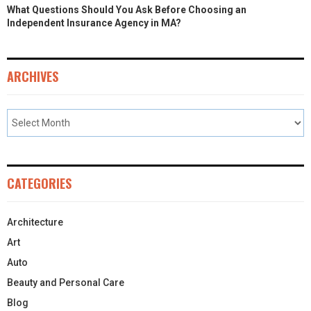
What Questions Should You Ask Before Choosing an
Independent Insurance Agency in MA?
ARCHIVES
CATEGORIES
Architecture
Art
Auto
Beauty and Personal Care
Blog