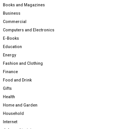
Books and Magazines
Business
Commercial
Computers and Electronics
E-Books
Education
Energy
Fashion and Clothing
Finance
Food and Drink
Gifts
Health
Home and Garden
Household
Internet