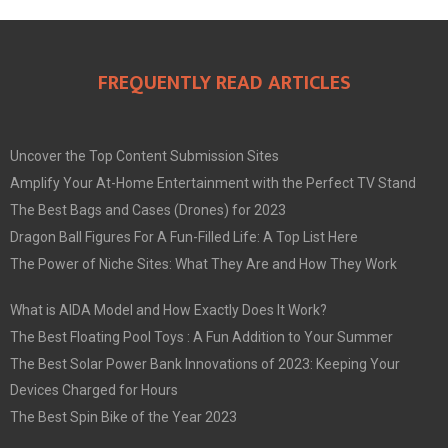
FREQUENTLY READ ARTICLES
Uncover the Top Content Submission Sites
Amplify Your At-Home Entertainment with the Perfect TV Stand
The Best Bags and Cases (Drones) for 2023
Dragon Ball Figures For A Fun-Filled Life: A Top List Here
The Power of Niche Sites: What They Are and How They Work
What is AIDA Model and How Exactly Does It Work?
The Best Floating Pool Toys : A Fun Addition to Your Summer
The Best Solar Power Bank Innovations of 2023: Keeping Your
Devices Charged for Hours
The Best Spin Bike of the Year 2023