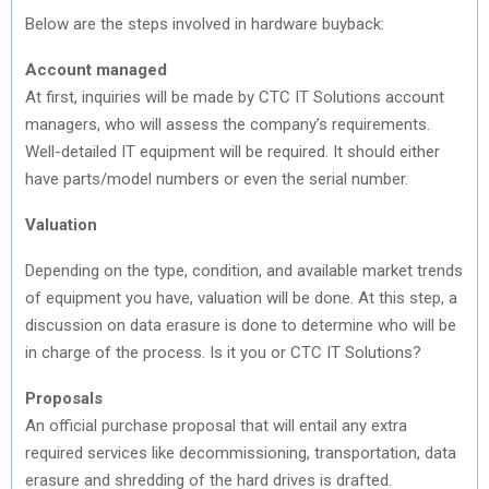
Below are the steps involved in hardware buyback:
Account managed
At first, inquiries will be made by CTC IT Solutions account
managers, who will assess the company’s requirements.
Well-detailed IT equipment will be required. It should either
have parts/model numbers or even the serial number.
Valuation
Depending on the type, condition, and available market trends
of equipment you have, valuation will be done. At this step, a
discussion on data erasure is done to determine who will be
in charge of the process. Is it you or CTC IT Solutions?
Proposals
An official purchase proposal that will entail any extra
required services like decommissioning, transportation, data
erasure and shredding of the hard drives is drafted.