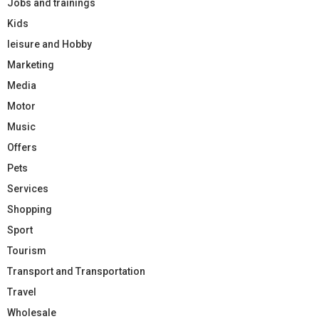
Jobs and trainings
Kids
leisure and Hobby
Marketing
Media
Motor
Music
Offers
Pets
Services
Shopping
Sport
Tourism
Transport and Transportation
Travel
Wholesale