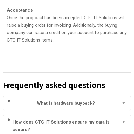
Acceptance
Once the proposal has been accepted, CTC IT Solutions will
raise a buying order for invoicing. Additionally, the buying
company can raise a credit on your account to purchase any
CTC IT Solutions items.
Frequently asked questions
What is hardware buyback?
▼
How does CTC IT Solutions ensure my data is
▼
secure?