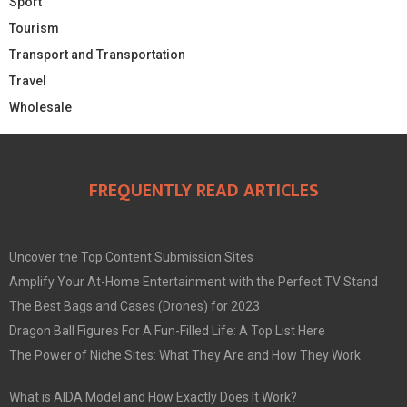
Sport
Tourism
Transport and Transportation
Travel
Wholesale
FREQUENTLY READ ARTICLES
Uncover the Top Content Submission Sites
Amplify Your At-Home Entertainment with the Perfect TV Stand
The Best Bags and Cases (Drones) for 2023
Dragon Ball Figures For A Fun-Filled Life: A Top List Here
The Power of Niche Sites: What They Are and How They Work
What is AIDA Model and How Exactly Does It Work?