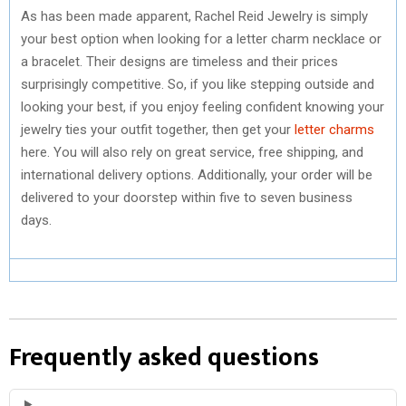
As has been made apparent, Rachel Reid Jewelry is simply
your best option when looking for a letter charm necklace or
a bracelet. Their designs are timeless and their prices
surprisingly competitive. So, if you like stepping outside and
looking your best, if you enjoy feeling confident knowing your
jewelry ties your outfit together, then get your
letter charms
here. You will also rely on great service, free shipping, and
international delivery options. Additionally, your order will be
delivered to your doorstep within five to seven business
days.
Frequently asked questions