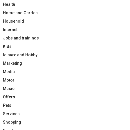
Health
Home and Garden
Household
Internet
Jobs and trainings
Kids
leisure and Hobby
Marketing
Media
Motor
Music
Offers
Pets
Services
Shopping