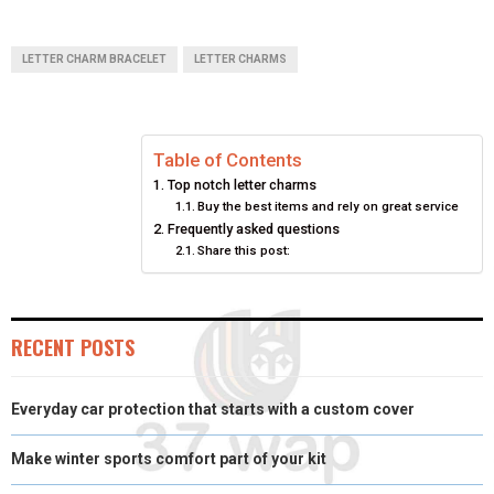
H
H
H
H
H
(
A
I
I
M
A
A
A
A
A
T
C
N
N
A
LETTER CHARM BRACELET
LETTER CHARMS
R
R
R
R
R
W
E
T
K
I
E
E
E
E
E
I
B
E
E
L
Table of Contents
O
O
O
O
O
T
O
R
D
Top notch letter charms
N
N
N
N
N
T
O
E
I
Buy the best items and rely on great service
Frequently asked questions
E
K
S
N
Share this post:
R
T
)
RECENT POSTS
Everyday car protection that starts with a custom cover
Make winter sports comfort part of your kit