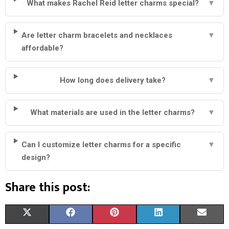
What makes Rachel Reid letter charms special?
▼
Are letter charm bracelets and necklaces
▼
affordable?
How long does delivery take?
▼
What materials are used in the letter charms?
▼
Can I customize letter charms for a specific
▼
design?
Share this post:
S
S
S
S
S
X
F
P
L
E