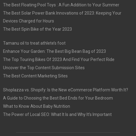
The Best Floating Pool Toys : A Fun Addition to Your Summer
The Best Solar Power Bank Innovations of 2023: Keeping Your
Devices Charged for Hours
The Best Spin Bike of the Year 2023
Tamanu oil to treat athlete’s foot
Enhance Your Garden: The Best Big Bean Bag of 2023
The Top Touring Bikes Of 2023 And Find Your Perfect Ride
Uncover the Top Content Submission Sites
The Best Content Marketing Sites
Shoplazza vs. Shopify: Is the New eCommerce Platform Worth It?
A Guide to Choosing the Best Bed Ends for Your Bedroom
What to Know About Baby Nutrition
The Power of Local SEO: What It Is and Why It’s Important