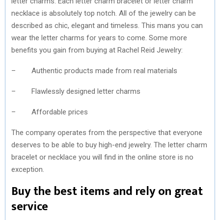
letter charms. Each letter charm bracelet or letter charm
necklace is absolutely top notch. All of the jewelry can be
described as chic, elegant and timeless. This mans you can
wear the letter charms for years to come. Some more
benefits you gain from buying at Rachel Reid Jewelry:
– Authentic products made from real materials
– Flawlessly designed letter charms
– Affordable prices
The company operates from the perspective that everyone
deserves to be able to buy high-end jewelry. The letter charm
bracelet or necklace you will find in the online store is no
exception.
Buy the best items and rely on great
service