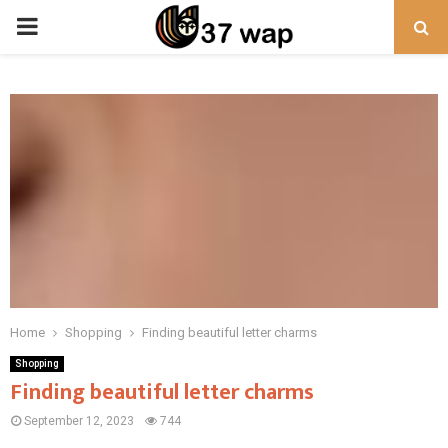
PRIMARY
MENU
Home
Shopping
Finding beautiful letter charms
Shopping
Finding beautiful letter charms
September 12, 2023
744