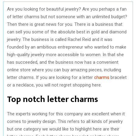
Are you looking for beautiful jewelry? Are you perhaps a fan
of letter charms but not someone with an unlimited budget?
Then there is great news for you. There is a business that
can sell you some of the absolute best in gold and diamond
jewelry. The business is called Rachel Reid and it was
founded by an ambitious entrepreneur who wanted to make
high-quality jewelry more accessible to women. In that she
has succeeded, and the business now has a convenient
online store where you can buy amazing pieces, including
letter charms. If you are looking for a letter
charms
bracelet
or a necklace, you will not regret shopping here.
Top notch letter charms
The experts working for this company are excellent when it
comes to jewelry design. This refers to all kinds of jewelry
but one category we would like to highlight here are their