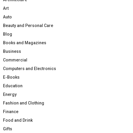
Art
Auto
Beauty and Personal Care
Blog
Books and Magazines
Business
Commercial
Computers and Electronics
E-Books
Education
Energy
Fashion and Clothing
Finance
Food and Drink
Gifts