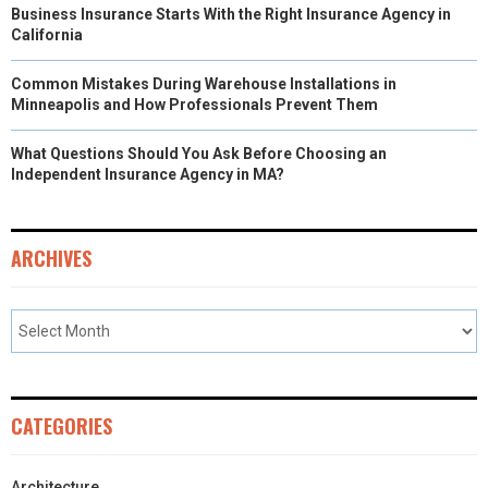
Business Insurance Starts With the Right Insurance Agency in
California
Common Mistakes During Warehouse Installations in
Minneapolis and How Professionals Prevent Them
What Questions Should You Ask Before Choosing an
Independent Insurance Agency in MA?
ARCHIVES
CATEGORIES
Architecture