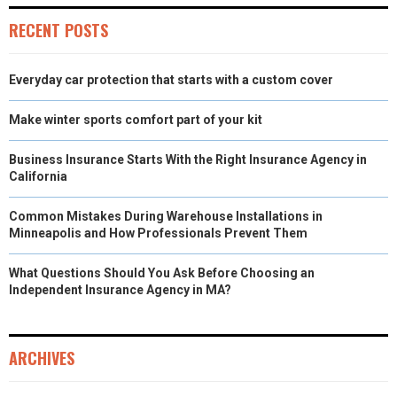
R
T
RECENT POSTS
)
Everyday car protection that starts with a custom cover
Make winter sports comfort part of your kit
Business Insurance Starts With the Right Insurance Agency in
California
Common Mistakes During Warehouse Installations in
Minneapolis and How Professionals Prevent Them
What Questions Should You Ask Before Choosing an
Independent Insurance Agency in MA?
ARCHIVES