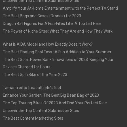
Uncover the Top Content Submission Sites
Amplify Your At-Home Entertainment with the Perfect TV Stand
The Best Bags and Cases (Drones) for 2023
Dragon Ball Figures For A Fun-Filled Life: A Top List Here
The Power of Niche Sites: What They Are and How They Work
What is AIDA Model and How Exactly Does It Work?
The Best Floating Pool Toys : A Fun Addition to Your Summer
The Best Solar Power Bank Innovations of 2023: Keeping Your
Devices Charged for Hours
The Best Spin Bike of the Year 2023
Tamanu oil to treat athlete’s foot
Enhance Your Garden: The Best Big Bean Bag of 2023
The Top Touring Bikes Of 2023 And Find Your Perfect Ride
Uncover the Top Content Submission Sites
The Best Content Marketing Sites