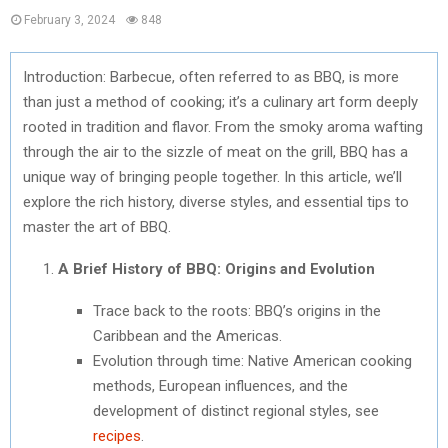
February 3, 2024
848
Introduction: Barbecue, often referred to as BBQ, is more
than just a method of cooking; it’s a culinary art form deeply
rooted in tradition and flavor. From the smoky aroma wafting
through the air to the sizzle of meat on the grill, BBQ has a
unique way of bringing people together. In this article, we’ll
explore the rich history, diverse styles, and essential tips to
master the art of BBQ.
A Brief History of BBQ: Origins and Evolution
Trace back to the roots: BBQ’s origins in the
Caribbean and the Americas.
Evolution through time: Native American cooking
methods, European influences, and the
development of distinct regional styles, see
recipes
.