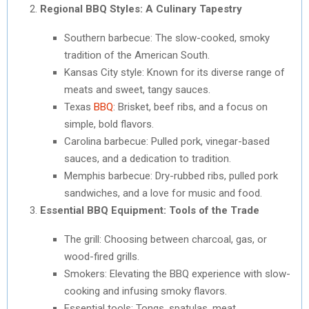
Regional BBQ Styles: A Culinary Tapestry
Southern barbecue: The slow-cooked, smoky
tradition of the American South.
Kansas City style: Known for its diverse range of
meats and sweet, tangy sauces.
Texas
BBQ
: Brisket, beef ribs, and a focus on
simple, bold flavors.
Carolina barbecue: Pulled pork, vinegar-based
sauces, and a dedication to tradition.
Memphis barbecue: Dry-rubbed ribs, pulled pork
sandwiches, and a love for music and food.
Essential BBQ Equipment: Tools of the Trade
The grill: Choosing between charcoal, gas, or
wood-fired grills.
Smokers: Elevating the BBQ experience with slow-
cooking and infusing smoky flavors.
Essential tools: Tongs, spatulas, meat