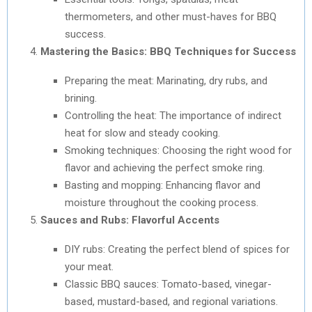
thermometers, and other must-haves for BBQ
success.
Mastering the Basics: BBQ Techniques for Success
Preparing the meat: Marinating, dry rubs, and
brining.
Controlling the heat: The importance of indirect
heat for slow and steady cooking.
Smoking techniques: Choosing the right wood for
flavor and achieving the perfect smoke ring.
Basting and mopping: Enhancing flavor and
moisture throughout the cooking process.
Sauces and Rubs: Flavorful Accents
DIY rubs: Creating the perfect blend of spices for
your meat.
Classic BBQ sauces: Tomato-based, vinegar-
based, mustard-based, and regional variations.