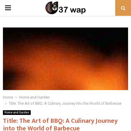
PRIMARY
MENU
Home
Home and Garden
Title: The Art of BBQ: A Culinary Journey into the World of Barbecue
Home and Garden
Title: The Art of BBQ: A Culinary Journey
into the World of Barbecue