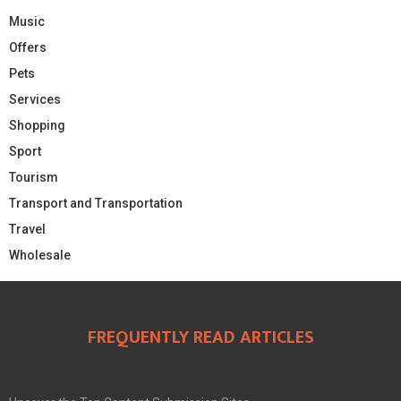
Music
Offers
Pets
Services
Shopping
Sport
Tourism
Transport and Transportation
Travel
Wholesale
FREQUENTLY READ ARTICLES