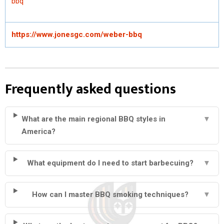
bbq
https://www.jonesgc.com/weber-bbq
Frequently asked questions
What are the main regional BBQ styles in
▼
America?
What equipment do I need to start barbecuing?
▼
How can I master BBQ smoking techniques?
▼