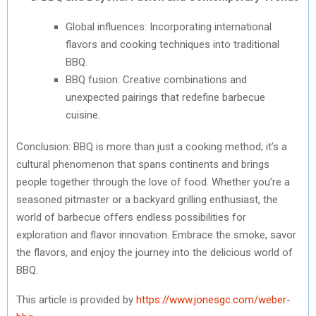
Global influences: Incorporating international
flavors and cooking techniques into traditional
BBQ.
BBQ fusion: Creative combinations and
unexpected pairings that redefine barbecue
cuisine.
Conclusion: BBQ is more than just a cooking method; it’s a
cultural phenomenon that spans continents and brings
people together through the love of food. Whether you’re a
seasoned pitmaster or a backyard grilling enthusiast, the
world of barbecue offers endless possibilities for
exploration and flavor innovation. Embrace the smoke, savor
the flavors, and enjoy the journey into the delicious world of
BBQ.
This article is provided by
https://www.jonesgc.com/weber-