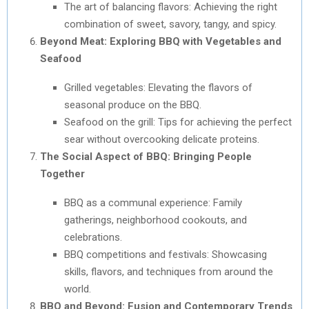
The art of balancing flavors: Achieving the right
combination of sweet, savory, tangy, and spicy.
Beyond Meat: Exploring BBQ with Vegetables and
Seafood
Grilled vegetables: Elevating the flavors of
seasonal produce on the BBQ.
Seafood on the grill: Tips for achieving the perfect
sear without overcooking delicate proteins.
The Social Aspect of BBQ: Bringing People
Together
BBQ as a communal experience: Family
gatherings, neighborhood cookouts, and
celebrations.
BBQ competitions and festivals: Showcasing
skills, flavors, and techniques from around the
world.
BBQ and Beyond: Fusion and Contemporary Trends