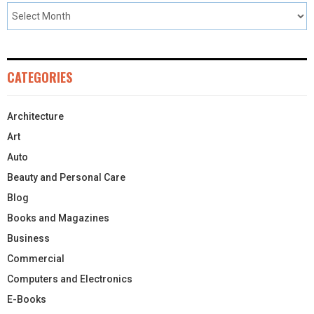
CATEGORIES
Architecture
Art
Auto
Beauty and Personal Care
Blog
Books and Magazines
Business
Commercial
Computers and Electronics
E-Books