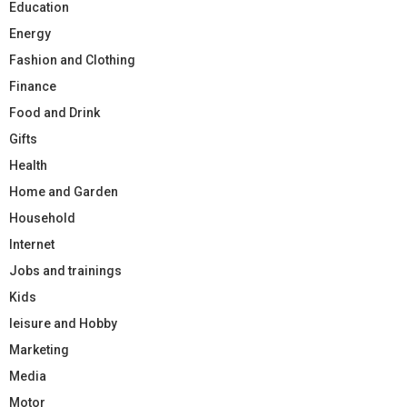
Education
Energy
Fashion and Clothing
Finance
Food and Drink
Gifts
Health
Home and Garden
Household
Internet
Jobs and trainings
Kids
leisure and Hobby
Marketing
Media
Motor