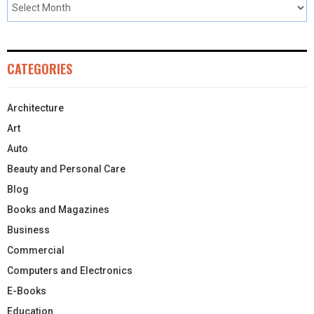
CATEGORIES
Architecture
Art
Auto
Beauty and Personal Care
Blog
Books and Magazines
Business
Commercial
Computers and Electronics
E-Books
Education