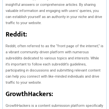
insightful answers or comprehensive articles. By sharing
valuable information and engaging with users’ queries, you
can establish yourself as an authority in your niche and drive
traffic to your website.
Reddit:
Reddit, often referred to as the “front page of the internet,” is
a vibrant community-driven platform with numerous
subreddits dedicated to various topics and interests. While
it’s important to follow each subreddit’s guidelines,
participating in discussions and submitting relevant content
can help you connect with like-minded individuals and drive
traffic to your website.
GrowthHackers:
GrowthHackers is a content submission platform specifically