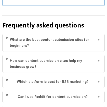
Frequently asked questions
What are the best content submission sites for
▼
beginners?
How can content submission sites help my
▼
business grow?
Which platform is best for B2B marketing?
▼
Can I use Reddit for content submission?
▼