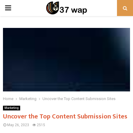
PRIMARY
MENU
Home
Marketing
Uncover the Top Content Submission Sites
Marketing
Uncover the Top Content Submission Sites
May 26, 2023
2515