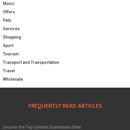
Music
Offers
Pets
Services
Shopping
Sport
Tourism
Transport and Transportation
Travel
Wholesale
FREQUENTLY READ ARTICLES
Uncover the Top Content Submission Sites