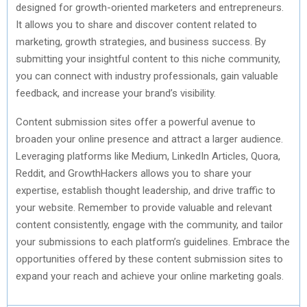
designed for growth-oriented marketers and entrepreneurs.
It allows you to share and discover content related to
marketing, growth strategies, and business success. By
submitting your insightful content to this niche community,
you can connect with industry professionals, gain valuable
feedback, and increase your brand’s visibility.
Content submission sites offer a powerful avenue to
broaden your online presence and attract a larger audience.
Leveraging platforms like Medium, LinkedIn Articles, Quora,
Reddit, and GrowthHackers allows you to share your
expertise, establish thought leadership, and drive traffic to
your website. Remember to provide valuable and relevant
content consistently, engage with the community, and tailor
your submissions to each platform’s guidelines. Embrace the
opportunities offered by these content submission sites to
expand your reach and achieve your online marketing goals.