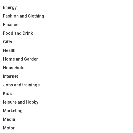
Energy
Fashion and Clothing
Finance
Food and Drink
Gifts
Health
Home and Garden
Household
Internet
Jobs and trainings
Kids
leisure and Hobby
Marketing
Media
Motor