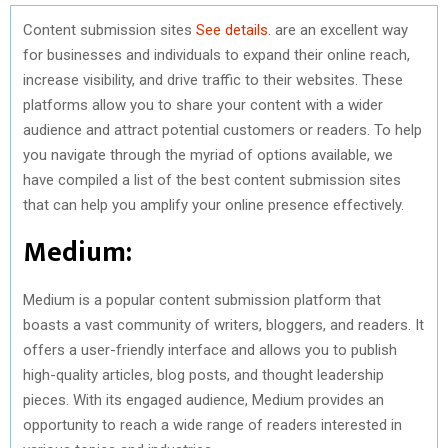
Content submission sites
See details
. are an excellent way
for businesses and individuals to expand their online reach,
increase visibility, and drive traffic to their websites. These
platforms allow you to share your content with a wider
audience and attract potential customers or readers. To help
you navigate through the myriad of options available, we
have compiled a list of the best content submission sites
that can help you amplify your online presence effectively.
Medium:
Medium is a popular content submission platform that
boasts a vast community of writers, bloggers, and readers. It
offers a user-friendly interface and allows you to publish
high-quality articles, blog posts, and thought leadership
pieces. With its engaged audience, Medium provides an
opportunity to reach a wide range of readers interested in