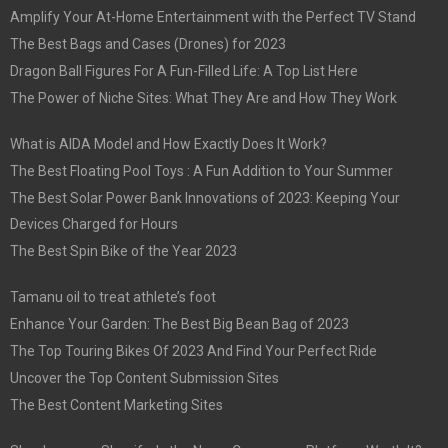
Amplify Your At-Home Entertainment with the Perfect TV Stand
The Best Bags and Cases (Drones) for 2023
Dragon Ball Figures For A Fun-Filled Life: A Top List Here
The Power of Niche Sites: What They Are and How They Work
What is AIDA Model and How Exactly Does It Work?
The Best Floating Pool Toys : A Fun Addition to Your Summer
The Best Solar Power Bank Innovations of 2023: Keeping Your
Devices Charged for Hours
The Best Spin Bike of the Year 2023
Tamanu oil to treat athlete’s foot
Enhance Your Garden: The Best Big Bean Bag of 2023
The Top Touring Bikes Of 2023 And Find Your Perfect Ride
Uncover the Top Content Submission Sites
The Best Content Marketing Sites