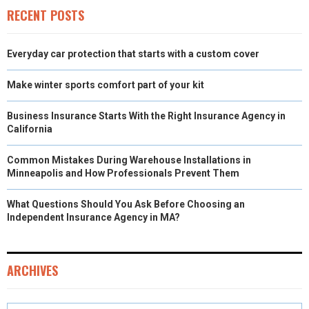
)
RECENT POSTS
Everyday car protection that starts with a custom cover
Make winter sports comfort part of your kit
Business Insurance Starts With the Right Insurance Agency in
California
Common Mistakes During Warehouse Installations in
Minneapolis and How Professionals Prevent Them
What Questions Should You Ask Before Choosing an
Independent Insurance Agency in MA?
ARCHIVES