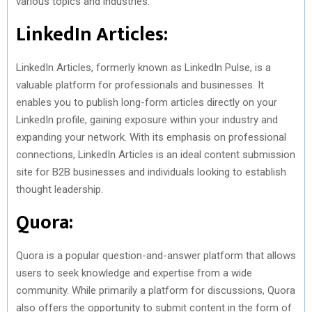
various topics and industries.
LinkedIn Articles:
LinkedIn Articles, formerly known as LinkedIn Pulse, is a
valuable platform for professionals and businesses. It
enables you to publish long-form articles directly on your
LinkedIn profile, gaining exposure within your industry and
expanding your network. With its emphasis on professional
connections, LinkedIn Articles is an ideal content submission
site for B2B businesses and individuals looking to establish
thought leadership.
Quora:
Quora is a popular question-and-answer platform that allows
users to seek knowledge and expertise from a wide
community. While primarily a platform for discussions, Quora
also offers the opportunity to submit content in the form of