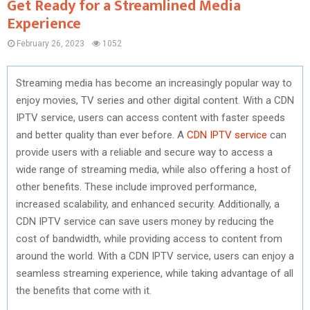
Get Ready for a Streamlined Media
Experience
February 26, 2023
1052
Streaming media has become an increasingly popular way to
enjoy movies, TV series and other digital content. With a CDN
IPTV service, users can access content with faster speeds
and better quality than ever before. A
CDN IPTV service
can
provide users with a reliable and secure way to access a
wide range of streaming media, while also offering a host of
other benefits. These include improved performance,
increased scalability, and enhanced security. Additionally, a
CDN IPTV service can save users money by reducing the
cost of bandwidth, while providing access to content from
around the world. With a CDN IPTV service, users can enjoy a
seamless streaming experience, while taking advantage of all
the benefits that come with it.