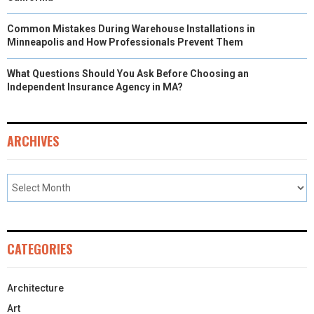
Common Mistakes During Warehouse Installations in
Minneapolis and How Professionals Prevent Them
What Questions Should You Ask Before Choosing an
Independent Insurance Agency in MA?
ARCHIVES
CATEGORIES
Architecture
Art