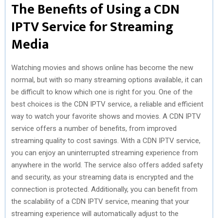
The Benefits of Using a CDN
IPTV Service for Streaming
Media
Watching movies and shows online has become the new
normal, but with so many streaming options available, it can
be difficult to know which one is right for you. One of the
best choices is the CDN IPTV service, a reliable and efficient
way to watch your favorite shows and movies. A CDN IPTV
service offers a number of benefits, from improved
streaming quality to cost savings. With a CDN IPTV service,
you can enjoy an uninterrupted streaming experience from
anywhere in the world. The service also offers added safety
and security, as your streaming data is encrypted and the
connection is protected. Additionally, you can benefit from
the scalability of a CDN IPTV service, meaning that your
streaming experience will automatically adjust to the