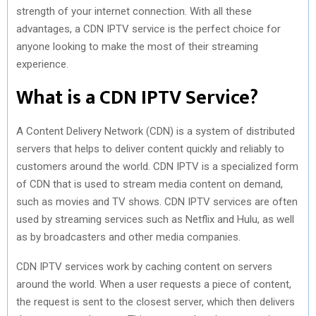
strength of your internet connection. With all these
advantages, a CDN IPTV service is the perfect choice for
anyone looking to make the most of their streaming
experience.
What is a CDN IPTV Service?
A Content Delivery Network (CDN) is a system of distributed
servers that helps to deliver content quickly and reliably to
customers around the world. CDN IPTV is a specialized form
of CDN that is used to stream media content on demand,
such as movies and TV shows. CDN IPTV services are often
used by streaming services such as Netflix and Hulu, as well
as by broadcasters and other media companies.
CDN IPTV services work by caching content on servers
around the world. When a user requests a piece of content,
the request is sent to the closest server, which then delivers