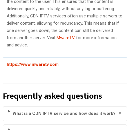
the content to the user. This ensures that the content is
delivered quickly and reliably, without any lag or buffering.
Additionally, CDN IPTV services often use multiple servers to
deliver content, allowing for redundancy. This means that if
one server goes down, the content can still be delivered
from another server. Visit
MwareTV
for more information
and advice.
https://www.mwaretv.com
Frequently asked questions
What is a CDN IPTV service and how does it work?
▼