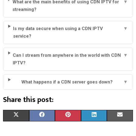
What are the main benefits of using CDN IPTV for
▼
streaming?
Is my data secure when using a CDN IPTV
▼
service?
Can I stream from anywhere in the world with CDN
▼
IPTV?
What happens if a CDN server goes down?
▼
Share this post:
S
S
S
S
S
X
F
P
L
E
H
H
H
H
H
(
A
I
I
M