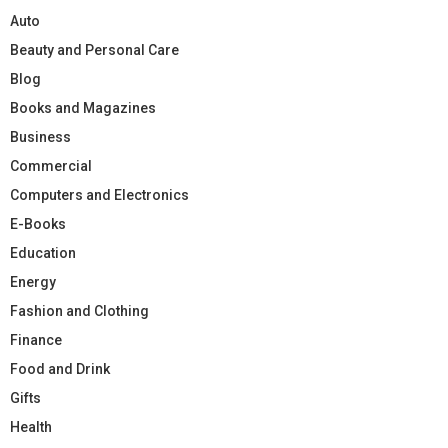
Auto
Beauty and Personal Care
Blog
Books and Magazines
Business
Commercial
Computers and Electronics
E-Books
Education
Energy
Fashion and Clothing
Finance
Food and Drink
Gifts
Health