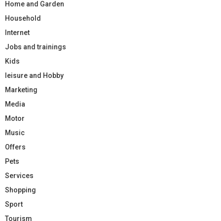
Home and Garden
Household
Internet
Jobs and trainings
Kids
leisure and Hobby
Marketing
Media
Motor
Music
Offers
Pets
Services
Shopping
Sport
Tourism