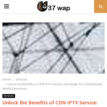
PRIMARY
MENU
Home
Services
Unlock the Benefits of CDN IPTV Service: Get Ready for a Streamlined
Media Experience
Services
Unlock the Benefits of CDN IPTV Service: