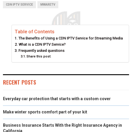
A
A
A
A
A
T
C
N
N
A
CDN IPTV SERVICE
MWARETV
R
R
R
R
R
W
E
T
K
I
E
E
E
E
E
I
B
E
E
L
Table of Contents
O
O
O
O
O
T
O
R
D
The Benefits of Using a CDN IPTV Service for Streaming Media
N
N
N
N
N
T
O
E
I
What is a CDN IPTV Service?
Frequently asked questions
E
K
S
N
Share this post:
R
T
)
RECENT POSTS
Everyday car protection that starts with a custom cover
Make winter sports comfort part of your kit
Business Insurance Starts With the Right Insurance Agency in
California