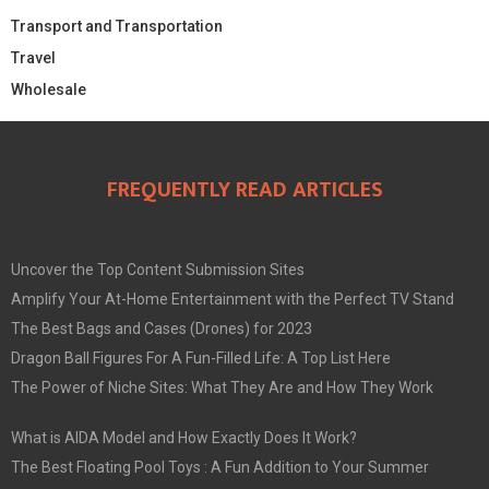
Transport and Transportation
Travel
Wholesale
FREQUENTLY READ ARTICLES
Uncover the Top Content Submission Sites
Amplify Your At-Home Entertainment with the Perfect TV Stand
The Best Bags and Cases (Drones) for 2023
Dragon Ball Figures For A Fun-Filled Life: A Top List Here
The Power of Niche Sites: What They Are and How They Work
What is AIDA Model and How Exactly Does It Work?
The Best Floating Pool Toys : A Fun Addition to Your Summer