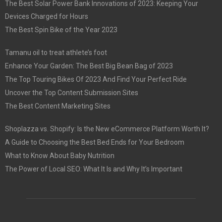
The Best Solar Power Bank Innovations of 2023: Keeping Your
Devices Charged for Hours
The Best Spin Bike of the Year 2023
Tamanu oil to treat athlete’s foot
Enhance Your Garden: The Best Big Bean Bag of 2023
The Top Touring Bikes Of 2023 And Find Your Perfect Ride
Uncover the Top Content Submission Sites
The Best Content Marketing Sites
Shoplazza vs. Shopify: Is the New eCommerce Platform Worth It?
A Guide to Choosing the Best Bed Ends for Your Bedroom
What to Know About Baby Nutrition
The Power of Local SEO: What It Is and Why It’s Important