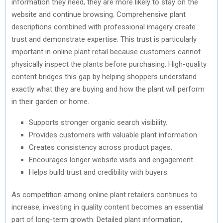
information they need, they are more likely to stay on the
website and continue browsing. Comprehensive plant
descriptions combined with professional imagery create
trust and demonstrate expertise. This trust is particularly
important in online plant retail because customers cannot
physically inspect the plants before purchasing. High-quality
content bridges this gap by helping shoppers understand
exactly what they are buying and how the plant will perform
in their garden or home.
Supports stronger organic search visibility.
Provides customers with valuable plant information.
Creates consistency across product pages.
Encourages longer website visits and engagement.
Helps build trust and credibility with buyers.
As competition among online plant retailers continues to
increase, investing in quality content becomes an essential
part of long-term growth. Detailed plant information,