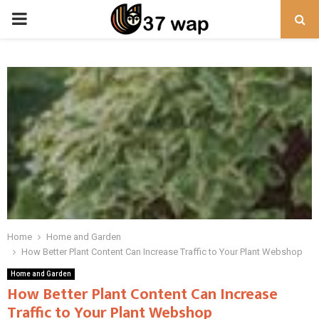
PRIMARY
MENU
Home
Home and Garden
How Better Plant Content Can Increase Traffic to Your Plant Webshop
Home and Garden
How Better Plant Content Can Increase
Traffic to Your Plant Webshop