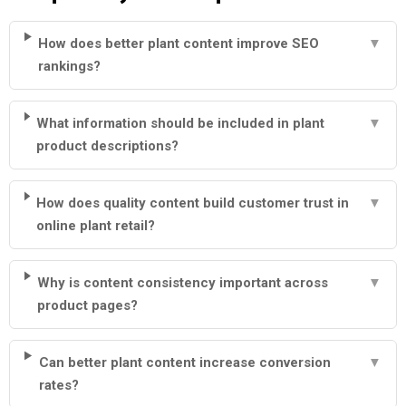
How does better plant content improve SEO
▼
rankings?
What information should be included in plant
▼
product descriptions?
How does quality content build customer trust in
▼
online plant retail?
Why is content consistency important across
▼
product pages?
Can better plant content increase conversion
▼
rates?