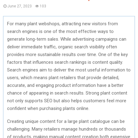
June 27, 2023
103
For many plant webshops, attracting new visitors from
search engines is one of the most effective ways to
generate long-term sales. While advertising campaigns can
deliver immediate traffic, organic search visibility often
provides more sustainable results over time. One of the key
factors that influences search rankings is content quality.
Search engines aim to deliver the most useful information to
users, which means plant retailers that provide detailed,
accurate, and engaging product information have a better
chance of appearing in search results. Strong plant content
not only supports SEO but also helps customers feel more
confident when purchasing plants online.
Creating unique content for a large plant catalogue can be
challenging. Many retailers manage hundreds or thousands
of products, making manual content creation both expensive