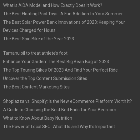
What is AIDA Model and How Exactly Does It Work?
The Best Floating Pool Toys : A Fun Addition to Your Summer
The Best Solar Power Bank Innovations of 2023: Keeping Your
Devices Charged for Hours
The Best Spin Bike of the Year 2023
Tamanu oil to treat athlete’s foot
Enhance Your Garden: The Best Big Bean Bag of 2023
The Top Touring Bikes Of 2023 And Find Your Perfect Ride
Uncover the Top Content Submission Sites
The Best Content Marketing Sites
Shoplazza vs. Shopify: Is the New eCommerce Platform Worth It?
A Guide to Choosing the Best Bed Ends for Your Bedroom
What to Know About Baby Nutrition
The Power of Local SEO: What It Is and Why It’s Important