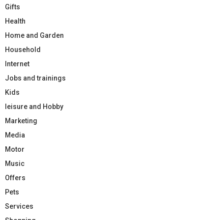
Gifts
Health
Home and Garden
Household
Internet
Jobs and trainings
Kids
leisure and Hobby
Marketing
Media
Motor
Music
Offers
Pets
Services