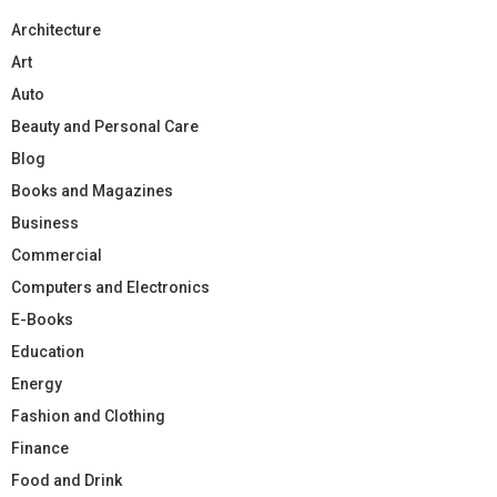
Architecture
Art
Auto
Beauty and Personal Care
Blog
Books and Magazines
Business
Commercial
Computers and Electronics
E-Books
Education
Energy
Fashion and Clothing
Finance
Food and Drink