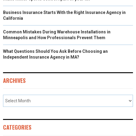
Business Insurance Starts With the Right Insurance Agency in
California
Common Mistakes During Warehouse Installations in
Minneapolis and How Professionals Prevent Them
What Questions Should You Ask Before Choosing an
Independent Insurance Agency in MA?
ARCHIVES
CATEGORIES