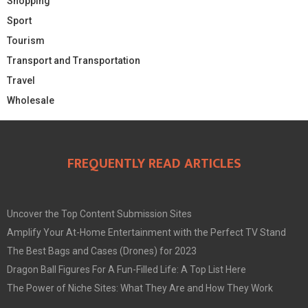
Shopping
Sport
Tourism
Transport and Transportation
Travel
Wholesale
FREQUENTLY READ ARTICLES
Uncover the Top Content Submission Sites
Amplify Your At-Home Entertainment with the Perfect TV Stand
The Best Bags and Cases (Drones) for 2023
Dragon Ball Figures For A Fun-Filled Life: A Top List Here
The Power of Niche Sites: What They Are and How They Work