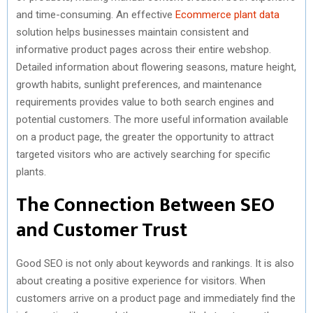
and time-consuming. An effective
Ecommerce plant data
solution helps businesses maintain consistent and
informative product pages across their entire webshop.
Detailed information about flowering seasons, mature height,
growth habits, sunlight preferences, and maintenance
requirements provides value to both search engines and
potential customers. The more useful information available
on a product page, the greater the opportunity to attract
targeted visitors who are actively searching for specific
plants.
The Connection Between SEO
and Customer Trust
Good SEO is not only about keywords and rankings. It is also
about creating a positive experience for visitors. When
customers arrive on a product page and immediately find the