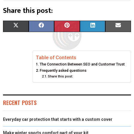
Share this post:
S
S
S
S
S
X
F
P
L
E
H
H
H
H
H
(
A
I
I
M
A
A
A
A
A
T
C
N
N
A
Table of Contents
R
R
R
R
R
W
E
T
K
I
The Connection Between SEO and Customer Trust
E
E
E
E
E
I
B
E
E
L
Frequently asked questions
Share this post:
O
O
O
O
O
T
O
R
D
N
N
N
N
N
T
O
E
I
RECENT POSTS
E
K
S
N
R
T
Everyday car protection that starts with a custom cover
)
Make winter sports comfort part of your kit