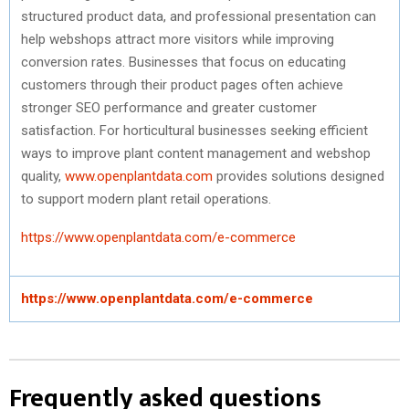
structured product data, and professional presentation can
help webshops attract more visitors while improving
conversion rates. Businesses that focus on educating
customers through their product pages often achieve
stronger SEO performance and greater customer
satisfaction. For horticultural businesses seeking efficient
ways to improve plant content management and webshop
quality,
www.openplantdata.com
provides solutions designed
to support modern plant retail operations.
https://www.openplantdata.com/e-commerce
https://www.openplantdata.com/e-commerce
Frequently asked questions