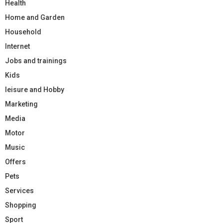
Health
Home and Garden
Household
Internet
Jobs and trainings
Kids
leisure and Hobby
Marketing
Media
Motor
Music
Offers
Pets
Services
Shopping
Sport