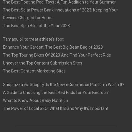
The Best Floating Pool Toys : A Fun Addition to Your Summer
The Best Solar Power Bank Innovations of 2023: Keeping Your
Devices Charged for Hours
The Best Spin Bike of the Year 2023
Tamanu oil to treat athlete’s foot
Enhance Your Garden: The Best Big Bean Bag of 2023
The Top Touring Bikes Of 2023 And Find Your Perfect Ride
Uncover the Top Content Submission Sites
The Best Content Marketing Sites
Shoplazza vs. Shopify: Is the New eCommerce Platform Worth It?
A Guide to Choosing the Best Bed Ends for Your Bedroom
What to Know About Baby Nutrition
The Power of Local SEO: What It Is and Why It’s Important