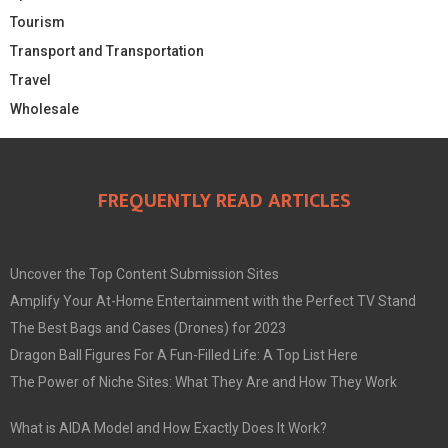
Tourism
Transport and Transportation
Travel
Wholesale
FREQUENTLY READ ARTICLES
Uncover the Top Content Submission Sites
Amplify Your At-Home Entertainment with the Perfect TV Stand
The Best Bags and Cases (Drones) for 2023
Dragon Ball Figures For A Fun-Filled Life: A Top List Here
The Power of Niche Sites: What They Are and How They Work
What is AIDA Model and How Exactly Does It Work?