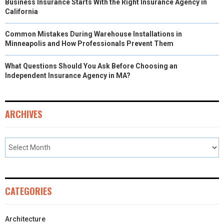
Business Insurance Starts With the Right Insurance Agency in
California
Common Mistakes During Warehouse Installations in
Minneapolis and How Professionals Prevent Them
What Questions Should You Ask Before Choosing an
Independent Insurance Agency in MA?
ARCHIVES
CATEGORIES
Architecture