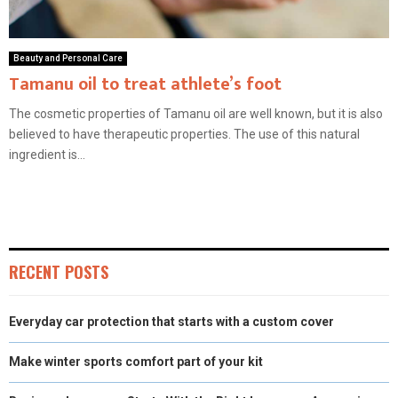
Beauty and Personal Care
Tamanu oil to treat athlete’s foot
The cosmetic properties of Tamanu oil are well known, but it is also
believed to have therapeutic properties. The use of this natural
ingredient is...
RECENT POSTS
Everyday car protection that starts with a custom cover
Make winter sports comfort part of your kit