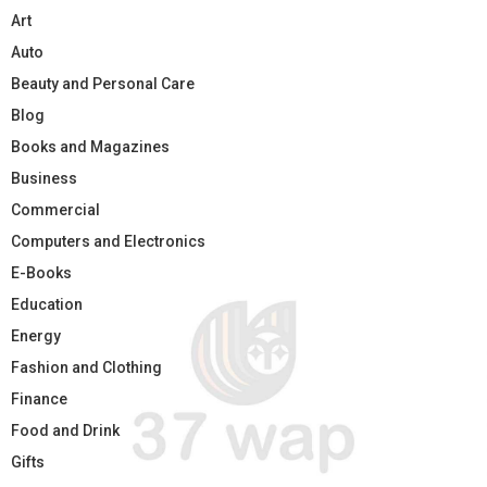
Art
Auto
Beauty and Personal Care
Blog
Books and Magazines
Business
Commercial
Computers and Electronics
E-Books
Education
Energy
Fashion and Clothing
Finance
Food and Drink
Gifts