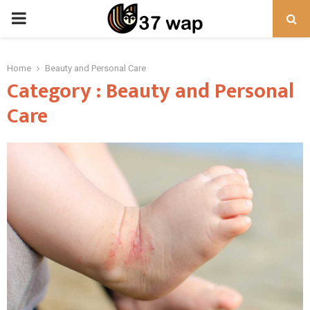
PRIMARY
MENU
Home
Beauty and Personal Care
Category : Beauty and Personal
Care