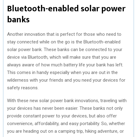
Bluetooth-enabled solar power
banks
Another innovation that is perfect for those who need to
stay connected while on the go is the Bluetooth-enabled
solar power bank. These banks can be connected to your
device via Bluetooth, which will make sure that you are
always aware of how much battery life your bank has left.
This comes in handy especially when you are out in the
wilderness with your friends and you need your devices for
safety reasons.
With these new solar power bank innovations, traveling with
your devices has never been easier. These banks not only
provide constant power to your devices, but also offer
convenience, affordability, and easy portability. So, whether
you are heading out on a camping trip, hiking adventure, or