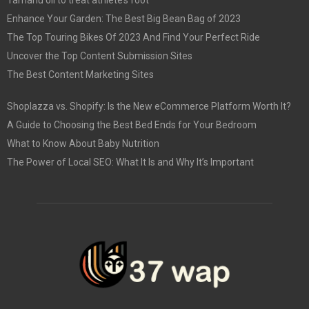
Enhance Your Garden: The Best Big Bean Bag of 2023
The Top Touring Bikes Of 2023 And Find Your Perfect Ride
Uncover the Top Content Submission Sites
The Best Content Marketing Sites
Shoplazza vs. Shopify: Is the New eCommerce Platform Worth It?
A Guide to Choosing the Best Bed Ends for Your Bedroom
What to Know About Baby Nutrition
The Power of Local SEO: What It Is and Why It’s Important