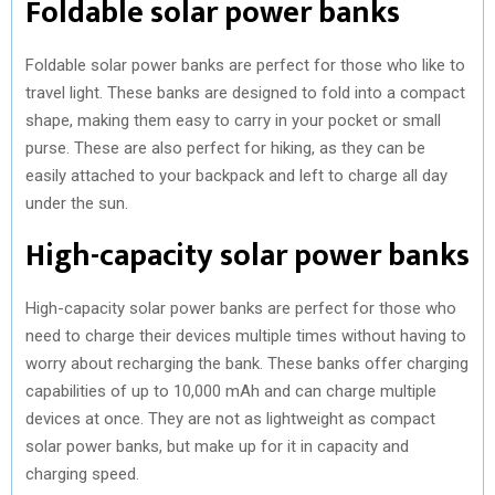
Foldable solar power banks
Foldable solar power banks are perfect for those who like to
travel light. These banks are designed to fold into a compact
shape, making them easy to carry in your pocket or small
purse. These are also perfect for hiking, as they can be
easily attached to your backpack and left to charge all day
under the sun.
High-capacity solar power banks
High-capacity solar power banks are perfect for those who
need to charge their devices multiple times without having to
worry about recharging the bank. These banks offer charging
capabilities of up to 10,000 mAh and can charge multiple
devices at once. They are not as lightweight as compact
solar power banks, but make up for it in capacity and
charging speed.