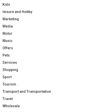
Kids
leisure and Hobby
Marketing
Media
Motor
Music
Offers
Pets
Services
Shopping
Sport
Tourism
Transport and Transportation
Travel
Wholesale