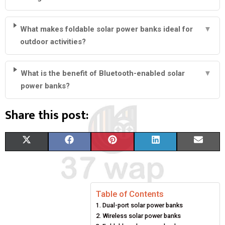
What makes foldable solar power banks ideal for
▼
outdoor activities?
What is the benefit of Bluetooth-enabled solar
▼
power banks?
Share this post:
S
S
S
S
S
X
F
P
L
E
H
H
H
H
H
(
A
I
I
M
A
A
A
A
A
T
C
N
N
A
Table of Contents
R
R
R
R
R
W
E
T
K
I
Dual-port solar power banks
E
E
E
E
E
I
B
E
E
L
Wireless solar power banks