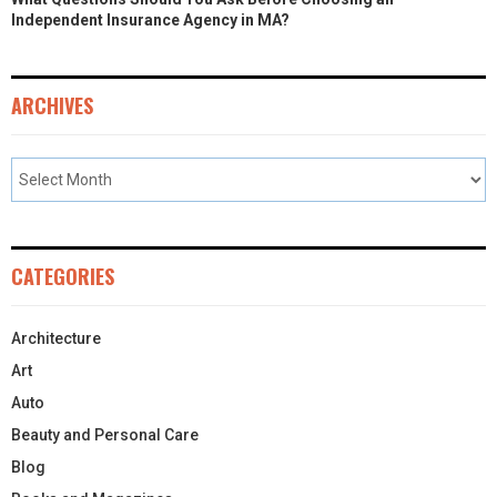
Independent Insurance Agency in MA?
ARCHIVES
CATEGORIES
Architecture
Art
Auto
Beauty and Personal Care
Blog