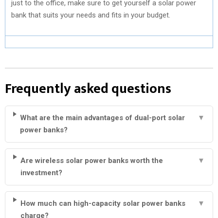
just to the office, make sure to get yourself a solar power
bank that suits your needs and fits in your budget.
Frequently asked questions
What are the main advantages of dual-port solar
▼
power banks?
Are wireless solar power banks worth the
▼
investment?
How much can high-capacity solar power banks
▼
charge?