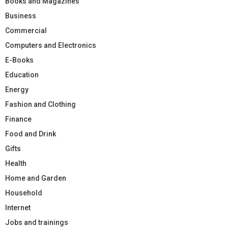
Books and Magazines
Business
Commercial
Computers and Electronics
E-Books
Education
Energy
Fashion and Clothing
Finance
Food and Drink
Gifts
Health
Home and Garden
Household
Internet
Jobs and trainings