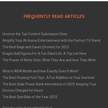
FREQUENTLY READ ARTICLES
Uncover the Top Content Submission Sites
Amplify Your At-Home Entertainment with the Perfect TV Stand
The Best Bags and Cases (Drones) for 2023
Dragon Ball Figures For A Fun-Filled Life: A Top List Here
The Power of Niche Sites: What They Are and How They Work
What is AIDA Model and How Exactly Does It Work?
The Best Floating Pool Toys : A Fun Addition to Your Summer
The Best Solar Power Bank Innovations of 2023: Keeping Your
Devices Charged for Hours
The Best Spin Bike of the Year 2023
Tamanu oil to treat athlete’s foot