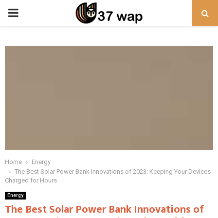
PRIMARY
MENU
Home
Energy
The Best Solar Power Bank Innovations of 2023: Keeping Your Devices
Charged for Hours
Energy
The Best Solar Power Bank Innovations of