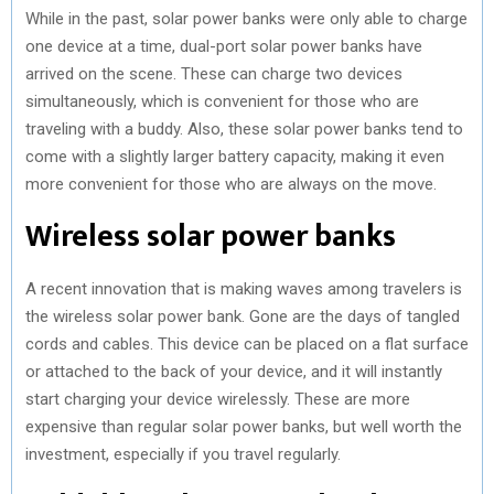
While in the past, solar power banks were only able to charge
one device at a time, dual-port solar power banks have
arrived on the scene. These can charge two devices
simultaneously, which is convenient for those who are
traveling with a buddy. Also, these solar power banks tend to
come with a slightly larger battery capacity, making it even
more convenient for those who are always on the move.
Wireless solar power banks
A recent innovation that is making waves among travelers is
the wireless solar power bank. Gone are the days of tangled
cords and cables. This device can be placed on a flat surface
or attached to the back of your device, and it will instantly
start charging your device wirelessly. These are more
expensive than regular solar power banks, but well worth the
investment, especially if you travel regularly.