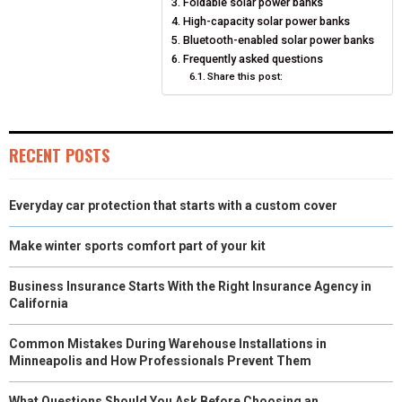
Foldable solar power banks
O
O
O
O
O
T
O
R
D
High-capacity solar power banks
Bluetooth-enabled solar power banks
N
N
N
N
N
T
O
E
I
Frequently asked questions
E
K
Share this post:
S
N
R
T
)
RECENT POSTS
Everyday car protection that starts with a custom cover
Make winter sports comfort part of your kit
Business Insurance Starts With the Right Insurance Agency in
California
Common Mistakes During Warehouse Installations in
Minneapolis and How Professionals Prevent Them
What Questions Should You Ask Before Choosing an