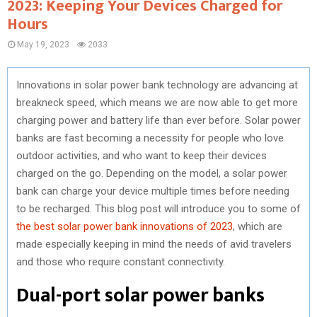
2023: Keeping Your Devices Charged for
Hours
May 19, 2023
2033
Innovations in solar power bank technology are advancing at
breakneck speed, which means we are now able to get more
charging power and battery life than ever before. Solar power
banks are fast becoming a necessity for people who love
outdoor activities, and who want to keep their devices
charged on the go. Depending on the model, a solar power
bank can charge your device multiple times before needing
to be recharged. This blog post will introduce you to some of
the best solar power bank innovations of 2023
, which are
made especially keeping in mind the needs of avid travelers
and those who require constant connectivity.
Dual-port solar power banks