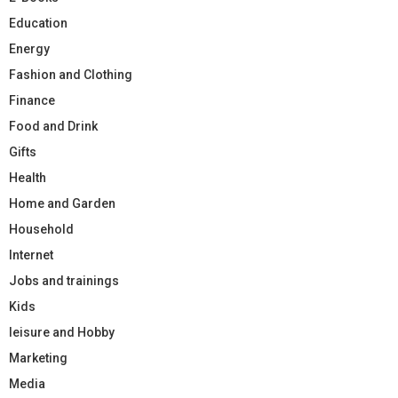
Education
Energy
Fashion and Clothing
Finance
Food and Drink
Gifts
Health
Home and Garden
Household
Internet
Jobs and trainings
Kids
leisure and Hobby
Marketing
Media