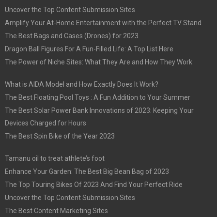
Uncover the Top Content Submission Sites
Amplify Your At-Home Entertainment with the Perfect TV Stand
The Best Bags and Cases (Drones) for 2023
Dragon Ball Figures For A Fun-Filled Life: A Top List Here
The Power of Niche Sites: What They Are and How They Work
What is AIDA Model and How Exactly Does It Work?
The Best Floating Pool Toys : A Fun Addition to Your Summer
The Best Solar Power Bank Innovations of 2023: Keeping Your
Devices Charged for Hours
The Best Spin Bike of the Year 2023
Tamanu oil to treat athlete’s foot
Enhance Your Garden: The Best Big Bean Bag of 2023
The Top Touring Bikes Of 2023 And Find Your Perfect Ride
Uncover the Top Content Submission Sites
The Best Content Marketing Sites