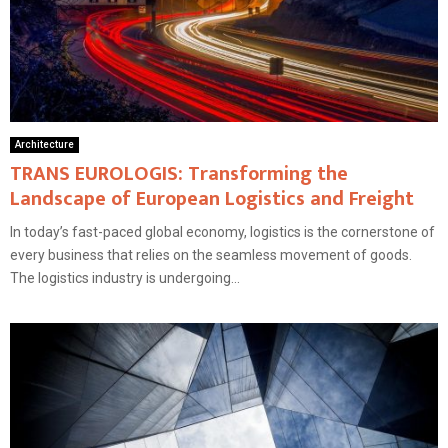
Architecture
TRANS EUROLOGIS: Transforming the
Landscape of European Logistics and Freight
In today’s fast-paced global economy, logistics is the cornerstone of
every business that relies on the seamless movement of goods.
The logistics industry is undergoing...