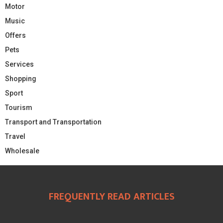
Motor
Music
Offers
Pets
Services
Shopping
Sport
Tourism
Transport and Transportation
Travel
Wholesale
FREQUENTLY READ ARTICLES