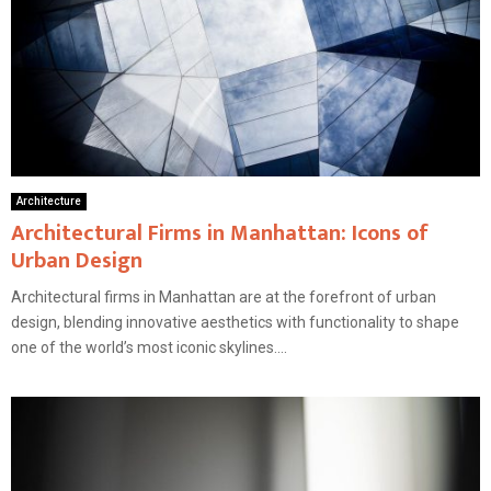
Architecture
Architectural Firms in Manhattan: Icons of
Urban Design
Architectural firms in Manhattan are at the forefront of urban
design, blending innovative aesthetics with functionality to shape
one of the world’s most iconic skylines....