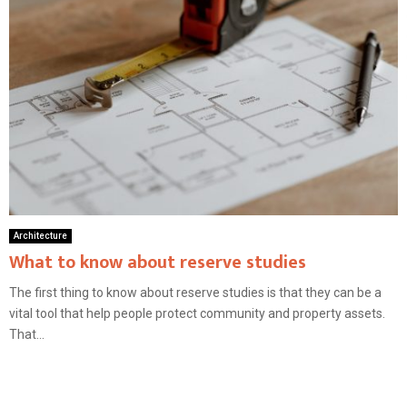
Architecture
What to know about reserve studies
The first thing to know about reserve studies is that they can be a
vital tool that help people protect community and property assets.
That...