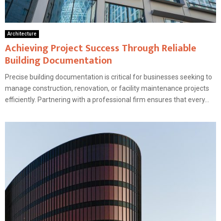
Architecture
Achieving Project Success Through Reliable
Building Documentation
Precise building documentation is critical for businesses seeking to
manage construction, renovation, or facility maintenance projects
efficiently. Partnering with a professional firm ensures that every...