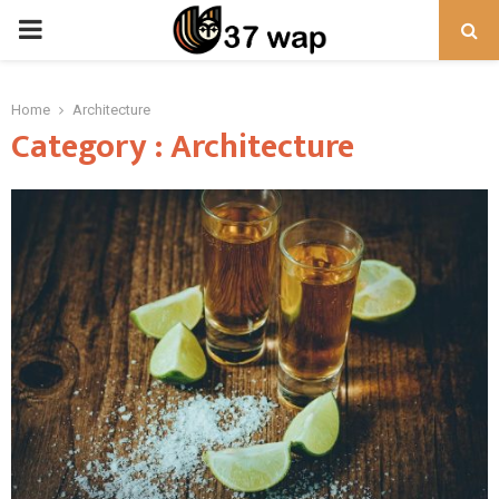
PRIMARY
MENU
Home
Architecture
Category : Architecture