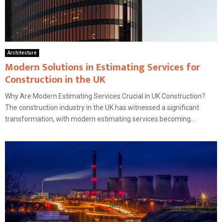
Architecture
Modern Solutions in Estimating Services for
Construction in the UK
Why Are Modern Estimating Services Crucial in UK Construction?
The construction industry in the UK has witnessed a significant
transformation, with modern estimating services becoming...