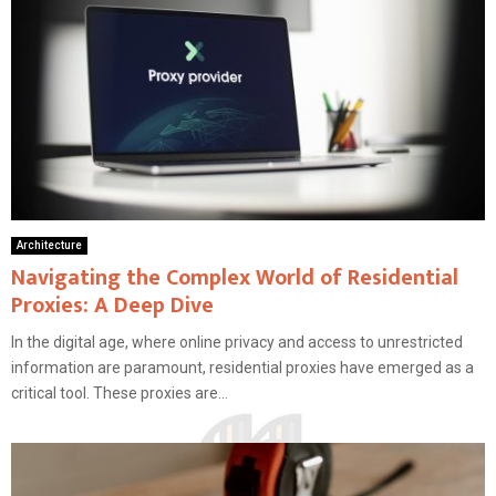
Architecture
Navigating the Complex World of Residential
Proxies: A Deep Dive
In the digital age, where online privacy and access to unrestricted
information are paramount, residential proxies have emerged as a
critical tool. These proxies are...