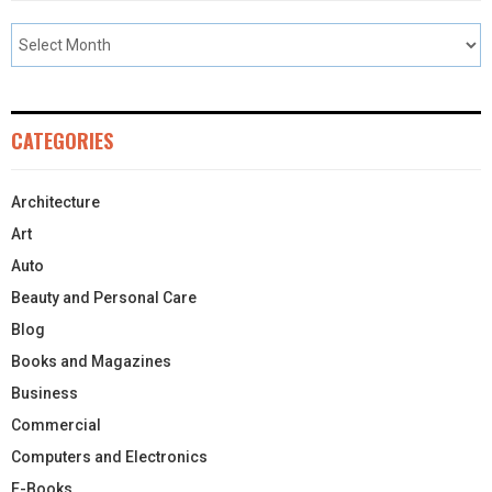
CATEGORIES
Architecture
Art
Auto
Beauty and Personal Care
Blog
Books and Magazines
Business
Commercial
Computers and Electronics
E-Books