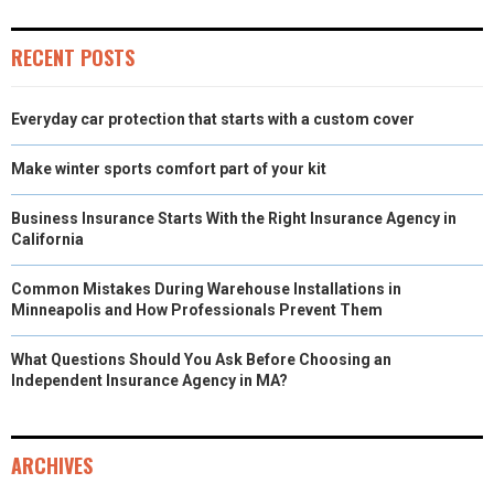
RECENT POSTS
Everyday car protection that starts with a custom cover
Make winter sports comfort part of your kit
Business Insurance Starts With the Right Insurance Agency in
California
Common Mistakes During Warehouse Installations in
Minneapolis and How Professionals Prevent Them
What Questions Should You Ask Before Choosing an
Independent Insurance Agency in MA?
ARCHIVES