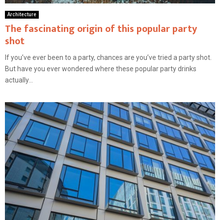
Architecture
The fascinating origin of this popular party
shot
If you’ve ever been to a party, chances are you’ve tried a party shot.
But have you ever wondered where these popular party drinks
actually...