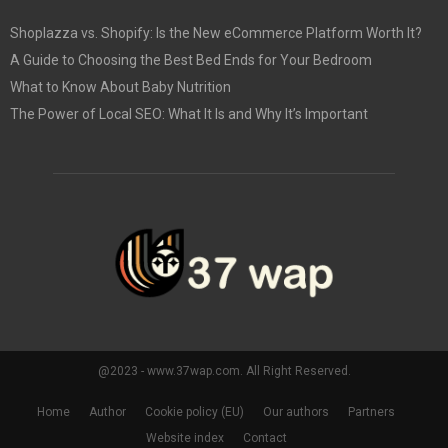
Shoplazza vs. Shopify: Is the New eCommerce Platform Worth It?
A Guide to Choosing the Best Bed Ends for Your Bedroom
What to Know About Baby Nutrition
The Power of Local SEO: What It Is and Why It’s Important
@2023 - www.37wap.com. All Right Reserved.
Home
Author
Cookie policy (EU)
Our authors
Partners
Website index
Contact