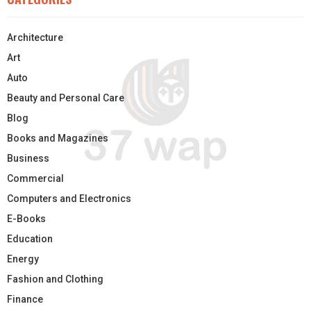
Architecture
Art
Auto
Beauty and Personal Care
Blog
Books and Magazines
Business
Commercial
Computers and Electronics
E-Books
Education
Energy
Fashion and Clothing
Finance