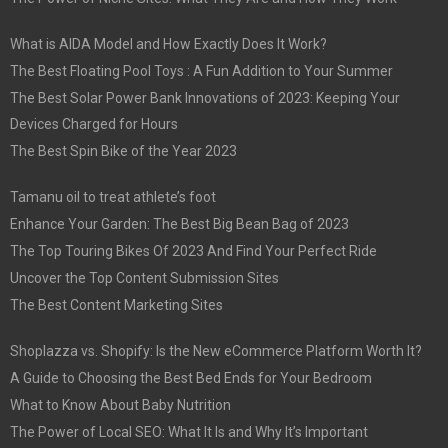
What is AIDA Model and How Exactly Does It Work?
The Best Floating Pool Toys : A Fun Addition to Your Summer
The Best Solar Power Bank Innovations of 2023: Keeping Your
Devices Charged for Hours
The Best Spin Bike of the Year 2023
Tamanu oil to treat athlete’s foot
Enhance Your Garden: The Best Big Bean Bag of 2023
The Top Touring Bikes Of 2023 And Find Your Perfect Ride
Uncover the Top Content Submission Sites
The Best Content Marketing Sites
Shoplazza vs. Shopify: Is the New eCommerce Platform Worth It?
A Guide to Choosing the Best Bed Ends for Your Bedroom
What to Know About Baby Nutrition
The Power of Local SEO: What It Is and Why It’s Important