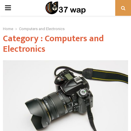
PRIMARY
MENU
Home
Computers and Electronics
Category : Computers and
Electronics