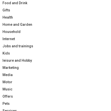
Food and Drink
Gifts
Health
Home and Garden
Household
Internet
Jobs and trainings
Kids
leisure and Hobby
Marketing
Media
Motor
Music
Offers
Pets
Services