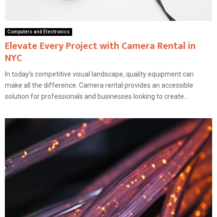
Computers and Electronics
Elevate Every Project with Camera Rental in
NYC
In today’s competitive visual landscape, quality equipment can
make all the difference. Camera rental provides an accessible
solution for professionals and businesses looking to create...