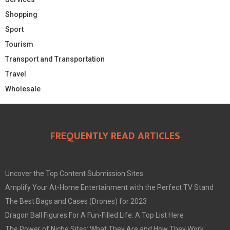
Shopping
Sport
Tourism
Transport and Transportation
Travel
Wholesale
FREQUENTLY READ ARTICLES
Uncover the Top Content Submission Sites
Amplify Your At-Home Entertainment with the Perfect TV Stand
The Best Bags and Cases (Drones) for 2023
Dragon Ball Figures For A Fun-Filled Life: A Top List Here
The Power of Niche Sites: What They Are and How They Work