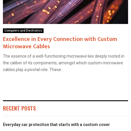
Computers and Electronics
Excellence in Every Connection with Custom
Microwave Cables
The essence of a well-functioning microwave lies deeply rooted in
the caliber of its components, amongst which custom microwave
cables play a pivotal role. These...
RECENT POSTS
Everyday car protection that starts with a custom cover