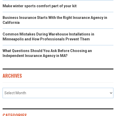
Make winter sports comfort part of your kit
Business Insurance Starts With the Right Insurance Agency in
California
Common Mistakes During Warehouse Installations in
Minneapolis and How Professionals Prevent Them
What Questions Should You Ask Before Choosing an
Independent Insurance Agency in MA?
ARCHIVES
CATEGORIES