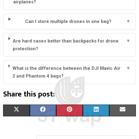
airplanes?
Can I store multiple drones in one bag?
▼
Are hard cases better than backpacks for drone
▼
protection?
What is the difference between the DJI Mavic Air
▼
2 and Phantom 4 bags?
Share this post:
S
S
S
S
S
X
F
P
L
E
H
H
H
H
H
(
A
I
I
M
A
A
A
A
A
T
C
N
N
A