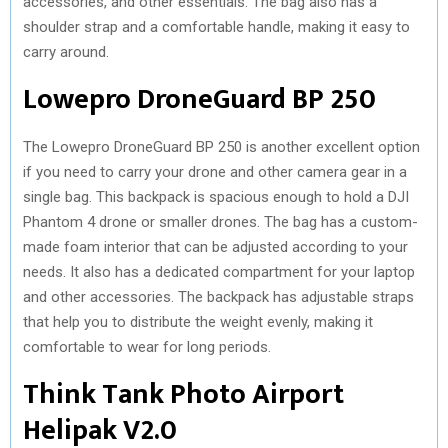
accessories, and other essentials. The bag also has a
shoulder strap and a comfortable handle, making it easy to
carry around.
Lowepro DroneGuard BP 250
The Lowepro DroneGuard BP 250 is another excellent option
if you need to carry your drone and other camera gear in a
single bag. This backpack is spacious enough to hold a DJI
Phantom 4 drone or smaller drones. The bag has a custom-
made foam interior that can be adjusted according to your
needs. It also has a dedicated compartment for your laptop
and other accessories. The backpack has adjustable straps
that help you to distribute the weight evenly, making it
comfortable to wear for long periods.
Think Tank Photo Airport
Helipak V2.0