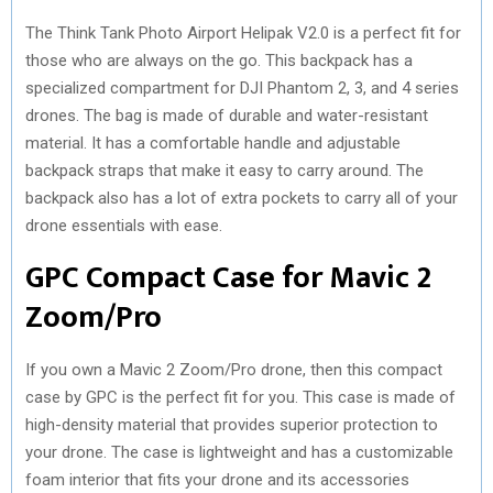
The Think Tank Photo Airport Helipak V2.0 is a perfect fit for
those who are always on the go. This backpack has a
specialized compartment for DJI Phantom 2, 3, and 4 series
drones. The bag is made of durable and water-resistant
material. It has a comfortable handle and adjustable
backpack straps that make it easy to carry around. The
backpack also has a lot of extra pockets to carry all of your
drone essentials with ease.
GPC Compact Case for Mavic 2
Zoom/Pro
If you own a Mavic 2 Zoom/Pro drone, then this compact
case by GPC is the perfect fit for you. This case is made of
high-density material that provides superior protection to
your drone. The case is lightweight and has a customizable
foam interior that fits your drone and its accessories