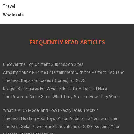
Travel
Wholesale
FREQUENTLY READ ARTICLES
Uncover the Top Content Submission Sites
Amplify Your At-Home Entertainment with the Perfect TV Stand
The Best Bags and Cases (Drones) for 2023
Dragon Ball Figures For A Fun-Filled Life: A Top List Here
The Power of Niche Sites: What They Are and How They Work
What is AIDA Model and How Exactly Does It Work?
The Best Floating Pool Toys : A Fun Addition to Your Summer
The Best Solar Power Bank Innovations of 2023: Keeping Your