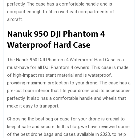
perfectly. The case has a comfortable handle and is
compact enough to fit in overhead compartments of
aircraft.
Nanuk 950 DJI Phantom 4
Waterproof Hard Case
The Nanuk 950 DJI Phantom 4 Waterproof Hard Case is a
must-have for all DJI Phantom 4 owners. This case is made
of high-impact resistant material and is waterproof,
providing maximum protection to your drone. The case has a
pre-cut foam interior that fits your drone and its accessories
perfectly. It also has a comfortable handle and wheels that
make it easy to transport.
Choosing the best bag or case for your drone is crucial to
keep it safe and secure. In this blog, we have reviewed some
of the best drone bags and cases available in 2023, to help