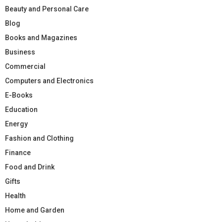
Beauty and Personal Care
Blog
Books and Magazines
Business
Commercial
Computers and Electronics
E-Books
Education
Energy
Fashion and Clothing
Finance
Food and Drink
Gifts
Health
Home and Garden