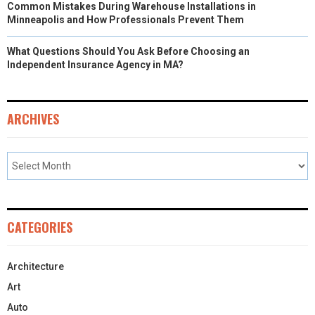
Common Mistakes During Warehouse Installations in
Minneapolis and How Professionals Prevent Them
What Questions Should You Ask Before Choosing an
Independent Insurance Agency in MA?
ARCHIVES
CATEGORIES
Architecture
Art
Auto