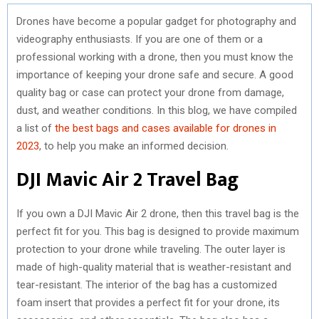
Drones have become a popular gadget for photography and
videography enthusiasts. If you are one of them or a
professional working with a drone, then you must know the
importance of keeping your drone safe and secure. A good
quality bag or case can protect your drone from damage,
dust, and weather conditions. In this blog, we have compiled
a list of
the best bags and cases available for drones in
2023
, to help you make an informed decision.
DJI Mavic Air 2 Travel Bag
If you own a DJI Mavic Air 2 drone, then this travel bag is the
perfect fit for you. This bag is designed to provide maximum
protection to your drone while traveling. The outer layer is
made of high-quality material that is weather-resistant and
tear-resistant. The interior of the bag has a customized
foam insert that provides a perfect fit for your drone, its