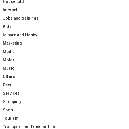
Household
Internet
Jobs and trainings
Kids
leisure and Hobby
Marketing
Media
Motor
Music
Offers
Pets
Services
Shopping
Sport
Tourism
Transport and Transportation