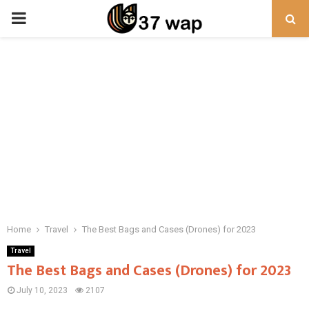
PRIMARY
MENU
Home
Travel
The Best Bags and Cases (Drones) for 2023
Travel
The Best Bags and Cases (Drones) for 2023
July 10, 2023
2107