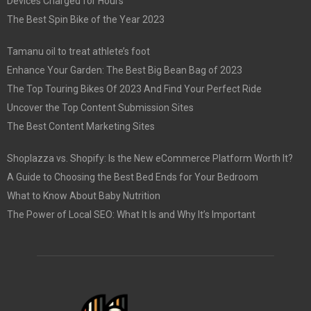
Devices Charged for Hours
The Best Spin Bike of the Year 2023
Tamanu oil to treat athlete’s foot
Enhance Your Garden: The Best Big Bean Bag of 2023
The Top Touring Bikes Of 2023 And Find Your Perfect Ride
Uncover the Top Content Submission Sites
The Best Content Marketing Sites
Shoplazza vs. Shopify: Is the New eCommerce Platform Worth It?
A Guide to Choosing the Best Bed Ends for Your Bedroom
What to Know About Baby Nutrition
The Power of Local SEO: What It Is and Why It’s Important