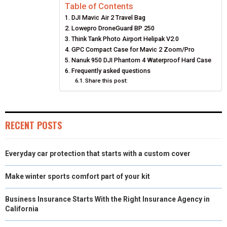
Table of Contents
R
R
R
R
R
W
E
T
K
I
DJI Mavic Air 2 Travel Bag
E
E
E
E
E
I
B
E
E
L
Lowepro DroneGuard BP 250
Think Tank Photo Airport Helipak V2.0
O
O
O
O
O
T
O
R
D
GPC Compact Case for Mavic 2 Zoom/Pro
Nanuk 950 DJI Phantom 4 Waterproof Hard Case
N
N
N
N
N
T
O
E
I
Frequently asked questions
E
K
Share this post:
S
N
R
T
)
RECENT POSTS
Everyday car protection that starts with a custom cover
Make winter sports comfort part of your kit
Business Insurance Starts With the Right Insurance Agency in
California