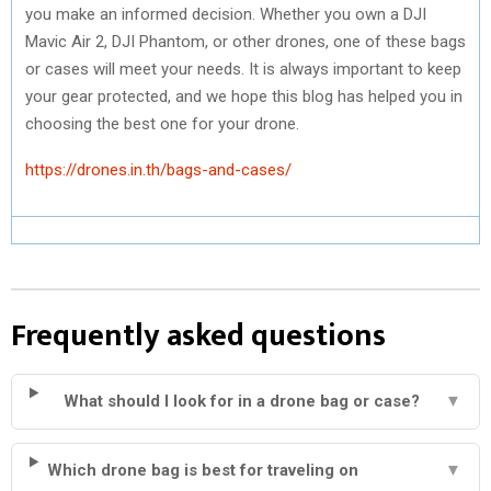
you make an informed decision. Whether you own a DJI
Mavic Air 2, DJI Phantom, or other drones, one of these bags
or cases will meet your needs. It is always important to keep
your gear protected, and we hope this blog has helped you in
choosing the best one for your drone.
https://drones.in.th/bags-and-cases/
Frequently asked questions
What should I look for in a drone bag or case?
▼
Which drone bag is best for traveling on
▼