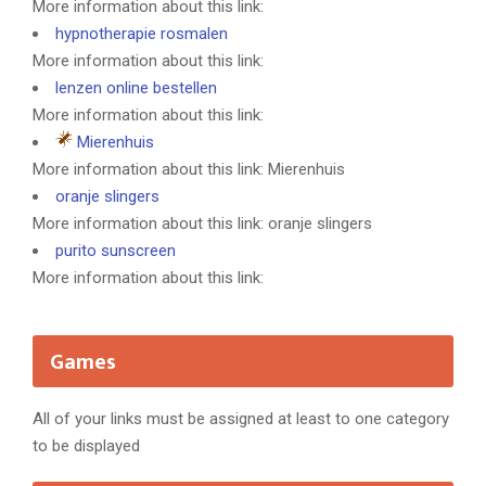
More information about this link:
hypnotherapie rosmalen
More information about this link:
lenzen online bestellen
More information about this link:
Mierenhuis
More information about this link: Mierenhuis
oranje slingers
More information about this link: oranje slingers
purito sunscreen
More information about this link:
Games
All of your links must be assigned at least to one category
to be displayed