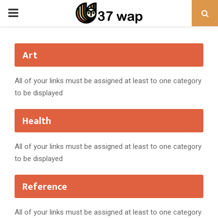
PRIMARY
MENU
Art
All of your links must be assigned at least to one category
to be displayed
Health
All of your links must be assigned at least to one category
to be displayed
Reference
All of your links must be assigned at least to one category