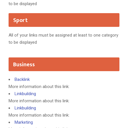
to be displayed
Sport
All of your links must be assigned at least to one category
to be displayed
Business
Backlink
More information about this link:
Linkbuilding
More information about this link:
Linkbuilding
More information about this link:
Marketing