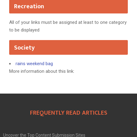
Recreation
All of your links must be assigned at least to one category
to be displayed
Society
rains weekend bag
More information about this link:
FREQUENTLY READ ARTICLES
Uncover the Top Content Submission Sites