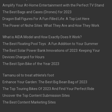
Amplify Your At-Home Entertainment with the Perfect TV Stand
The Best Bags and Cases (Drones) for 2023
Dragon Ball Figures For A Fun-Filled Life: A Top List Here
The Power of Niche Sites: What They Are and How They Work
What is AIDA Model and How Exactly Does It Work?
The Best Floating Pool Toys : A Fun Addition to Your Summer
The Best Solar Power Bank Innovations of 2023: Keeping Your
Devices Charged for Hours
The Best Spin Bike of the Year 2023
Tamanu oil to treat athlete’s foot
Enhance Your Garden: The Best Big Bean Bag of 2023
The Top Touring Bikes Of 2023 And Find Your Perfect Ride
Uncover the Top Content Submission Sites
The Best Content Marketing Sites