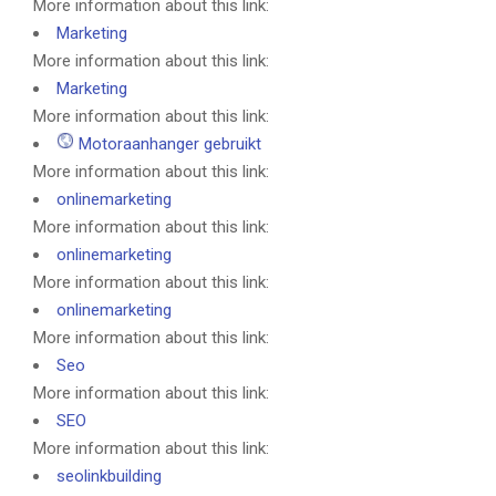
More information about this link:
Marketing
More information about this link:
Marketing
More information about this link:
Motoraanhanger gebruikt
More information about this link:
onlinemarketing
More information about this link:
onlinemarketing
More information about this link:
onlinemarketing
More information about this link:
Seo
More information about this link:
SEO
More information about this link:
seolinkbuilding