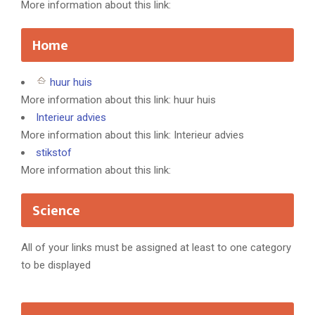
More information about this link:
Home
huur huis
More information about this link: huur huis
Interieur advies
More information about this link: Interieur advies
stikstof
More information about this link:
Science
All of your links must be assigned at least to one category
to be displayed