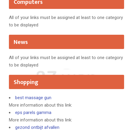
Computers
All of your links must be assigned at least to one category
to be displayed
News
All of your links must be assigned at least to one category
to be displayed
Shopping
best massage gun
More information about this link:
eps parels gamma
More information about this link:
gezond ontbijt afvallen