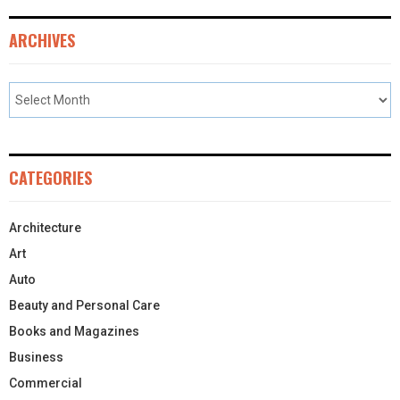
ARCHIVES
CATEGORIES
Architecture
Art
Auto
Beauty and Personal Care
Books and Magazines
Business
Commercial