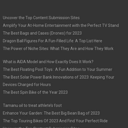
Uncover the Top Content Submission Sites
Amplify Your At-Home Entertainment with the Perfect TV Stand
The Best Bags and Cases (Drones) for 2023
Dragon Ball Figures For A Fun-Filled Life: A Top List Here
The Power of Niche Sites: What They Are and How They Work
What is AIDA Model and How Exactly Does It Work?
The Best Floating Pool Toys : A Fun Addition to Your Summer
The Best Solar Power Bank Innovations of 2023: Keeping Your
Devices Charged for Hours
The Best Spin Bike of the Year 2023
Tamanu oil to treat athlete’s foot
Enhance Your Garden: The Best Big Bean Bag of 2023
The Top Touring Bikes Of 2023 And Find Your Perfect Ride