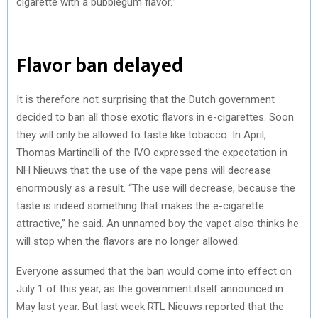
cigarette with a bubblegum flavor.”
Flavor ban delayed
It is therefore not surprising that the Dutch government
decided to ban all those exotic flavors in e-cigarettes. Soon
they will only be allowed to taste like tobacco. In April,
Thomas Martinelli of the IVO expressed the expectation in
NH Nieuws that the use of the vape pens will decrease
enormously as a result. “The use will decrease, because the
taste is indeed something that makes the e-cigarette
attractive,” he said. An unnamed boy the vapet also thinks he
will stop when the flavors are no longer allowed.
Everyone assumed that the ban would come into effect on
July 1 of this year, as the government itself announced in
May last year. But last week RTL Nieuws reported that the