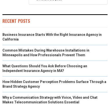
)
RECENT POSTS
Business Insurance Starts With the Right Insurance Agency in
California
Common Mistakes During Warehouse Installations in
Minneapolis and How Professionals Prevent Them
What Questions Should You Ask Before Choosing an
Independent Insurance Agency in MA?
How Hidden Customer Perception Problems Surface Through a
Brand Strategy Agency
Why a Communication Strategy with Voice, Video and Chat
Makes Telecommunication Solutions Essential