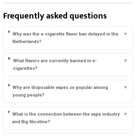
Frequently asked questions
Why was the e-cigarette flavor ban delayed in the
▼
Netherlands?
What flavors are currently banned in e-
▼
cigarettes?
Why are disposable vapes so popular among
▼
young people?
What is the connection between the vape industry
▼
and Big Nicotine?