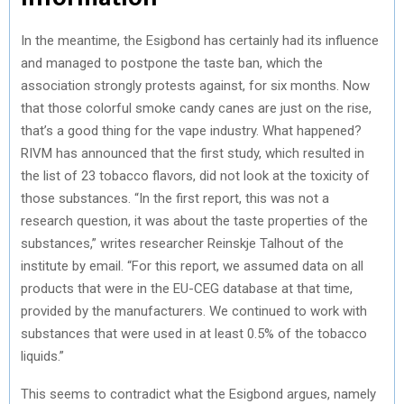
In the meantime, the Esigbond has certainly had its influence
and managed to postpone the taste ban, which the
association strongly protests against, for six months. Now
that those colorful smoke candy canes are just on the rise,
that’s a good thing for the vape industry. What happened?
RIVM has announced that the first study, which resulted in
the list of 23 tobacco flavors, did not look at the toxicity of
those substances. “In the first report, this was not a
research question, it was about the taste properties of the
substances,” writes researcher Reinskje Talhout of the
institute by email. “For this report, we assumed data on all
products that were in the EU-CEG database at that time,
provided by the manufacturers. We continued to work with
substances that were used in at least 0.5% of the tobacco
liquids.”
This seems to contradict what the Esigbond argues, namely