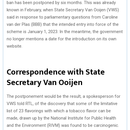
ban has been postponed by six months. This was already
known in February, when State Secretary Van Ooijen (VWS)
said in response to parliamentary questions from Caroline
van der Plas (BBB) ​​that the intended entry into force of the
scheme is January 1, 2023. In the meantime, the government
no longer mentions a date for the introduction on its own
website.
Correspondence with State
Secretary Van Ooijen
The postponement would be the result, a spokesperson for
VWS told RTL, of the discovery that some of the limitative
list of 23 flavorings with which a tobacco flavor can be
made, drawn up by the National Institute for Public Health
and the Environment (RIVM) was found to be carcinogenic.