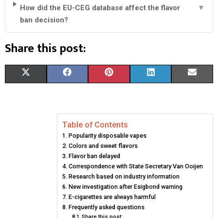
How did the EU-CEG database affect the flavor
▼
ban decision?
Share this post:
S
S
S
S
S
X
F
P
L
E
H
H
H
H
H
(
A
I
I
M
A
A
A
A
A
T
C
N
N
A
Table of Contents
R
R
R
R
R
W
E
T
K
I
Popularity disposable vapes
E
E
E
E
E
I
B
E
E
L
Colors and sweet flavors
Flavor ban delayed
O
O
O
O
O
T
O
R
D
Correspondence with State Secretary Van Ooijen
Research based on industry information
N
N
N
N
N
T
O
E
I
New investigation after Esigbond warning
E
K
S
N
E-cigarettes are always harmful
Frequently asked questions
R
T
Share this post: