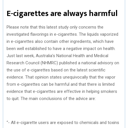
E-cigarettes are always harmful
Please note that this latest study only concerns the
investigated flavorings in e-cigarettes. The liquids vaporized
in e-cigarettes also contain other ingredients, which have
been well established to have a negative impact on health.
Just last week, Australia’s National Health and Medical
Research Council (NHMRC) published a national advisory on
the use of e-cigarettes based on the latest scientific
evidence. That opinion states unequivocally that the vapor
from e-cigarettes can be harmful and that there is limited
evidence that e-cigarettes are effective in helping smokers
to quit. The main conclusions of the advice are:
“- All e-cigarette users are exposed to chemicals and toxins