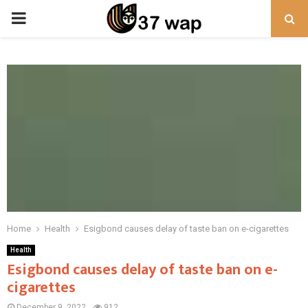
PRIMARY
MENU
Home
Health
Esigbond causes delay of taste ban on e-cigarettes
Health
Esigbond causes delay of taste ban on e-
cigarettes
December 9, 2022
912