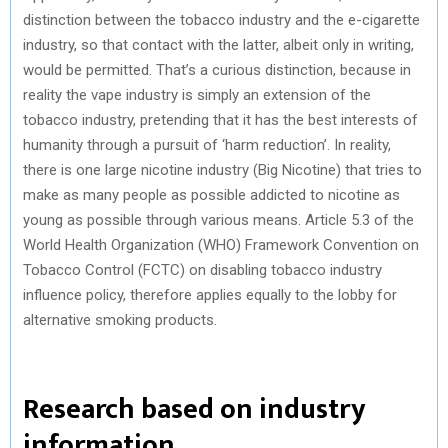
distinction between the tobacco industry and the e-cigarette
industry, so that contact with the latter, albeit only in writing,
would be permitted. That’s a curious distinction, because in
reality the vape industry is simply an extension of the
tobacco industry, pretending that it has the best interests of
humanity through a pursuit of ‘harm reduction’. In reality,
there is one large nicotine industry (Big Nicotine) that tries to
make as many people as possible addicted to nicotine as
young as possible through various means. Article 5.3 of the
World Health Organization (WHO) Framework Convention on
Tobacco Control (FCTC) on disabling tobacco industry
influence policy, therefore applies equally to the lobby for
alternative smoking products.
Research based on industry
information