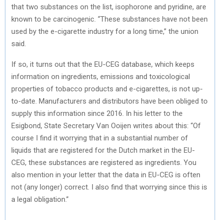
that two substances on the list, isophorone and pyridine, are
known to be carcinogenic. “These substances have not been
used by the e-cigarette industry for a long time,” the union
said.
If so, it turns out that the EU-CEG database, which keeps
information on ingredients, emissions and toxicological
properties of tobacco products and e-cigarettes, is not up-
to-date. Manufacturers and distributors have been obliged to
supply this information since 2016. In his letter to the
Esigbond, State Secretary Van Ooijen writes about this: “Of
course I find it worrying that in a substantial number of
liquids that are registered for the Dutch market in the EU-
CEG, these substances are registered as ingredients. You
also mention in your letter that the data in EU-CEG is often
not (any longer) correct. I also find that worrying since this is
a legal obligation.”