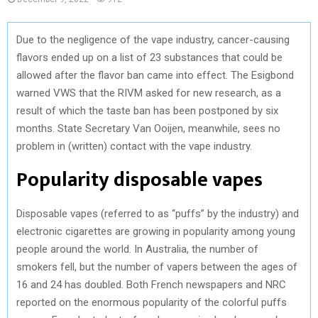
Due to the negligence of the vape industry, cancer-causing
flavors ended up on a list of 23 substances that could be
allowed after the flavor ban came into effect. The Esigbond
warned VWS that the RIVM asked for new research, as a
result of which the taste ban has been postponed by six
months. State Secretary Van Ooijen, meanwhile, sees no
problem in (written) contact with the vape industry.
Popularity disposable vapes
Disposable vapes (referred to as “puffs” by the industry) and
electronic cigarettes are growing in popularity among young
people around the world. In Australia, the number of
smokers fell, but the number of vapers between the ages of
16 and 24 has doubled. Both French newspapers and NRC
reported on the enormous popularity of the colorful puffs