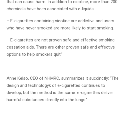
that can cause harm. In addition to nicotine, more than 200
chemicals have been associated with e-liquids.
– E-cigarettes containing nicotine are addictive and users
who have never smoked are more likely to start smoking.
– E-cigarettes are not proven safe and effective smoking
cessation aids. There are other proven safe and effective
options to help smokers quit.”
Anne Kelso, CEO of NHMRC, summarizes it succinctly: “The
design and technologyk of e-cigarettes continues to
develop, but the method is the same: e-cigarettes deliver
harmful substances directly into the lungs.”