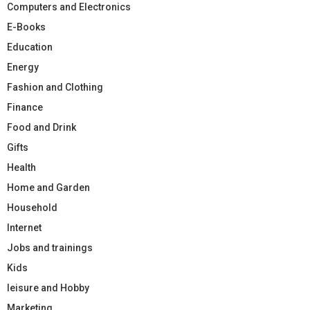
Computers and Electronics
E-Books
Education
Energy
Fashion and Clothing
Finance
Food and Drink
Gifts
Health
Home and Garden
Household
Internet
Jobs and trainings
Kids
leisure and Hobby
Marketing