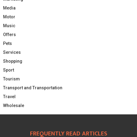
Media
Motor
Music
Offers
Pets
Services
Shopping
Sport
Tourism
Transport and Transportation
Travel
Wholesale
FREQUENTLY READ ARTICLES