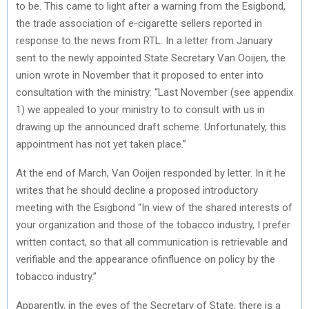
to be. This came to light after a warning from the Esigbond,
the trade association of e-cigarette sellers reported in
response to the news from RTL. In a letter from January
sent to the newly appointed State Secretary Van Ooijen, the
union wrote in November that it proposed to enter into
consultation with the ministry: “Last November (see appendix
1) we appealed to your ministry to to consult with us in
drawing up the announced draft scheme. Unfortunately, this
appointment has not yet taken place.”
At the end of March, Van Ooijen responded by letter. In it he
writes that he should decline a proposed introductory
meeting with the Esigbond “In view of the shared interests of
your organization and those of the tobacco industry, I prefer
written contact, so that all communication is retrievable and
verifiable and the appearance ofinfluence on policy by the
tobacco industry.”
Apparently, in the eyes of the Secretary of State, there is a