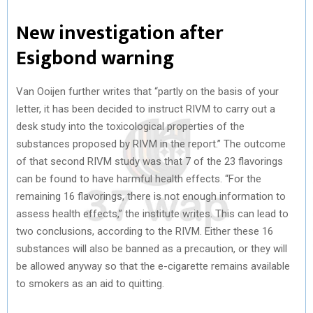
New investigation after
Esigbond warning
Van Ooijen further writes that “partly on the basis of your
letter, it has been decided to instruct RIVM to carry out a
desk study into the toxicological properties of the
substances proposed by RIVM in the report.” The outcome
of that second RIVM study was that 7 of the 23 flavorings
can be found to have harmful health effects. “For the
remaining 16 flavorings, there is not enough information to
assess health effects,” the institute writes. This can lead to
two conclusions, according to the RIVM. Either these 16
substances will also be banned as a precaution, or they will
be allowed anyway so that the e-cigarette remains available
to smokers as an aid to quitting.