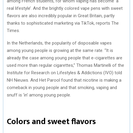
among French students, for whom vaping has become ‘a
real lifestyle’. And the brightly colored vape pens with sweet
flavors are also incredibly popular in Great Britain, partly
thanks to sophisticated marketing via TikTok, reports The
Times.
In the Netherlands, the popularity of disposable vapes
among young people is growing at the same rate. “It is
already the case among young people that e-cigarettes are
used more than regular cigarettes,” Thomas Martinelli of the
Institute for Research on Lifestyles & Addictions (IVO) told
NH Nieuws. And Het Parool found that nicotine is making a
comeback in young people and that smoking, vaping and
snuff is ‘in’ among young people.
Colors and sweet flavors