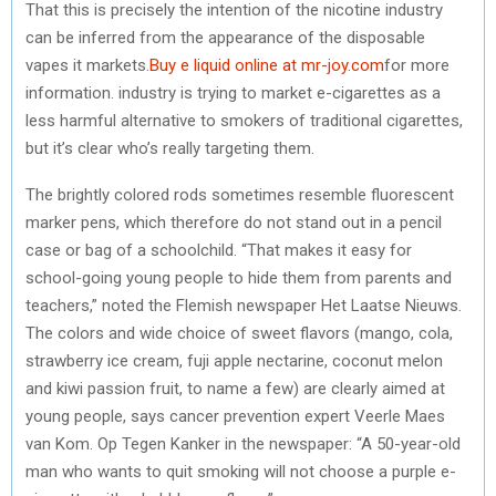
That this is precisely the intention of the nicotine industry
can be inferred from the appearance of the disposable
vapes it markets.
Buy e liquid online at mr-joy.com
for more
information. industry is trying to market e-cigarettes as a
less harmful alternative to smokers of traditional cigarettes,
but it’s clear who’s really targeting them.
The brightly colored rods sometimes resemble fluorescent
marker pens, which therefore do not stand out in a pencil
case or bag of a schoolchild. “That makes it easy for
school-going young people to hide them from parents and
teachers,” noted the Flemish newspaper Het Laatse Nieuws.
The colors and wide choice of sweet flavors (mango, cola,
strawberry ice cream, fuji apple nectarine, coconut melon
and kiwi passion fruit, to name a few) are clearly aimed at
young people, says cancer prevention expert Veerle Maes
van Kom. Op Tegen Kanker in the newspaper: “A 50-year-old
man who wants to quit smoking will not choose a purple e-