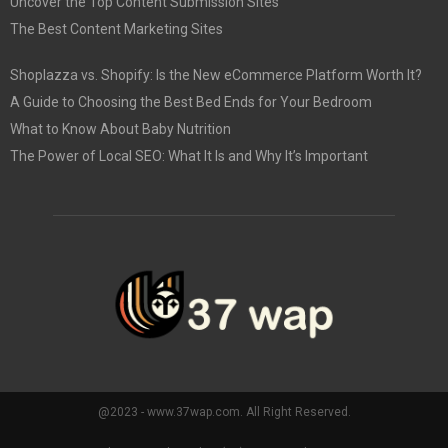
Uncover the Top Content Submission Sites
The Best Content Marketing Sites
Shoplazza vs. Shopify: Is the New eCommerce Platform Worth It?
A Guide to Choosing the Best Bed Ends for Your Bedroom
What to Know About Baby Nutrition
The Power of Local SEO: What It Is and Why It’s Important
@2023 - www.37wap.com. All Right Reserved.