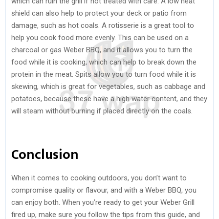
which can ruin the grill if not treated with care. A low heat
shield can also help to protect your deck or patio from
damage, such as hot coals. A rotisserie is a great tool to
help you cook food more evenly. This can be used on a
charcoal or gas Weber BBQ, and it allows you to turn the
food while it is cooking, which can help to break down the
protein in the meat. Spits allow you to turn food while it is
skewing, which is great for vegetables, such as cabbage and
potatoes, because these have a high water content, and they
will steam without burning if placed directly on the coals.
Conclusion
When it comes to cooking outdoors, you don’t want to
compromise quality or flavour, and with a Weber BBQ, you
can enjoy both. When you’re ready to get your Weber Grill
fired up, make sure you follow the tips from this guide, and