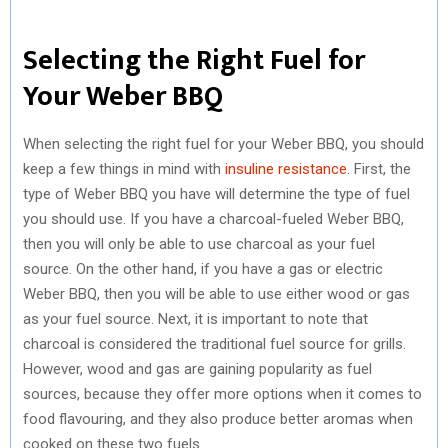
Selecting the Right Fuel for
Your Weber BBQ
When selecting the right fuel for your Weber BBQ, you should
keep a few things in mind with
insuline resistance
. First, the
type of Weber BBQ you have will determine the type of fuel
you should use. If you have a charcoal-fueled Weber BBQ,
then you will only be able to use charcoal as your fuel
source. On the other hand, if you have a gas or electric
Weber BBQ, then you will be able to use either wood or gas
as your fuel source. Next, it is important to note that
charcoal is considered the traditional fuel source for grills.
However, wood and gas are gaining popularity as fuel
sources, because they offer more options when it comes to
food flavouring, and they also produce better aromas when
cooked on these two fuels.