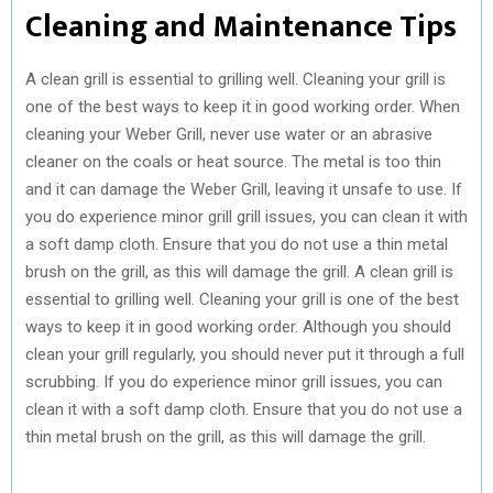
Cleaning and Maintenance Tips
A clean grill is essential to grilling well. Cleaning your grill is
one of the best ways to keep it in good working order. When
cleaning your Weber Grill, never use water or an abrasive
cleaner on the coals or heat source. The metal is too thin
and it can damage the Weber Grill, leaving it unsafe to use. If
you do experience minor grill grill issues, you can clean it with
a soft damp cloth. Ensure that you do not use a thin metal
brush on the grill, as this will damage the grill. A clean grill is
essential to grilling well. Cleaning your grill is one of the best
ways to keep it in good working order. Although you should
clean your grill regularly, you should never put it through a full
scrubbing. If you do experience minor grill issues, you can
clean it with a soft damp cloth. Ensure that you do not use a
thin metal brush on the grill, as this will damage the grill.