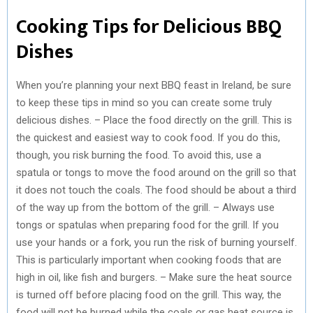
Cooking Tips for Delicious BBQ
Dishes
When you’re planning your next BBQ feast in Ireland, be sure
to keep these tips in mind so you can create some truly
delicious dishes. – Place the food directly on the grill. This is
the quickest and easiest way to cook food. If you do this,
though, you risk burning the food. To avoid this, use a
spatula or tongs to move the food around on the grill so that
it does not touch the coals. The food should be about a third
of the way up from the bottom of the grill. – Always use
tongs or spatulas when preparing food for the grill. If you
use your hands or a fork, you run the risk of burning yourself.
This is particularly important when cooking foods that are
high in oil, like fish and burgers. – Make sure the heat source
is turned off before placing food on the grill. This way, the
food will not be burned while the coals or gas heat source is