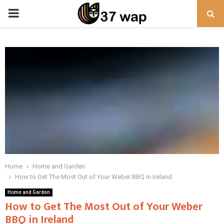
PRIMARY
MENU
Home
Home and Garden
How to Get The Most Out of Your Weber BBQ in Ireland
Home and Garden
How to Get The Most Out of Your Weber
BBQ in Ireland