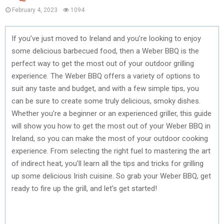
February 4, 2023
1094
If you’ve just moved to Ireland and you’re looking to enjoy
some delicious barbecued food, then a Weber BBQ is the
perfect way to get the most out of your outdoor grilling
experience. The Weber BBQ offers a variety of options to
suit any taste and budget, and with a few simple tips, you
can be sure to create some truly delicious, smoky dishes.
Whether you’re a beginner or an experienced griller, this guide
will show you how to get the most out of your Weber BBQ in
Ireland, so you can make the most of your outdoor cooking
experience. From selecting the right fuel to mastering the art
of indirect heat, you’ll learn all the tips and tricks for grilling
up some delicious Irish cuisine. So grab your Weber BBQ, get
ready to fire up the grill, and let’s get started!