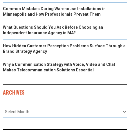
Common Mistakes During Warehouse Installations in
Minneapolis and How Professionals Prevent Them
What Questions Should You Ask Before Choosing an
Independent Insurance Agency in MA?
How Hidden Customer Perception Problems Surface Through a
Brand Strategy Agency
Why a Communication Strategy with Voice, Video and Chat
Makes Telecommunication Solutions Essential
ARCHIVES