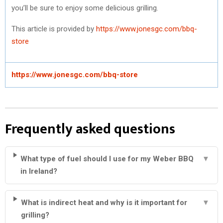
you’ll be sure to enjoy some delicious grilling.
This article is provided by
https://www.jonesgc.com/bbq-
store
https://www.jonesgc.com/bbq-store
Frequently asked questions
What type of fuel should I use for my Weber BBQ
▼
in Ireland?
What is indirect heat and why is it important for
▼
grilling?