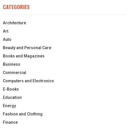
CATEGORIES
Architecture
Art
Auto
Beauty and Personal Care
Books and Magazines
Business
Commercial
Computers and Electronics
E-Books
Education
Energy
Fashion and Clothing
Finance