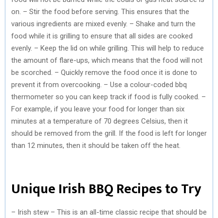
on. – Stir the food before serving. This ensures that the
various ingredients are mixed evenly. – Shake and turn the
food while it is grilling to ensure that all sides are cooked
evenly. – Keep the lid on while grilling. This will help to reduce
the amount of flare-ups, which means that the food will not
be scorched. – Quickly remove the food once it is done to
prevent it from overcooking. – Use a colour-coded bbq
thermometer so you can keep track if food is fully cooked. –
For example, if you leave your food for longer than six
minutes at a temperature of 70 degrees Celsius, then it
should be removed from the grill. If the food is left for longer
than 12 minutes, then it should be taken off the heat.
Unique Irish BBQ Recipes to Try
– Irish stew – This is an all-time classic recipe that should be