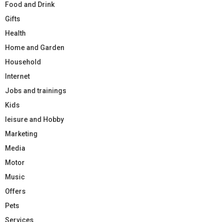
Food and Drink
Gifts
Health
Home and Garden
Household
Internet
Jobs and trainings
Kids
leisure and Hobby
Marketing
Media
Motor
Music
Offers
Pets
Services