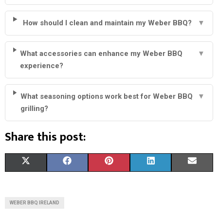
How should I clean and maintain my Weber BBQ?
▼
What accessories can enhance my Weber BBQ
▼
experience?
What seasoning options work best for Weber BBQ
▼
grilling?
Share this post:
S
S
S
S
S
X
F
P
L
E
H
H
H
H
H
(
A
I
I
M
A
A
A
A
A
T
C
N
N
A
WEBER BBQ IRELAND
R
R
R
R
R
W
E
T
K
I