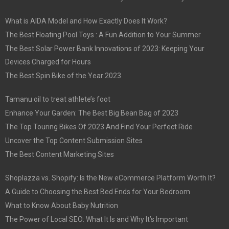
What is AIDA Model and How Exactly Does It Work?
The Best Floating Pool Toys : A Fun Addition to Your Summer
The Best Solar Power Bank Innovations of 2023: Keeping Your
Devices Charged for Hours
The Best Spin Bike of the Year 2023
Tamanu oil to treat athlete’s foot
Enhance Your Garden: The Best Big Bean Bag of 2023
The Top Touring Bikes Of 2023 And Find Your Perfect Ride
Uncover the Top Content Submission Sites
The Best Content Marketing Sites
Shoplazza vs. Shopify: Is the New eCommerce Platform Worth It?
A Guide to Choosing the Best Bed Ends for Your Bedroom
What to Know About Baby Nutrition
The Power of Local SEO: What It Is and Why It’s Important