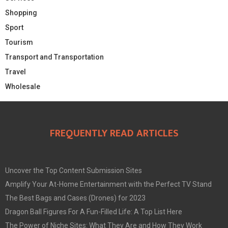
Shopping
Sport
Tourism
Transport and Transportation
Travel
Wholesale
FREQUENTLY READ ARTICLES
Uncover the Top Content Submission Sites
Amplify Your At-Home Entertainment with the Perfect TV Stand
The Best Bags and Cases (Drones) for 2023
Dragon Ball Figures For A Fun-Filled Life: A Top List Here
The Power of Niche Sites: What They Are and How They Work