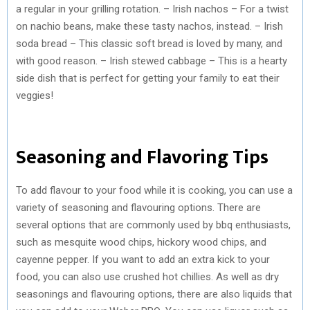
a regular in your grilling rotation. – Irish nachos – For a twist
on nachio beans, make these tasty nachos, instead. – Irish
soda bread – This classic soft bread is loved by many, and
with good reason. – Irish stewed cabbage – This is a hearty
side dish that is perfect for getting your family to eat their
veggies!
Seasoning and Flavoring Tips
To add flavour to your food while it is cooking, you can use a
variety of seasoning and flavouring options. There are
several options that are commonly used by bbq enthusiasts,
such as mesquite wood chips, hickory wood chips, and
cayenne pepper. If you want to add an extra kick to your
food, you can also use crushed hot chillies. As well as dry
seasonings and flavouring options, there are also liquids that