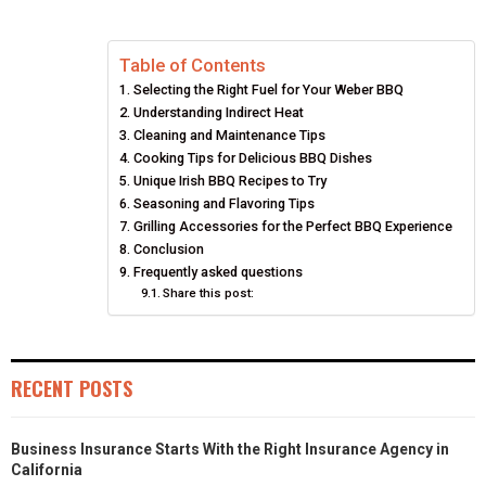
E
E
E
E
E
I
B
E
E
L
Table of Contents
O
O
O
O
O
T
O
R
D
Selecting the Right Fuel for Your Weber BBQ
N
N
N
N
N
T
O
E
I
Understanding Indirect Heat
Cleaning and Maintenance Tips
E
K
S
N
Cooking Tips for Delicious BBQ Dishes
Unique Irish BBQ Recipes to Try
R
T
Seasoning and Flavoring Tips
Grilling Accessories for the Perfect BBQ Experience
)
Conclusion
Frequently asked questions
Share this post:
RECENT POSTS
Business Insurance Starts With the Right Insurance Agency in
California