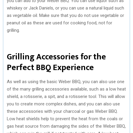
you can add to your Weber BBQ. You can use liquor such as
whiskey or Jack Daniels, or you can use a natural liquid such
as vegetable oil. Make sure that you do not use vegetable or
peanut oil as these are used for cooking food, not for
grilling.
Grilling Accessories for the
Perfect BBQ Experience
As well as using the basic Weber BBQ, you can also use one
of the many grilling accessories available, such as a low heat
shield, a rotisserie, a spit, and a rotisserie tool. This will allow
you to create more complex dishes, and you can also use
these accessories with your charcoal or gas Weber BBQ.
Low heat shields help to prevent the heat from the coals or
gas heat source from damaging the sides of the Weber BBQ,