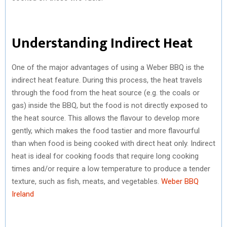
Understanding Indirect Heat
One of the major advantages of using a Weber BBQ is the
indirect heat feature. During this process, the heat travels
through the food from the heat source (e.g. the coals or
gas) inside the BBQ, but the food is not directly exposed to
the heat source. This allows the flavour to develop more
gently, which makes the food tastier and more flavourful
than when food is being cooked with direct heat only. Indirect
heat is ideal for cooking foods that require long cooking
times and/or require a low temperature to produce a tender
texture, such as fish, meats, and vegetables.
Weber BBQ
Ireland