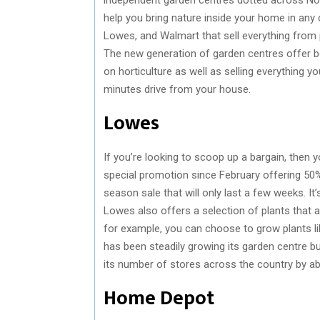
help you bring nature inside your home in any
Lowes, and Walmart that sell everything from p
The new generation of garden centres offer be
on horticulture as well as selling everything 
minutes drive from your house.
Lowes
If you’re looking to scoop up a bargain, the
special promotion since February offering 50% o
season sale that will only last a few weeks. I
Lowes also offers a selection of plants that ar
for example, you can choose to grow plants lik
has been steadily growing its garden centre b
its number of stores across the country by a
Home Depot