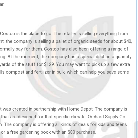
ar.
Costco is the place to go. The retailer is selling everything from
t, the company is selling a pallet of organic seeds for about $40,
normally pay for them. Costco has also been offering a range of
ring. At the moment, the company has a special deal on a quantity
c yards of the stuff for $129. You may want to pick up a few extra
ls compost and fertilizer in bulk, which can help you save some
at was created in partnership with Home Depot. The company is
 that are designed for that specific climate. Orchard Supply Co.
. The company is offering all kinds of deals for kids and teens.
e or a free gardening book with an $80 purchase.