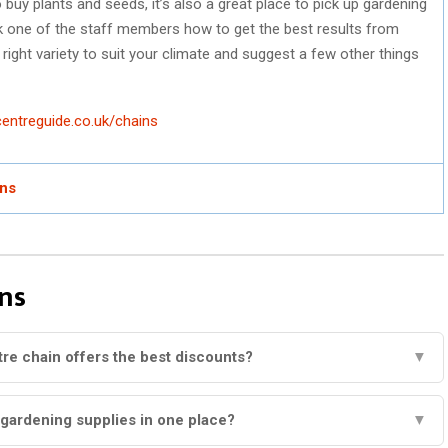
 buy plants and seeds, it’s also a great place to pick up gardening
ask one of the staff members how to get the best results from
e right variety to suit your climate and suggest a few other things
entreguide.co.uk/chains
ins
ns
re chain offers the best discounts?
▼
 gardening supplies in one place?
▼