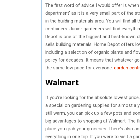
The first word of advice I would offer is when 
department’ as it is a very small part of the st
in the building materials area. You will find al
containers. Junior gardeners will find everythi
Depot is one of the biggest and best-known cha
sells building materials. Home Depot offers l
including a selection of organic plants and f
policy for decades. It means that whatever go
the same low price for everyone.
garden centr
Walmart
If you’re looking for the absolute lowest pric
a special on gardening supplies for almost a y
still warm, you can pick up a few pots and so
big advantages to shopping at Walmart. The fir
place you grab your groceries. There’s also a
everything in one trip. If you were to visit a