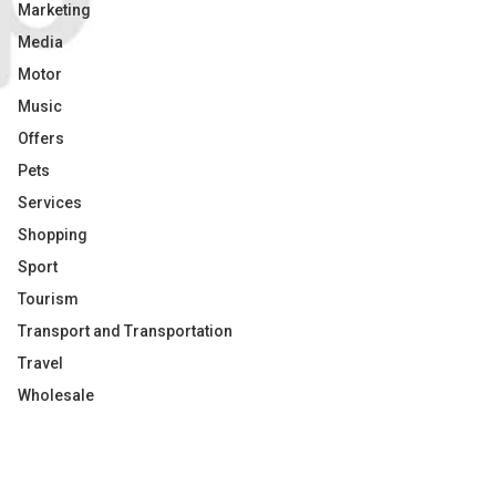
Marketing
Media
Motor
Music
Offers
Pets
Services
Shopping
Sport
Tourism
Transport and Transportation
Travel
Wholesale