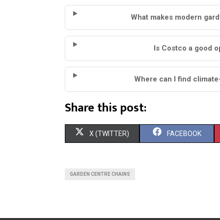
What makes modern garden
Is Costco a good o
Where can I find climate
Share this post:
S
S
X (TWITTER)
FACEBOOK
H
H
A
A
GARDEN CENTRE CHAINS
R
R
E
E