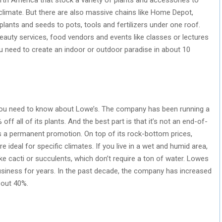
 climate. But there are also massive chains like Home Depot,
lants and seeds to pots, tools and fertilizers under one roof.
auty services, food vendors and events like classes or lectures
you need to create an indoor or outdoor paradise in about 10
n you need to know about Lowe’s. The company has been running a
ff all of its plants. And the best part is that it’s not an end-of-
t’s a permanent promotion. On top of its rock-bottom prices,
e ideal for specific climates. If you live in a wet and humid area,
e cacti or succulents, which don’t require a ton of water. Lowes
usiness for years. In the past decade, the company has increased
bout 40%.