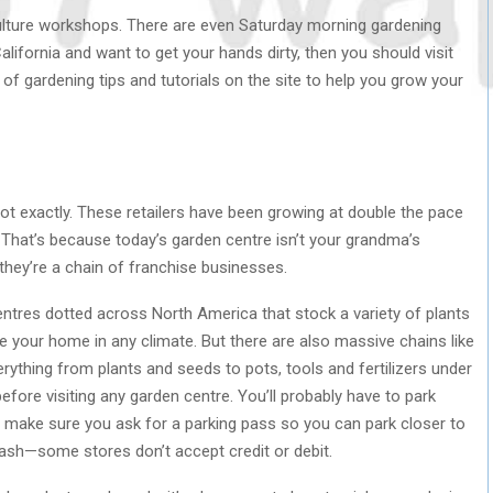
culture workshops. There are even Saturday morning gardening
California and want to get your hands dirty, then you should visit
 of gardening tips and tutorials on the site to help you grow your
ot exactly. These retailers have been growing at double the pace
 That’s because today’s garden centre isn’t your grandma’s
—they’re a chain of franchise businesses.
entres dotted across North America that stock a variety of plants
e your home in any climate. But there are also massive chains like
ything from plants and seeds to pots, tools and fertilizers under
fore visiting any garden centre. You’ll probably have to park
ty, make sure you ask for a parking pass so you can park closer to
cash—some stores don’t accept credit or debit.