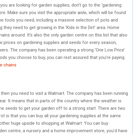
you are looking for garden supplies, don’t go to the ‘gardening
ore. Make sure you visit the appropriate aisle, which will be found
l the tools you need, including a massive selection of pots and
ng they need to get growing in the ‘Kids in the Dirt’ area. Home
ins around. It’s also the only garden centre on this list that also
ow prices on gardening supplies and seeds for every season,
lowers. The company has been operating a strong ‘One Low Price’
ods you choose to buy, you can rest assured that you’re paying
e chains
e, then you need to visit a Walmart. The company has been running
ear. It means that in parts of the country where the weather is
me seeds to get your garden off to a strong start. There are two
st is that you can buy all your gardening supplies at the same
nother huge upside to shopping at Walmart: You can buy
 garden centre, a nursery and a home improvement store, you’d have