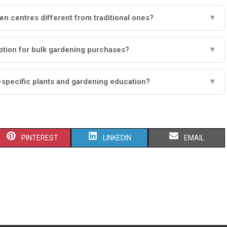
 centres different from traditional ones?
▼
ption for bulk gardening purchases?
▼
-specific plants and gardening education?
▼
S
S
S
PINTEREST
LINKEDIN
EMAIL
H
H
H
A
A
A
R
R
R
E
E
E