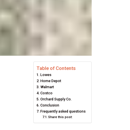
Table of Contents
Lowes
Home Depot
Walmart
Costco
Orchard Supply Co.
Conclusion
Frequently asked questions
Share this post: