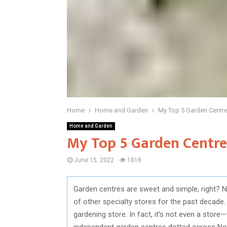
Home
Home and Garden
My Top 5 Garden Centr
Home and Garden
My Top 5 Garden Centr
June 15, 2022
1818
Garden centres are sweet and simple, right? N
of other specialty stores for the past decade.
gardening store. In fact, it’s not even a store
independent garden centres dotted across Nor