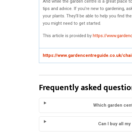
And while the garden centre is a great place to
tips and advice. If you’re new to gardening, 
your plants. They’ll be able to help you find th
you might need to get started.
This article is provided by
https://www.gardenc
https://www.gardencentreguide.co.uk/cha
Frequently asked questio
Which garden cent
Can I buy all my