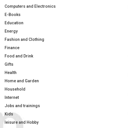
Computers and Electronics
E-Books
Education
Energy
Fashion and Clothing
Finance
Food and Drink
Gifts
Health
Home and Garden
Household
Internet
Jobs and trainings
Kids
leisure and Hobby