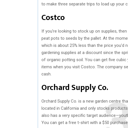
to make three separate trips to load up your c
Costco
If you’re looking to stock up on supplies, then 
peat pots to seeds by the pallet. At the momen
which is about 25% less than the price you’d 
gardening supplies at a discount since the sp
of organic potting soil. You can get five cubi
items when you visit Costco. The company sel
cash.
Orchard Supply Co.
Orchard Supply Co. is a new garden centre th
located in California and only stocks products
also has a very specific target audience—youth
You can get a free t-shirt with a $50 purchas