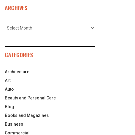
ARCHIVES
CATEGORIES
Architecture
Art
Auto
Beauty and Personal Care
Blog
Books and Magazines
Business
Commercial