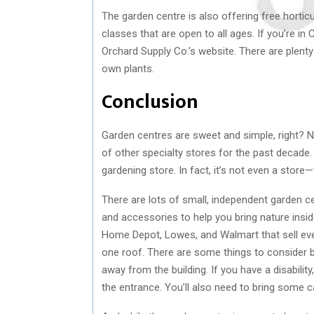
The garden centre is also offering free horti
classes that are open to all ages. If you’re in 
Orchard Supply Co.’s website. There are plenty
own plants.
Conclusion
Garden centres are sweet and simple, right? N
of other specialty stores for the past decade.
gardening store. In fact, it’s not even a store
There are lots of small, independent garden c
and accessories to help you bring nature insid
Home Depot, Lowes, and Walmart that sell ever
one roof. There are some things to consider be
away from the building. If you have a disabili
the entrance. You’ll also need to bring some 