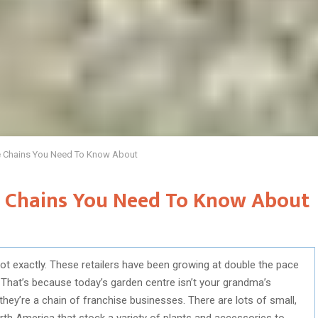
e Chains You Need To Know About
e Chains You Need To Know About
ot exactly. These retailers have been growing at double the pace
 That’s because today’s garden centre isn’t your grandma’s
—they’re a chain of franchise businesses. There are lots of small,
th America that stock a variety of plants and accessories to