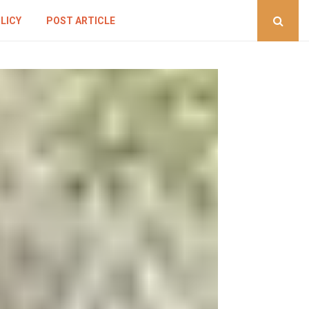
LICY
POST ARTICLE