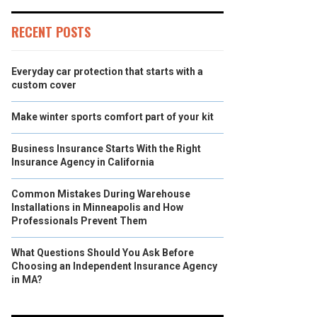
RECENT POSTS
Everyday car protection that starts with a
custom cover
Make winter sports comfort part of your kit
Business Insurance Starts With the Right
Insurance Agency in California
Common Mistakes During Warehouse
Installations in Minneapolis and How
Professionals Prevent Them
What Questions Should You Ask Before
Choosing an Independent Insurance Agency
in MA?