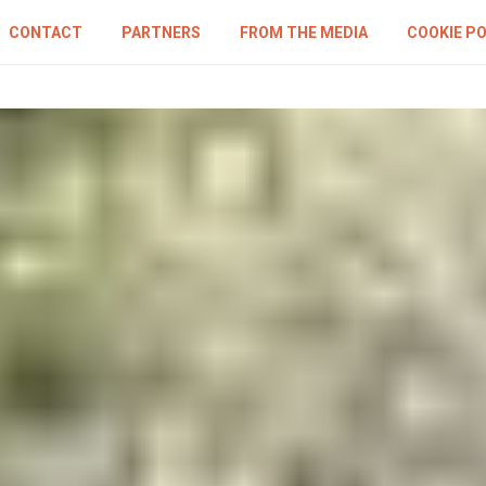
CONTACT
PARTNERS
FROM THE MEDIA
COOKIE PO