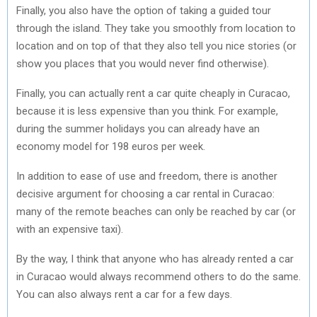
Finally, you also have the option of taking a guided tour
through the island. They take you smoothly from location to
location and on top of that they also tell you nice stories (or
show you places that you would never find otherwise).
Finally, you can actually rent a car quite cheaply in Curacao,
because it is less expensive than you think. For example,
during the summer holidays you can already have an
economy model for 198 euros per week.
In addition to ease of use and freedom, there is another
decisive argument for choosing a car rental in Curacao:
many of the remote beaches can only be reached by car (or
with an expensive taxi).
By the way, I think that anyone who has already rented a car
in Curacao would always recommend others to do the same.
You can also always rent a car for a few days.