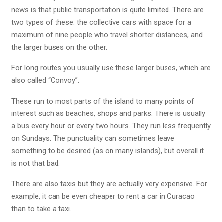
news is that public transportation is quite limited. There are
two types of these: the collective cars with space for a
maximum of nine people who travel shorter distances, and
the larger buses on the other.
For long routes you usually use these larger buses, which are
also called “Convoy”.
These run to most parts of the island to many points of
interest such as beaches, shops and parks. There is usually
a bus every hour or every two hours. They run less frequently
on Sundays. The punctuality can sometimes leave
something to be desired (as on many islands), but overall it
is not that bad.
There are also taxis but they are actually very expensive. For
example, it can be even cheaper to rent a car in Curacao
than to take a taxi.