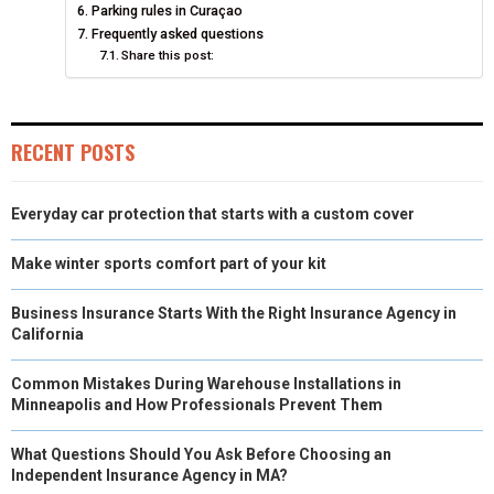
Parking rules in Curaçao
E
K
S
N
Frequently asked questions
Share this post:
R
T
)
RECENT POSTS
Everyday car protection that starts with a custom cover
Make winter sports comfort part of your kit
Business Insurance Starts With the Right Insurance Agency in
California
Common Mistakes During Warehouse Installations in
Minneapolis and How Professionals Prevent Them
What Questions Should You Ask Before Choosing an
Independent Insurance Agency in MA?