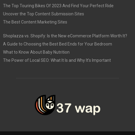
The Top Touring Bikes Of 2023 And Find Your Perfect Ride
Uncover the Top Content Submission Sites
The Best Content Marketing Sites
Shoplazza vs. Shopify: Is the New eCommerce Platform Worth It?
A Guide to Choosing the Best Bed Ends for Your Bedroom
What to Know About Baby Nutrition
The Power of Local SEO: What It Is and Why It’s Important