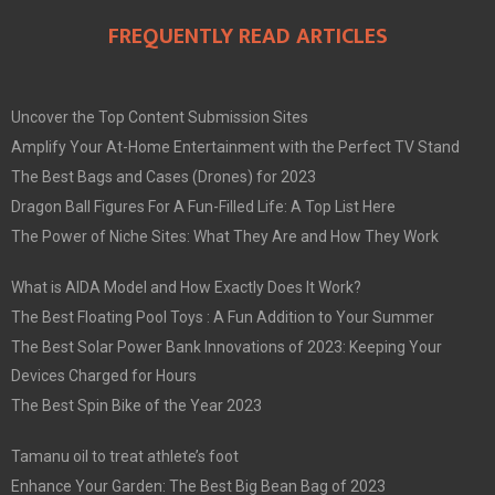
FREQUENTLY READ ARTICLES
Uncover the Top Content Submission Sites
Amplify Your At-Home Entertainment with the Perfect TV Stand
The Best Bags and Cases (Drones) for 2023
Dragon Ball Figures For A Fun-Filled Life: A Top List Here
The Power of Niche Sites: What They Are and How They Work
What is AIDA Model and How Exactly Does It Work?
The Best Floating Pool Toys : A Fun Addition to Your Summer
The Best Solar Power Bank Innovations of 2023: Keeping Your
Devices Charged for Hours
The Best Spin Bike of the Year 2023
Tamanu oil to treat athlete’s foot
Enhance Your Garden: The Best Big Bean Bag of 2023