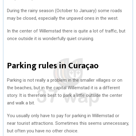
During the rainy season (October to January) some roads
may be closed, especially the unpaved ones in the west.
In the center of Willemstad there is quite a lot of traffic, but
once outside it is wonderfully quiet cruising.
Parking rules in Curaçao
Parking is not really a problem in the smaller villages or on
the beaches, but in the capital Willemstad it is a different
story. It is therefore best to park a little outside the center
and walk a bit.
You usually only have to pay for parking in Willemstad or
near tourist attractions. Sometimes this seems unnecessary,
but often you have no other choice.