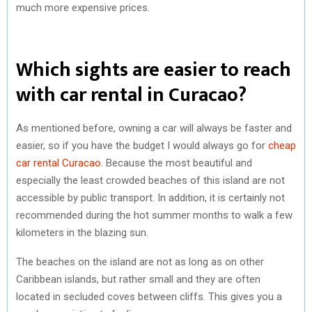
much more expensive prices.
Which sights are easier to reach
with car rental in Curacao?
As mentioned before, owning a car will always be faster and
easier, so if you have the budget I would always go for
cheap
car rental Curacao
. Because the most beautiful and
especially the least crowded beaches of this island are not
accessible by public transport. In addition, it is certainly not
recommended during the hot summer months to walk a few
kilometers in the blazing sun.
The beaches on the island are not as long as on other
Caribbean islands, but rather small and they are often
located in secluded coves between cliffs. This gives you a