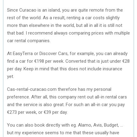
Since Curacao is an island, you are quite remote from the
rest of the world. As a result, renting a car costs slightly
more than elsewhere in the world, but all in all it is still not
that bad. I recommend always comparing prices with multiple
car rental companies.
At EasyTerra or Discover Cars, for example, you can already
find a car for €198 per week. Converted that is just under €28
per day. Keep in mind that this does not include insurance
yet.
Cas-rental-curacao.com therefore has my personal
preference. After all, this company rent out all-in rental cars
and the service is also great. For such an all-in car you pay
€273 per week, or €39 per day.
You can also book directly with eg. Alamo, Avis, Budget, …
but my experience seems to me that these usually have