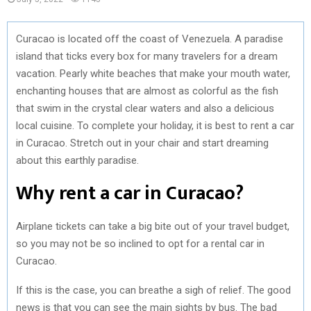
Curacao is located off the coast of Venezuela. A paradise
island that ticks every box for many travelers for a dream
vacation. Pearly white beaches that make your mouth water,
enchanting houses that are almost as colorful as the fish
that swim in the crystal clear waters and also a delicious
local cuisine. To complete your holiday, it is best to rent a car
in Curacao. Stretch out in your chair and start dreaming
about this earthly paradise.
Why rent a car in Curacao?
Airplane tickets can take a big bite out of your travel budget,
so you may not be so inclined to opt for a rental car in
Curacao.
If this is the case, you can breathe a sigh of relief. The good
news is that you can see the main sights by bus. The bad