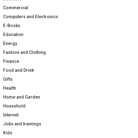
Commercial
Computers and Electronics
E-Books
Education
Energy
Fashion and Clothing
Finance
Food and Drink
Gifts
Health
Home and Garden
Household
Internet
Jobs and trainings
Kids