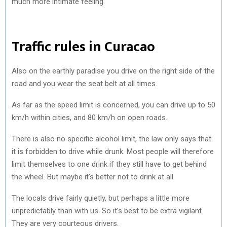
much more intimate feeling.
Traffic rules in Curacao
Also on the earthly paradise you drive on the right side of the
road and you wear the seat belt at all times.
As far as the speed limit is concerned, you can drive up to 50
km/h within cities, and 80 km/h on open roads.
There is also no specific alcohol limit, the law only says that
it is forbidden to drive while drunk. Most people will therefore
limit themselves to one drink if they still have to get behind
the wheel. But maybe it’s better not to drink at all.
The locals drive fairly quietly, but perhaps a little more
unpredictably than with us. So it’s best to be extra vigilant.
They are very courteous drivers.