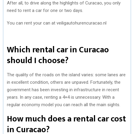
After all, to drive along the highlights of Curacao, you only
need to rent a car for one or two days.
You can rent your can at veiligautohurencuracao.nl
Which rental car in Curacao
should I choose?
The quality of the roads on the island varies: some lanes are
in excellent condition, others are unpaved. Fortunately, the
government has been investing in infrastructure in recent
years. In any case, renting a 4×4 is unnecessary. With a
regular economy model you can reach all the main sights.
How much does a rental car cost
in Curacao?