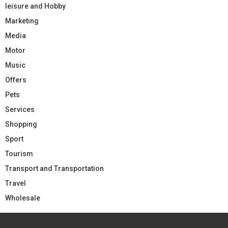
leisure and Hobby
Marketing
Media
Motor
Music
Offers
Pets
Services
Shopping
Sport
Tourism
Transport and Transportation
Travel
Wholesale