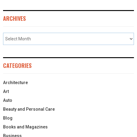
ARCHIVES
CATEGORIES
Architecture
Art
Auto
Beauty and Personal Care
Blog
Books and Magazines
Business