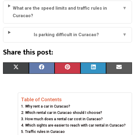
What are the speed limits and traffic rules in
▼
Curacao?
Is parking difficult in Curacao?
▼
Share this post:
S
S
S
S
S
X
F
P
L
E
H
H
H
H
H
(
A
I
I
M
A
A
A
A
A
T
C
N
N
A
Table of Contents
R
R
R
R
R
W
E
T
K
I
Why rent a car in Curacao?
E
E
E
E
E
I
B
E
E
L
Which rental car in Curacao should I choose?
How much does a rental car cost in Curacao?
O
O
O
O
O
T
O
R
D
Which sights are easier to reach with car rental in Curacao?
Traffic rules in Curacao
N
N
N
N
N
T
O
E
I