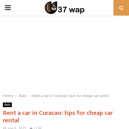
PRIMARY
MENU
Home
Auto
Rent a car in Curacao: tips for cheap car rental
Auto
Rent a car in Curacao: tips for cheap car
rental
July 5, 2022
1145