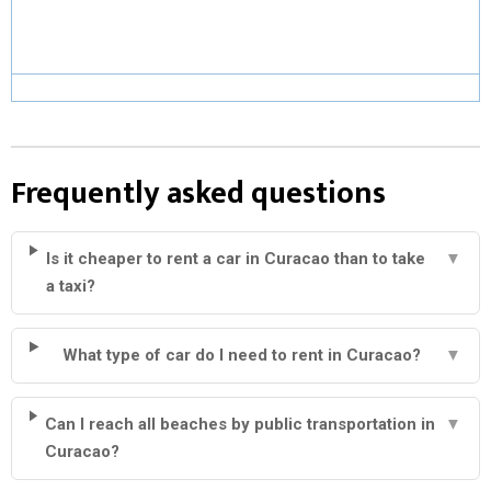
Frequently asked questions
Is it cheaper to rent a car in Curacao than to take
▼
a taxi?
What type of car do I need to rent in Curacao?
▼
Can I reach all beaches by public transportation in
▼
Curacao?