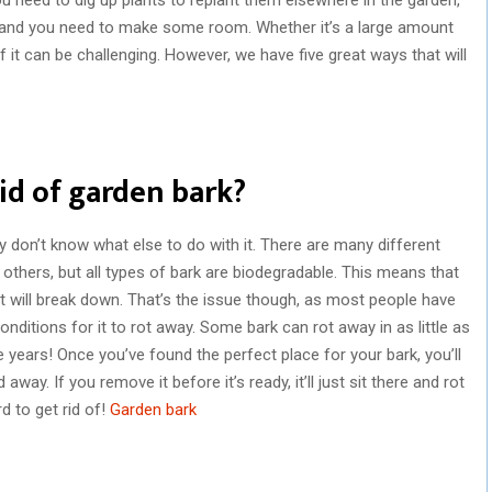
 and you need to make some room. Whether it’s a large amount
of it can be challenging. However, we have five great ways that will
rid of garden bark?
y don’t know what else to do with it. There are many different
others, but all types of bark are biodegradable. This means that
, it will break down. That’s the issue though, as most people have
 conditions for it to rot away. Some bark can rot away in as little as
e years! Once you’ve found the perfect place for your bark, you’ll
 away. If you remove it before it’s ready, it’ll just sit there and rot
d to get rid of!
Garden bark