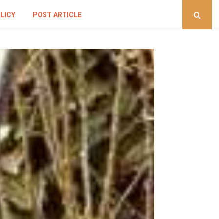
LICY
POST ARTICLE