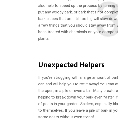
also help to speed up the process by turning th
put any woody bark, or bark that’s not compl
bark pieces that are still too big will slow 
a few things that you should stay away from w
been treated with chemicals on your compost, 
plants.
Unexpected Helpers
If you’re struggling with a large amount of bar
can and will help you to rot it away! You can a
the open, in a pile or even a bin. Many creatur
helping to break down your bark even faster. Yo
of pests in your garden. Spiders, especially bl
to themselves. If you leave a pile of bark in yo
some pests without even trying!