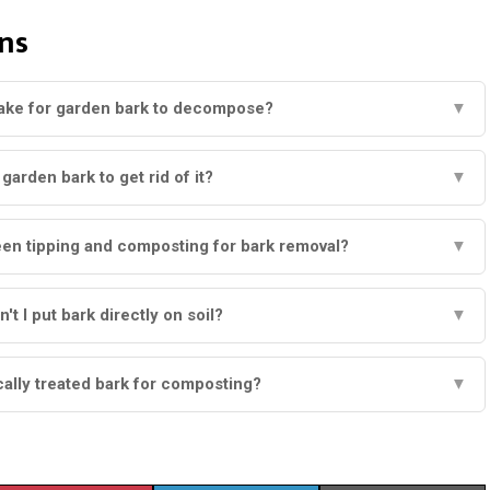
ns
take for garden bark to decompose?
▼
garden bark to get rid of it?
▼
een tipping and composting for bark removal?
▼
t I put bark directly on soil?
▼
ally treated bark for composting?
▼