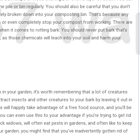
e pile or bin regularly. You should also be careful that you don’t
etely broken down into your composting bin. That’s because any
down or even completely stop your compost from working. There are
hen it comes to rotting bark. You should never put bark that’s
as those chemicals will leach into your soil and harm your
k in your garden, it’s worth remembering that a lot of creatures
ttract insects and other creatures to your bark by leaving it out in
es will happily take advantage of a free food source, and you’ll be
u can even use this to your advantage if you’re trying to get rid
ack widows, will often eat pests in gardens, and often like to keep
ur garden, you might find that you’ve inadvertently gotten rid of