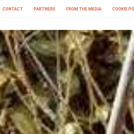
CONTACT
PARTNERS
FROM THE MEDIA
COOKIE PO