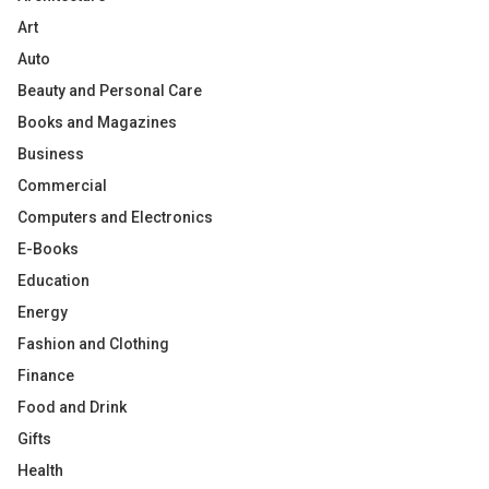
Art
Auto
Beauty and Personal Care
Books and Magazines
Business
Commercial
Computers and Electronics
E-Books
Education
Energy
Fashion and Clothing
Finance
Food and Drink
Gifts
Health