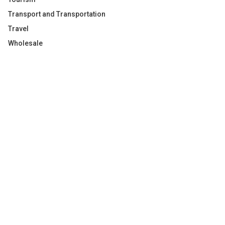
Transport and Transportation
Travel
Wholesale