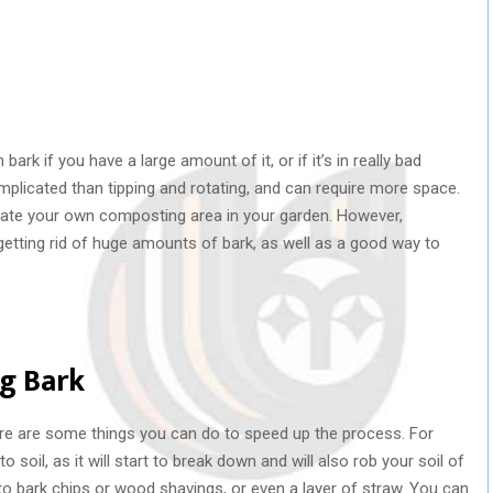
ark if you have a large amount of it, or if it’s in really bad
mplicated than tipping and rotating, and can require more space.
reate your own composting area in your garden. However,
tting rid of huge amounts of bark, as well as a good way to
ng Bark
 there are some things you can do to speed up the process. For
 soil, as it will start to break down and will also rob your soil of
nto bark chips or wood shavings, or even a layer of straw. You can