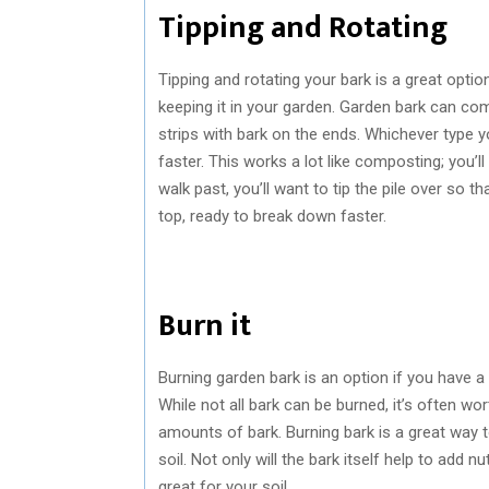
Tipping and Rotating
Tipping and rotating your bark is a great option
keeping it in your garden. Garden bark can com
strips with bark on the ends. Whichever type y
faster. This works a lot like composting; you’ll
walk past, you’ll want to tip the pile over so t
top, ready to break down faster.
Burn it
Burning garden bark is an option if you have a 
While not all bark can be burned, it’s often wort
amounts of bark. Burning bark is a great way t
soil. Not only will the bark itself help to add n
great for your soil.