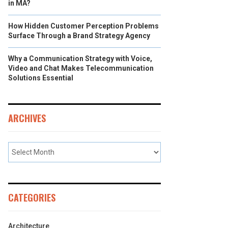
in MA?
How Hidden Customer Perception Problems
Surface Through a Brand Strategy Agency
Why a Communication Strategy with Voice,
Video and Chat Makes Telecommunication
Solutions Essential
ARCHIVES
CATEGORIES
Architecture