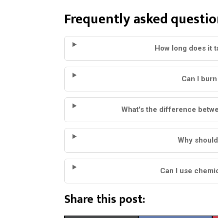
Frequently asked questio
How long does it 
Can I burn 
What's the difference betw
Why shouldn'
Can I use chemic
Share this post: