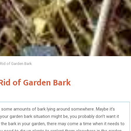
 Rid of Garden Bark
Rid of Garden Bark
ave some amounts of bark lying around somewhere. Maybe it’s
your garden bark situation might be, you probably don’t want it
g the bark in your garden, there may come a time when it needs to
 need to dig up plants to replant them elsewhere in the garden,