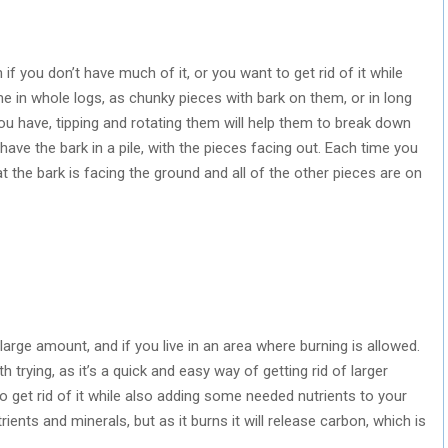
 if you don’t have much of it, or you want to get rid of it while
e in whole logs, as chunky pieces with bark on them, or in long
ou have, tipping and rotating them will help them to break down
 have the bark in a pile, with the pieces facing out. Each time you
hat the bark is facing the ground and all of the other pieces are on
large amount, and if you live in an area where burning is allowed.
h trying, as it’s a quick and easy way of getting rid of larger
o get rid of it while also adding some needed nutrients to your
utrients and minerals, but as it burns it will release carbon, which is