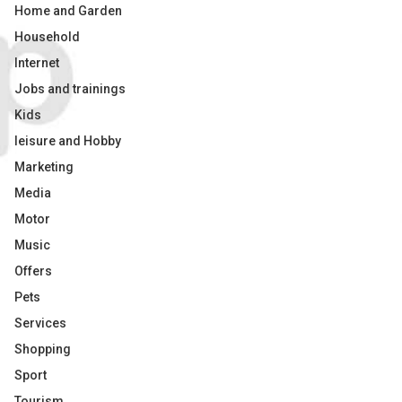
Home and Garden
Household
Internet
Jobs and trainings
Kids
leisure and Hobby
Marketing
Media
Motor
Music
Offers
Pets
Services
Shopping
Sport
Tourism