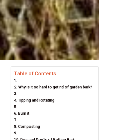
Table of Contents
Why is it so hard to get rid of garden bark?
Tipping and Rotating
Burn it
Composting
Dos and Don’ts of Rotting Bark