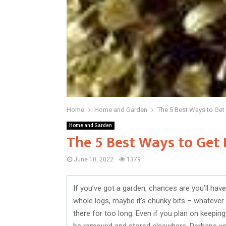
Home
Home and Garden
The 5 Best Ways to Get
Home and Garden
The 5 Best Ways to Get 
June 10, 2022
1379
If you’ve got a garden, chances are you’ll h
whole logs, maybe it’s chunky bits – whatever 
there for too long. Even if you plan on keepin
be removed and stored elsewhere. Perhaps you