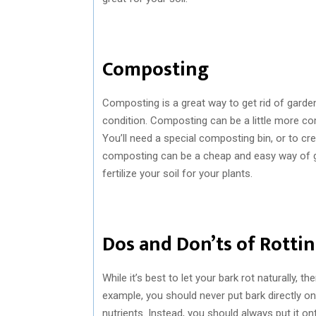
Composting
Composting is a great way to get rid of garden b
condition. Composting can be a little more co
You’ll need a special composting bin, or to c
composting can be a cheap and easy way of ge
fertilize your soil for your plants.
Dos and Don’ts of Rotti
While it’s best to let your bark rot naturally,
example, you should never put bark directly onto
nutrients. Instead, you should always put it o