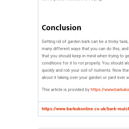
Conclusion
Getting rid of garden bark can be a tricky task,
many different ways that you can do this, and
that you should keep in mind when trying to get
conditions for it to rot properly. You should al
quickly and rob your soil of nutrients. Now th
about it taking over your garden or yard ever a
This article is provided by
https://www.barkuko
https://www.barkukonline.co.uk/bark-mulc