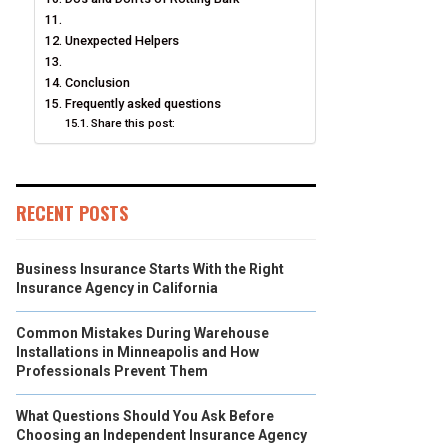
Unexpected Helpers
Conclusion
Frequently asked questions
Share this post:
RECENT POSTS
Business Insurance Starts With the Right
Insurance Agency in California
Common Mistakes During Warehouse
Installations in Minneapolis and How
Professionals Prevent Them
What Questions Should You Ask Before
Choosing an Independent Insurance Agency