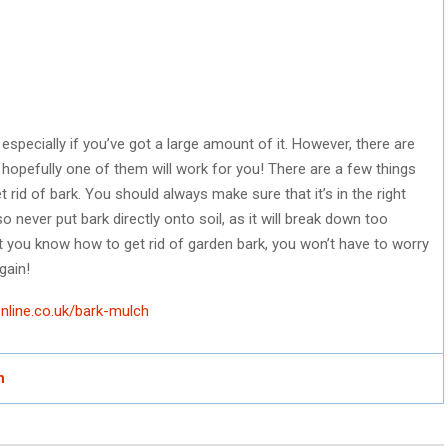
 especially if you’ve got a large amount of it. However, there are
 hopefully one of them will work for you! There are a few things
 rid of bark. You should always make sure that it’s in the right
so never put bark directly onto soil, as it will break down too
at you know how to get rid of garden bark, you won’t have to worry
gain!
nline.co.uk/bark-mulch
h