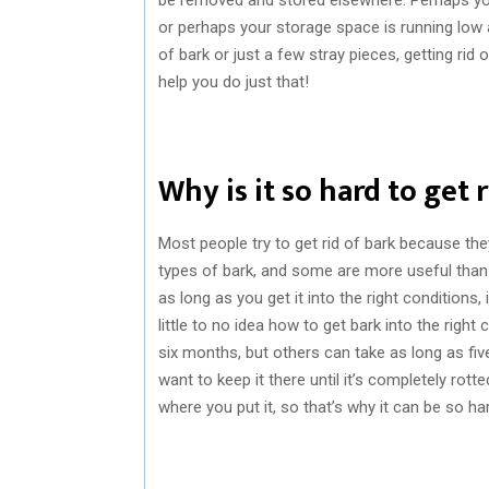
or perhaps your storage space is running low
of bark or just a few stray pieces, getting rid 
help you do just that!
Why is it so hard to get 
Most people try to get rid of bark because the
types of bark, and some are more useful than 
as long as you get it into the right conditions
little to no idea how to get bark into the right
six months, but others can take as long as fiv
want to keep it there until it’s completely rotted
where you put it, so that’s why it can be so har