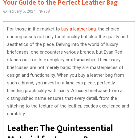
Your Guide to the Perfect Leather Bag
February 5, 2024
968
For those in the market to
buy a leather bag
, the choice
encompasses not only functionality but also the quality and
aesthetics of the piece. Delving into the world of luxury
briefcases, one encounters various brands, but Evan Red
stands out for its exemplary craftsmanship. Their luxury
briefcases are not merely bags; they are masterpieces of
design and functionality. When you buy a leather bag from
such a brand, you invest in a timeless piece, perfectly
blending practicality with luxury. A luxury briefcase from a
distinguished name ensures that every detail, from the
stitching to the texture of the leather, exudes excellence and
durability.
Leather: The Quintessential