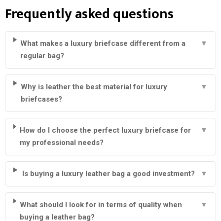
Frequently asked questions
What makes a luxury briefcase different from a
▼
regular bag?
Why is leather the best material for luxury
▼
briefcases?
How do I choose the perfect luxury briefcase for
▼
my professional needs?
Is buying a luxury leather bag a good investment?
▼
What should I look for in terms of quality when
▼
buying a leather bag?