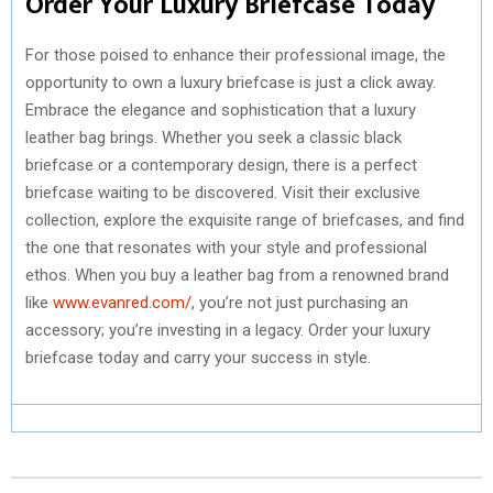
Order Your Luxury Briefcase Today
For those poised to enhance their professional image, the
opportunity to own a luxury briefcase is just a click away.
Embrace the elegance and sophistication that a luxury
leather bag brings. Whether you seek a classic black
briefcase or a contemporary design, there is a perfect
briefcase waiting to be discovered. Visit their exclusive
collection, explore the exquisite range of briefcases, and find
the one that resonates with your style and professional
ethos. When you buy a leather bag from a renowned brand
like
www.evanred.com/
, you’re not just purchasing an
accessory; you’re investing in a legacy. Order your luxury
briefcase today and carry your success in style.