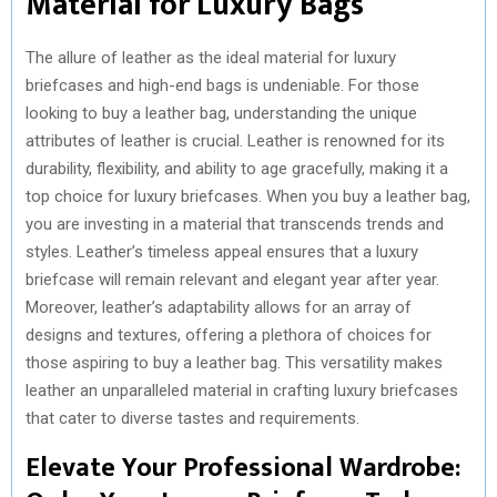
Material for Luxury Bags
The allure of leather as the ideal material for luxury
briefcases and high-end bags is undeniable. For those
looking to buy a leather bag, understanding the unique
attributes of leather is crucial. Leather is renowned for its
durability, flexibility, and ability to age gracefully, making it a
top choice for luxury briefcases. When you buy a leather bag,
you are investing in a material that transcends trends and
styles. Leather’s timeless appeal ensures that a luxury
briefcase will remain relevant and elegant year after year.
Moreover, leather’s adaptability allows for an array of
designs and textures, offering a plethora of choices for
those aspiring to buy a leather bag. This versatility makes
leather an unparalleled material in crafting luxury briefcases
that cater to diverse tastes and requirements.
Elevate Your Professional Wardrobe: