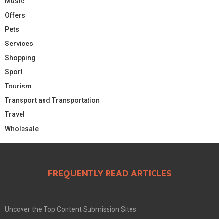
Music
Offers
Pets
Services
Shopping
Sport
Tourism
Transport and Transportation
Travel
Wholesale
FREQUENTLY READ ARTICLES
Uncover the Top Content Submission Sites