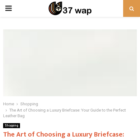
PRIMARY
MENU
Home
Shopping
The Art of Choosing a Luxury Briefcase: Your Guide to the Perfect
Leather Bag
Shopping
The Art of Choosing a Luxury Briefcase: