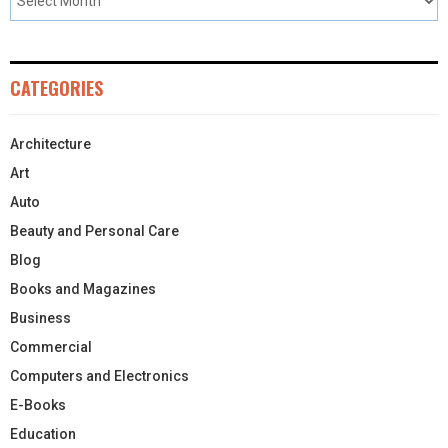
CATEGORIES
Architecture
Art
Auto
Beauty and Personal Care
Blog
Books and Magazines
Business
Commercial
Computers and Electronics
E-Books
Education