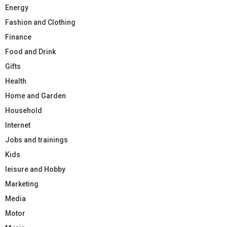
Energy
Fashion and Clothing
Finance
Food and Drink
Gifts
Health
Home and Garden
Household
Internet
Jobs and trainings
Kids
leisure and Hobby
Marketing
Media
Motor