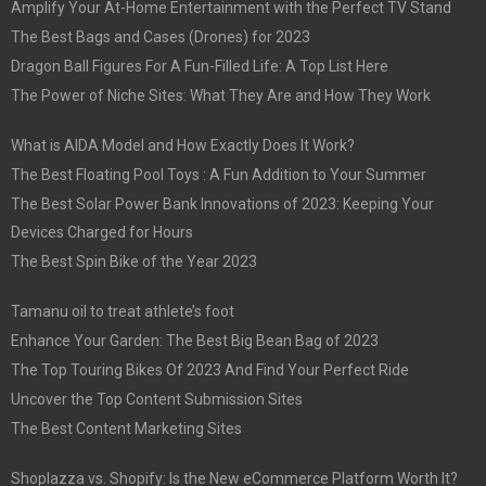
Amplify Your At-Home Entertainment with the Perfect TV Stand
The Best Bags and Cases (Drones) for 2023
Dragon Ball Figures For A Fun-Filled Life: A Top List Here
The Power of Niche Sites: What They Are and How They Work
What is AIDA Model and How Exactly Does It Work?
The Best Floating Pool Toys : A Fun Addition to Your Summer
The Best Solar Power Bank Innovations of 2023: Keeping Your
Devices Charged for Hours
The Best Spin Bike of the Year 2023
Tamanu oil to treat athlete’s foot
Enhance Your Garden: The Best Big Bean Bag of 2023
The Top Touring Bikes Of 2023 And Find Your Perfect Ride
Uncover the Top Content Submission Sites
The Best Content Marketing Sites
Shoplazza vs. Shopify: Is the New eCommerce Platform Worth It?