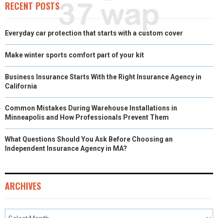
RECENT POSTS
Everyday car protection that starts with a custom cover
Make winter sports comfort part of your kit
Business Insurance Starts With the Right Insurance Agency in
California
Common Mistakes During Warehouse Installations in
Minneapolis and How Professionals Prevent Them
What Questions Should You Ask Before Choosing an
Independent Insurance Agency in MA?
ARCHIVES