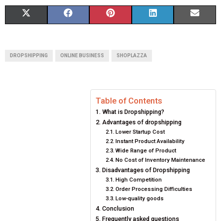
S
S
S
S
S
X
F
P
L
E
H
H
H
H
H
(
A
I
I
M
A
A
A
A
A
T
C
N
N
A
DROPSHIPPING
ONLINE BUSINESS
SHOPLAZZA
R
R
R
R
R
W
E
T
K
I
E
E
E
E
E
I
B
E
E
L
Table of Contents
O
O
O
O
O
T
O
R
D
What is Dropshipping?
N
N
N
N
N
T
O
E
I
Advantages of dropshipping
Lower Startup Cost
E
K
S
N
Instant Product Availability
Wide Range of Product
R
T
No Cost of Inventory Maintenance
Disadvantages of Dropshipping
)
High Competition
Order Processing Difficulties
Low-quality goods
Conclusion
Frequently asked questions