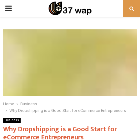
PRIMARY
MENU
Home
Business
Why Dropshipping is a Good Start for eCommerce Entrepreneurs
Business
Why Dropshipping is a Good Start for
eCommerce Entrepreneurs