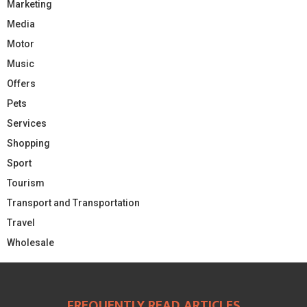
Marketing
Media
Motor
Music
Offers
Pets
Services
Shopping
Sport
Tourism
Transport and Transportation
Travel
Wholesale
FREQUENTLY READ ARTICLES