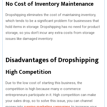
No Cost of Inventory Maintenance
Dropshipping eliminates the cost of maintaining inventory,
which tends to be a significant problem for businesses that
hold items in storage. Dropshipping has no need for product
storage, so you don’t incur any extra costs from storage
issues like damaged inventory.
Disadvantages of Dropshipping
High Competition
Due to the low cost of starting this business, the
competition is high because many e-commerce
entrepreneurs participate in it. High competition can make
your sales drop, so to solve this issue, you can channel
money into
running marketing campaigns
to increase your