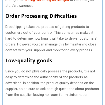
store’s awareness.
Order Processing Difficulties
Dropshipping takes the process of getting products to
customers out of your control. This sometimes makes it
hard to determine how long it will take to deliver customers’
orders. However, you can manage this by maintaining close
contact with your supplier and monitoring every process.
Low-quality goods
Since you do not physically possess the products, it is not
easy to determine the authenticity of the products as
advertised. In addition, the product quality depends on the
supplier, so be sure to ask enough questions about products
from the supplier, leaving no room for misinformation.