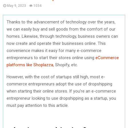
May 9, 2023
1034
Thanks to the advancement of technology over the years,
we can easily buy and sell goods from the comfort of our
homes. Likewise, through technology, business owners can
now create and operate their businesses online. This
convenience makes it easy for many e-commerce
entrepreneurs to start their stores online using
eCommerce
platforms like Shoplazza
, Shopify, etc.
However, with the cost of startups still high, most e-
commerce entrepreneurs adopt the use of dropshipping
when starting their online stores. If you’re an e-commerce
entrepreneur looking to use dropshipping as a startup, you
must pay attention to this article.