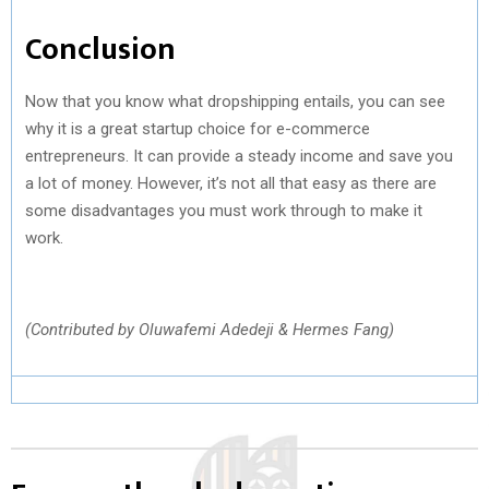
Conclusion
Now that you know what dropshipping entails, you can see
why it is a great startup choice for e-commerce
entrepreneurs. It can provide a steady income and save you
a lot of money. However, it’s not all that easy as there are
some disadvantages you must work through to make it
work.
(Contributed by Oluwafemi Adedeji & Hermes Fang)