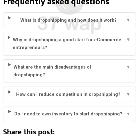
Frequently asked questions
What is dropshipping and how does it work?
▼
Why is dropshipping a good start for eCommerce
▼
entrepreneurs?
What are the main disadvantages of
▼
dropshipping?
How can I reduce competition in dropshipping?
▼
Do I need to own inventory to start dropshipping?
▼
Share this post: