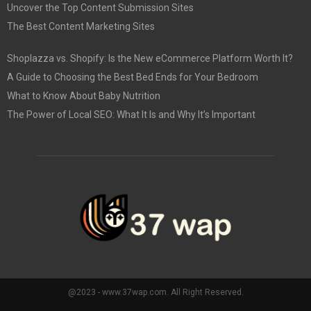
Uncover the Top Content Submission Sites
The Best Content Marketing Sites
Shoplazza vs. Shopify: Is the New eCommerce Platform Worth It?
A Guide to Choosing the Best Bed Ends for Your Bedroom
What to Know About Baby Nutrition
The Power of Local SEO: What It Is and Why It’s Important
@2023 - www.37wap.com. All Right Reserved.