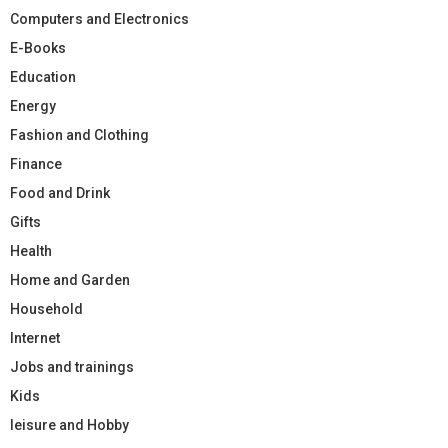
Computers and Electronics
E-Books
Education
Energy
Fashion and Clothing
Finance
Food and Drink
Gifts
Health
Home and Garden
Household
Internet
Jobs and trainings
Kids
leisure and Hobby