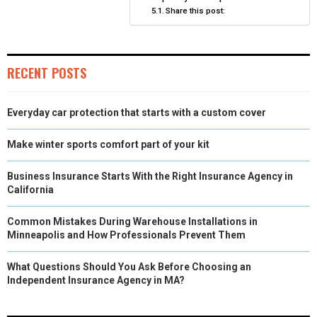
Share this post:
RECENT POSTS
Everyday car protection that starts with a custom cover
Make winter sports comfort part of your kit
Business Insurance Starts With the Right Insurance Agency in
California
Common Mistakes During Warehouse Installations in
Minneapolis and How Professionals Prevent Them
What Questions Should You Ask Before Choosing an
Independent Insurance Agency in MA?