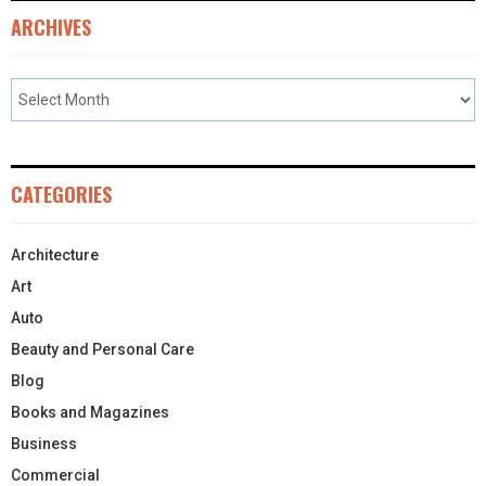
ARCHIVES
CATEGORIES
Architecture
Art
Auto
Beauty and Personal Care
Blog
Books and Magazines
Business
Commercial