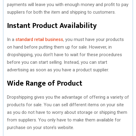
payments will leave you with enough money and profit to pay
suppliers for both the item and shipping to customers.
Instant Product Availability
In a
standard retail business
, you must have your products
on hand before putting them up for sale. However, in
dropshipping, you don’t have to wait for these procedures
before you can start selling. Instead, you can start
advertising as soon as you have a product supplier.
Wide Range of Product
Dropshipping gives you the advantage of offering a variety of
products for sale. You can sell different items on your site
as you do not have to worry about storage or shipping them
from suppliers. You only have to make them available for
purchase on your store’s website.