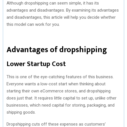
Although dropshipping can seem simple, it has its
advantages and disadvantages. By examining its advantages
and disadvantages, this article will help you decide whether
this model can work for you.
Advantages of dropshipping
Lower Startup Cost
This is one of the eye-catching features of this business.
Everyone wants a low-cost start when thinking about
starting their own eCommerce stores, and dropshipping
does just that. It requires little capital to set up, unlike other
businesses, which need capital for storing, packaging, and
shipping goods.
Dropshipping cuts off these expenses as customers’