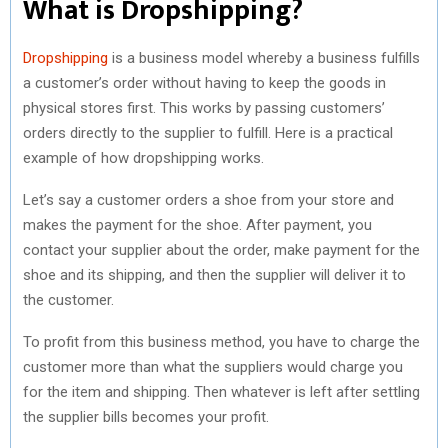
What is Dropshipping?
Dropshipping
is a business model whereby a business fulfills
a customer’s order without having to keep the goods in
physical stores first. This works by passing customers’
orders directly to the supplier to fulfill. Here is a practical
example of how dropshipping works.
Let’s say a customer orders a shoe from your store and
makes the payment for the shoe. After payment, you
contact your supplier about the order, make payment for the
shoe and its shipping, and then the supplier will deliver it to
the customer.
To profit from this business method, you have to charge the
customer more than what the suppliers would charge you
for the item and shipping. Then whatever is left after settling
the supplier bills becomes your profit.