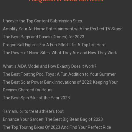
Uncover the Top Content Submission Sites
Amplify Your At-Home Entertainment with the Perfect TV Stand
The Best Bags and Cases (Drones) for 2023
Dragon Ball Figures For A Fun-Filled Life: A Top List Here
The Power of Niche Sites: What They Are and How They Work
What is AIDA Model and How Exactly Does It Work?
The Best Floating Pool Toys : A Fun Addition to Your Summer
The Best Solar Power Bank Innovations of 2023: Keeping Your
Devices Charged for Hours
The Best Spin Bike of the Year 2023
Tamanu oil to treat athlete’s foot
Enhance Your Garden: The Best Big Bean Bag of 2023
The Top Touring Bikes Of 2023 And Find Your Perfect Ride