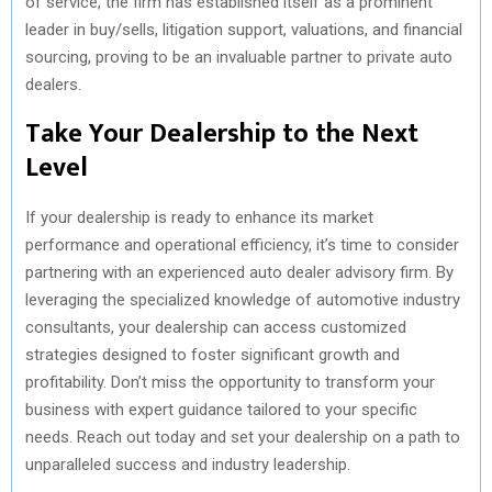
of service, the firm has established itself as a prominent
leader in buy/sells, litigation support, valuations, and financial
sourcing, proving to be an invaluable partner to private auto
dealers.
Take Your Dealership to the Next
Level
If your dealership is ready to enhance its market
performance and operational efficiency, it’s time to consider
partnering with an experienced auto dealer advisory firm. By
leveraging the specialized knowledge of automotive industry
consultants, your dealership can access customized
strategies designed to foster significant growth and
profitability. Don’t miss the opportunity to transform your
business with expert guidance tailored to your specific
needs. Reach out today and set your dealership on a path to
unparalleled success and industry leadership.