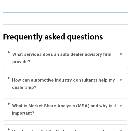
Frequently asked questions
What services does an auto dealer advisory firm
▼
provide?
How can automotive industry consultants help my
▼
dealership?
What is Market Share Analysis (MSA) and why is it
▼
important?