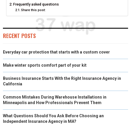
Frequently asked questions
E
K
S
N
Share this post:
R
T
)
RECENT POSTS
Everyday car protection that starts with a custom cover
Make winter sports comfort part of your kit
Business Insurance Starts With the Right Insurance Agency in
California
Common Mistakes During Warehouse Installations in
Minneapolis and How Professionals Prevent Them
What Questions Should You Ask Before Choosing an
Independent Insurance Agency in MA?