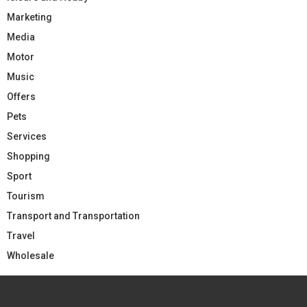
Marketing
Media
Motor
Music
Offers
Pets
Services
Shopping
Sport
Tourism
Transport and Transportation
Travel
Wholesale