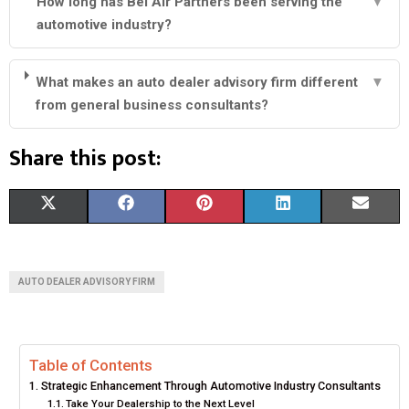
How long has Bel Air Partners been serving the
▼
automotive industry?
What makes an auto dealer advisory firm different
▼
from general business consultants?
Share this post:
S
S
S
S
S
X
F
P
L
E
H
H
H
H
H
(
A
I
I
M
A
A
A
A
A
T
C
N
N
A
AUTO DEALER ADVISORY FIRM
R
R
R
R
R
W
E
T
K
I
E
E
E
E
E
I
B
E
E
L
Table of Contents
O
O
O
O
O
T
O
R
D
Strategic Enhancement Through Automotive Industry Consultants
N
N
N
N
N
T
O
E
I
Take Your Dealership to the Next Level