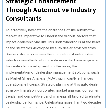
Strategic Enhancement
Through Automotive Industry
Consultants
To effectively navigate the challenges of the automotive
market, it’s imperative to understand various factors that
impact dealership viability. This understanding is at the heart
of the strategies developed by auto dealer advisory firms.
One key strategy involves the integration of automotive
industry consultants who provide essential knowledge vital
for dealership development. Furthermore, the
implementation of dealership management solutions, such
as Market Share Analysis (MSA), significantly enhances
operational efficiency. Strategic planning at this auto dealer
advisory firm also incorporates market analysis, consumer
trends, and competitive benchmarking, all tailored to elevate
dealership performance. Celebrating more than two decades