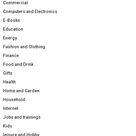
Commercial
Computers and Electronics
E-Books
Education
Energy
Fashion and Clothing
Finance
Food and Drink
Gifts
Health
Home and Garden
Household
Internet
Jobs and trainings
Kids
leisure and Hobby