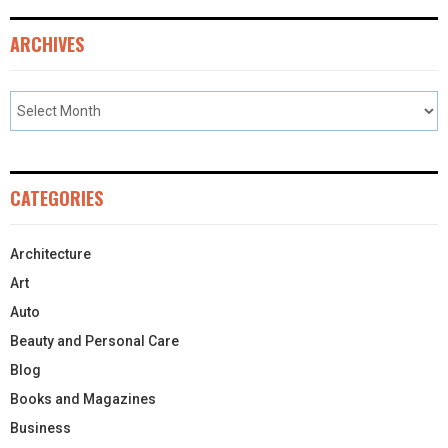
ARCHIVES
CATEGORIES
Architecture
Art
Auto
Beauty and Personal Care
Blog
Books and Magazines
Business