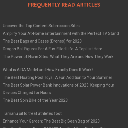
FREQUENTLY READ ARTICLES
Uncover the Top Content Submission Sites
Amplify Your At-Home Entertainment with the Perfect TV Stand
The Best Bags and Cases (Drones) for 2023
Dragon Ball Figures For A Fun-Filled Life: A Top List Here
The Power of Niche Sites: What They Are and How They Work
What is AIDA Model and How Exactly Does It Work?
The Best Floating Pool Toys : A Fun Addition to Your Summer
The Best Solar Power Bank Innovations of 2023: Keeping Your
Devices Charged for Hours
The Best Spin Bike of the Year 2023
Tamanu oil to treat athlete’s foot
Enhance Your Garden: The Best Big Bean Bag of 2023