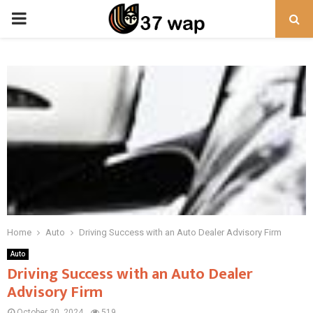
PRIMARY
MENU
Home
Auto
Driving Success with an Auto Dealer Advisory Firm
Auto
Driving Success with an Auto Dealer
Advisory Firm
October 30, 2024
519