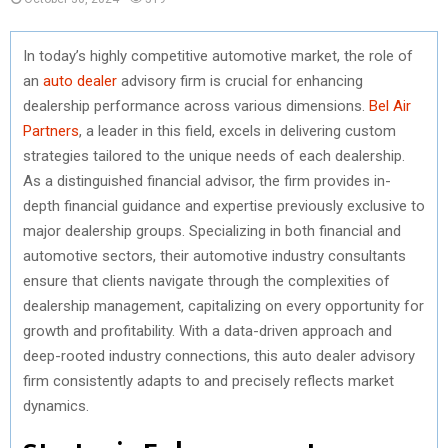
In today’s highly competitive automotive market, the role of
an
auto dealer
advisory firm is crucial for enhancing
dealership performance across various dimensions.
Bel Air
Partners
, a leader in this field, excels in delivering custom
strategies tailored to the unique needs of each dealership.
As a distinguished financial advisor, the firm provides in-
depth financial guidance and expertise previously exclusive to
major dealership groups. Specializing in both financial and
automotive sectors, their automotive industry consultants
ensure that clients navigate through the complexities of
dealership management, capitalizing on every opportunity for
growth and profitability. With a data-driven approach and
deep-rooted industry connections, this auto dealer advisory
firm consistently adapts to and precisely reflects market
dynamics.