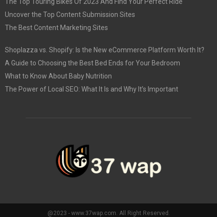
The Top Touring Bikes Of 2023 And Find Your Perfect Ride
Uncover the Top Content Submission Sites
The Best Content Marketing Sites
Shoplazza vs. Shopify: Is the New eCommerce Platform Worth It?
A Guide to Choosing the Best Bed Ends for Your Bedroom
What to Know About Baby Nutrition
The Power of Local SEO: What It Is and Why It’s Important
@2023 - www.37wap.com. All Right Reserved.