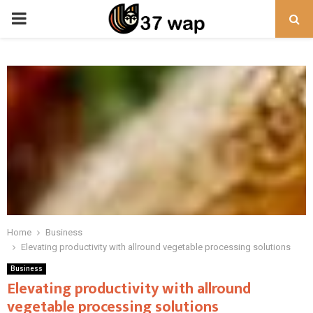
PRIMARY
MENU
Home
Business
Elevating productivity with allround vegetable processing solutions
Business
Elevating productivity with allround
vegetable processing solutions