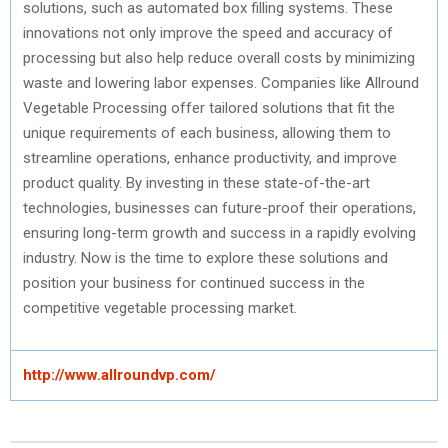
solutions, such as automated box filling systems. These
innovations not only improve the speed and accuracy of
processing but also help reduce overall costs by minimizing
waste and lowering labor expenses. Companies like Allround
Vegetable Processing offer tailored solutions that fit the
unique requirements of each business, allowing them to
streamline operations, enhance productivity, and improve
product quality. By investing in these state-of-the-art
technologies, businesses can future-proof their operations,
ensuring long-term growth and success in a rapidly evolving
industry. Now is the time to explore these solutions and
position your business for continued success in the
competitive vegetable processing market.
http://www.allroundvp.com/