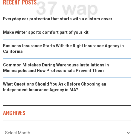
RECENT POSTS
Everyday car protection that starts with a custom cover
Make winter sports comfort part of your kit
Business Insurance Starts With the Right Insurance Agency in
California
Common Mistakes During Warehouse Installations in
Minneapolis and How Professionals Prevent Them
What Questions Should You Ask Before Choosing an
Independent Insurance Agency in MA?
ARCHIVES