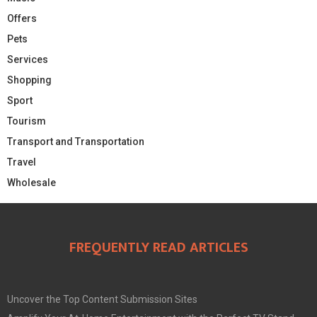
Offers
Pets
Services
Shopping
Sport
Tourism
Transport and Transportation
Travel
Wholesale
FREQUENTLY READ ARTICLES
Uncover the Top Content Submission Sites