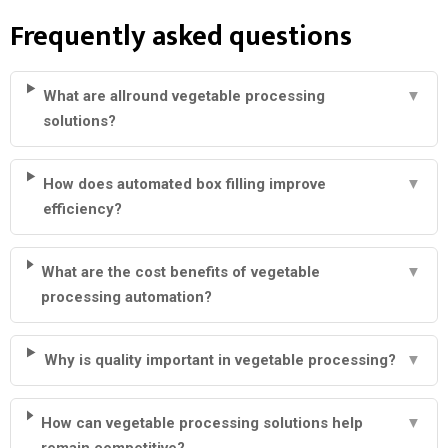
Frequently asked questions
What are allround vegetable processing
▼
solutions?
How does automated box filling improve
▼
efficiency?
What are the cost benefits of vegetable
▼
processing automation?
Why is quality important in vegetable processing?
▼
How can vegetable processing solutions help
▼
remain competitive?