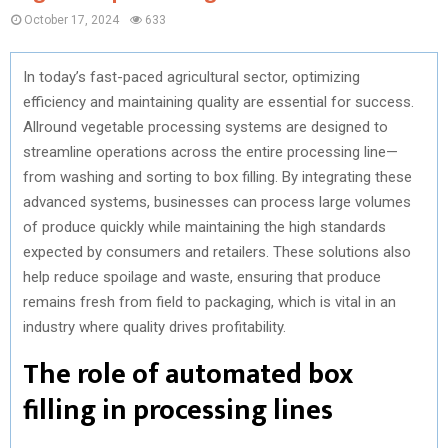
October 17, 2024
633
In today’s fast-paced agricultural sector, optimizing
efficiency and maintaining quality are essential for success.
Allround vegetable processing systems are designed to
streamline operations across the entire processing line—
from washing and sorting to box filling. By integrating these
advanced systems, businesses can process large volumes
of produce quickly while maintaining the high standards
expected by consumers and retailers. These solutions also
help reduce spoilage and waste, ensuring that produce
remains fresh from field to packaging, which is vital in an
industry where quality drives profitability.
The role of automated box
filling in processing lines