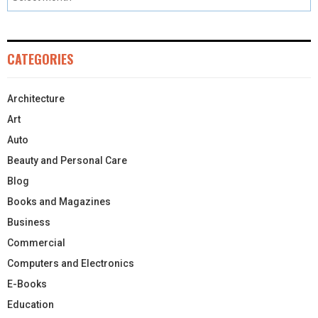
CATEGORIES
Architecture
Art
Auto
Beauty and Personal Care
Blog
Books and Magazines
Business
Commercial
Computers and Electronics
E-Books
Education