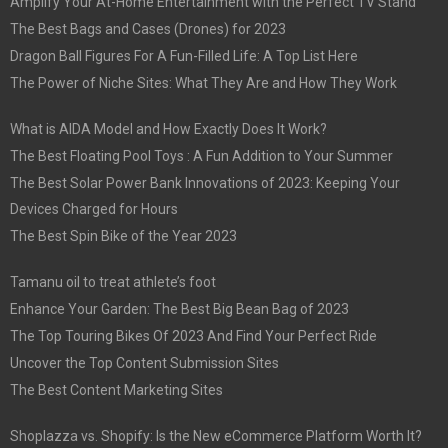
Amplify Your At-Home Entertainment with the Perfect TV Stand
The Best Bags and Cases (Drones) for 2023
Dragon Ball Figures For A Fun-Filled Life: A Top List Here
The Power of Niche Sites: What They Are and How They Work
What is AIDA Model and How Exactly Does It Work?
The Best Floating Pool Toys : A Fun Addition to Your Summer
The Best Solar Power Bank Innovations of 2023: Keeping Your
Devices Charged for Hours
The Best Spin Bike of the Year 2023
Tamanu oil to treat athlete’s foot
Enhance Your Garden: The Best Big Bean Bag of 2023
The Top Touring Bikes Of 2023 And Find Your Perfect Ride
Uncover the Top Content Submission Sites
The Best Content Marketing Sites
Shoplazza vs. Shopify: Is the New eCommerce Platform Worth It?