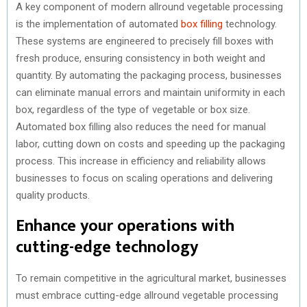
A key component of modern allround vegetable processing
is the implementation of automated
box filling
technology.
These systems are engineered to precisely fill boxes with
fresh produce, ensuring consistency in both weight and
quantity. By automating the packaging process, businesses
can eliminate manual errors and maintain uniformity in each
box, regardless of the type of vegetable or box size.
Automated box filling also reduces the need for manual
labor, cutting down on costs and speeding up the packaging
process. This increase in efficiency and reliability allows
businesses to focus on scaling operations and delivering
quality products.
Enhance your operations with
cutting-edge technology
To remain competitive in the agricultural market, businesses
must embrace cutting-edge allround vegetable processing