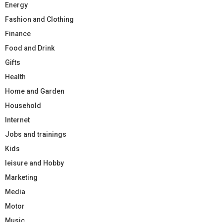
Energy
Fashion and Clothing
Finance
Food and Drink
Gifts
Health
Home and Garden
Household
Internet
Jobs and trainings
Kids
leisure and Hobby
Marketing
Media
Motor
Music