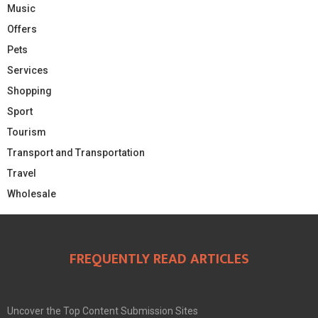
Music
Offers
Pets
Services
Shopping
Sport
Tourism
Transport and Transportation
Travel
Wholesale
FREQUENTLY READ ARTICLES
Uncover the Top Content Submission Sites