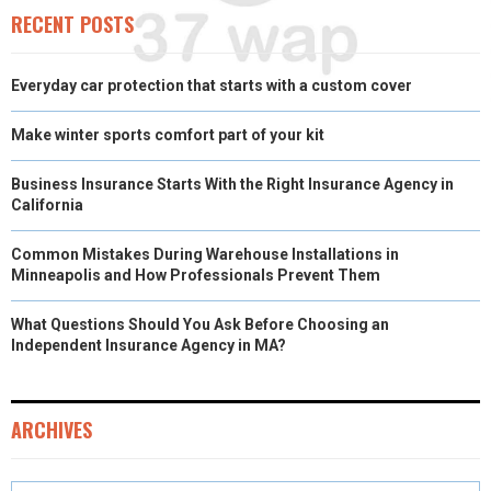
)
RECENT POSTS
Everyday car protection that starts with a custom cover
Make winter sports comfort part of your kit
Business Insurance Starts With the Right Insurance Agency in
California
Common Mistakes During Warehouse Installations in
Minneapolis and How Professionals Prevent Them
What Questions Should You Ask Before Choosing an
Independent Insurance Agency in MA?
ARCHIVES