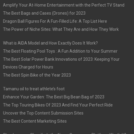
Amplify Your At-Home Entertainment with the Perfect TV Stand
The Best Bags and Cases (Drones) for 2023
Dragon Ball Figures For A Fun-Filled Life: A Top List Here
The Power of Niche Sites: What They Are and How They Work
What is AIDA Model and How Exactly Does It Work?
The Best Floating Pool Toys : A Fun Addition to Your Summer
The Best Solar Power Bank Innovations of 2023: Keeping Your
Devices Charged for Hours
The Best Spin Bike of the Year 2023
Tamanu oil to treat athlete’s foot
Enhance Your Garden: The Best Big Bean Bag of 2023
The Top Touring Bikes Of 2023 And Find Your Perfect Ride
Uncover the Top Content Submission Sites
The Best Content Marketing Sites