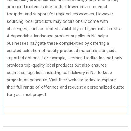
produced materials due to their lower environmental
footprint and support for regional economies. However,
sourcing local products may occasionally come with
challenges, such as limited availability or higher initial costs.
A dependable landscape product supplier in NJ helps
businesses navigate these complexities by offering a
curated selection of locally produced materials alongside
imported options. For example, Herman Liedtka Inc. not only
provides top-quality local products but also ensures
seamless logistics, including soil delivery in NJ, to keep
projects on schedule. Visit their website today to explore
their full range of offerings and request a personalized quote
for your next project.