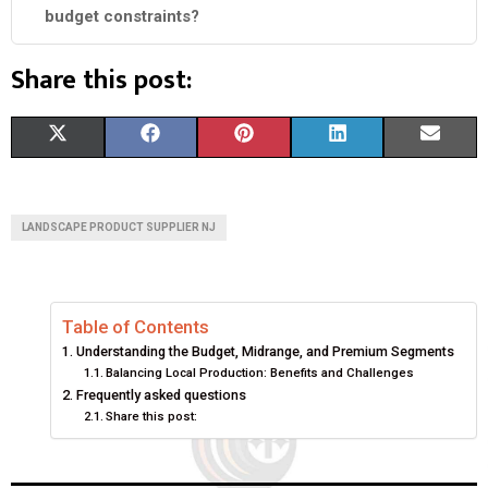
budget constraints?
Share this post:
S
S
S
S
S
X
F
P
L
E
H
H
H
H
H
(
A
I
I
M
A
A
A
A
A
T
C
N
N
A
LANDSCAPE PRODUCT SUPPLIER NJ
R
R
R
R
R
W
E
T
K
I
E
E
E
E
E
I
B
E
E
L
Table of Contents
O
O
O
O
O
T
O
R
D
Understanding the Budget, Midrange, and Premium Segments
N
N
N
N
N
T
O
E
I
Balancing Local Production: Benefits and Challenges
Frequently asked questions
E
K
S
N
Share this post:
R
T