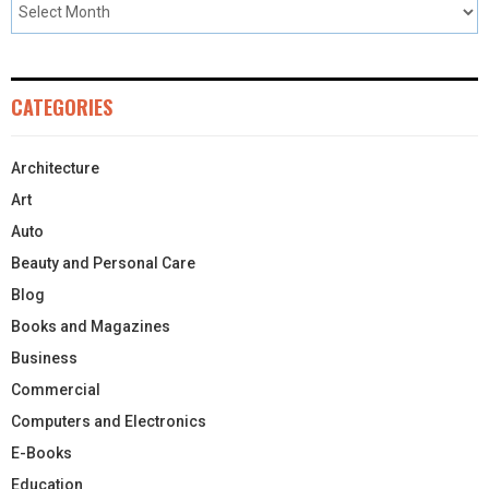
CATEGORIES
Architecture
Art
Auto
Beauty and Personal Care
Blog
Books and Magazines
Business
Commercial
Computers and Electronics
E-Books
Education