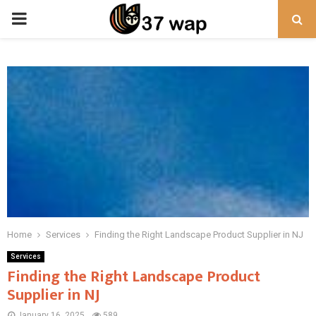
PRIMARY
MENU
Home
Services
Finding the Right Landscape Product Supplier in NJ
Services
Finding the Right Landscape Product
Supplier in NJ
January 16, 2025
589