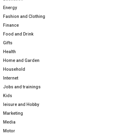
Energy
Fashion and Clothing
Finance
Food and Drink
Gifts
Health
Home and Garden
Household
Internet
Jobs and trainings
Kids
leisure and Hobby
Marketing
Media
Motor