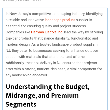
In New Jersey’s competitive landscaping industry, identifying
a reliable and innovative
landscape product
supplier is
essential for ensuring quality and project success.
Companies like
Herman Liedtka Inc.
lead the way by offering
top-tier products that balance durability, functionality, and
modern design. As a trusted landscape product supplier in
NJ, they cater to businesses seeking to enhance outdoor
spaces with materials that stand the test of time.
Additionally, their soil delivery in NJ ensures that projects
start with a strong, nutrient-rich base, a vital component for
any landscaping endeavor.
Understanding the Budget,
Midrange, and Premium
Segments