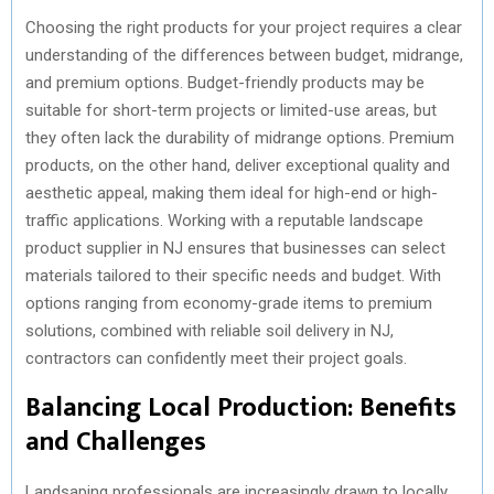
Choosing the right products for your project requires a clear
understanding of the differences between budget, midrange,
and premium options. Budget-friendly products may be
suitable for short-term projects or limited-use areas, but
they often lack the durability of midrange options. Premium
products, on the other hand, deliver exceptional quality and
aesthetic appeal, making them ideal for high-end or high-
traffic applications. Working with a reputable landscape
product supplier in NJ ensures that businesses can select
materials tailored to their specific needs and budget. With
options ranging from economy-grade items to premium
solutions, combined with reliable soil delivery in NJ,
contractors can confidently meet their project goals.
Balancing Local Production: Benefits
and Challenges
Landsaping professionals are increasingly drawn to locally