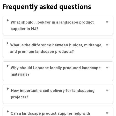
Frequently asked questions
What should I look for in a landscape product
▼
supplier in NJ?
What is the difference between budget, midrange,
▼
and premium landscape products?
Why should I choose locally produced landscape
▼
materials?
How important is soil delivery for landscaping
▼
projects?
Can a landscape product supplier help with
▼