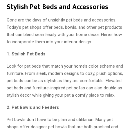
Stylish Pet Beds and Accessories
Gone are the days of unsightly pet beds and accessories.
Today’s pet shops offer beds, bowls, and other pet products
that can blend seamlessly with your home decor. Here’s how
to incorporate them into your interior design:
1. Stylish Pet Beds
Look for pet beds that match your home’s color scheme and
furniture. From sleek, modern designs to cozy, plush options,
pet beds can be as stylish as they are comfortable. Elevated
pet beds and furniture-inspired pet sofas can also double as
stylish decor while giving your pet a comfy place to relax.
2. Pet Bowls and Feeders
Pet bowls don’t have to be plain and utilitarian. Many pet
shops offer designer pet bowls that are both practical and