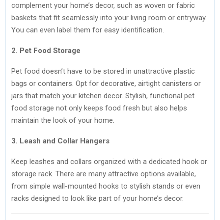
complement your home’s decor, such as woven or fabric
baskets that fit seamlessly into your living room or entryway.
You can even label them for easy identification.
2. Pet Food Storage
Pet food doesn’t have to be stored in unattractive plastic
bags or containers. Opt for decorative, airtight canisters or
jars that match your kitchen decor. Stylish, functional pet
food storage not only keeps food fresh but also helps
maintain the look of your home.
3. Leash and Collar Hangers
Keep leashes and collars organized with a dedicated hook or
storage rack. There are many attractive options available,
from simple wall-mounted hooks to stylish stands or even
racks designed to look like part of your home’s decor.