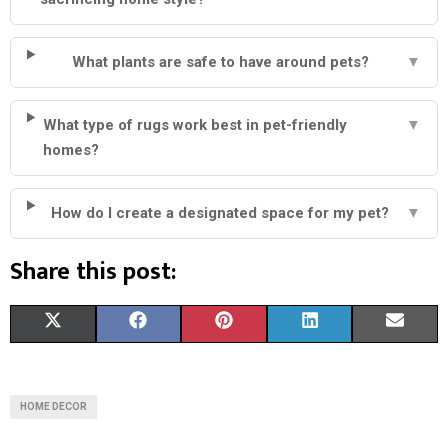
What plants are safe to have around pets?
▼
What type of rugs work best in pet-friendly
▼
homes?
How do I create a designated space for my pet?
▼
Share this post:
S
S
S
S
S
X
F
P
L
E
H
H
H
H
H
(
A
I
I
M
A
A
A
A
A
T
C
N
N
A
HOME DECOR
R
R
R
R
R
W
E
T
K
I