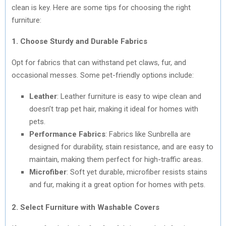
clean is key. Here are some tips for choosing the right
furniture:
1. Choose Sturdy and Durable Fabrics
Opt for fabrics that can withstand pet claws, fur, and
occasional messes. Some pet-friendly options include:
Leather
: Leather furniture is easy to wipe clean and
doesn’t trap pet hair, making it ideal for homes with
pets.
Performance Fabrics
: Fabrics like Sunbrella are
designed for durability, stain resistance, and are easy to
maintain, making them perfect for high-traffic areas.
Microfiber
: Soft yet durable, microfiber resists stains
and fur, making it a great option for homes with pets.
2. Select Furniture with Washable Covers