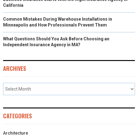
California
Common Mistakes During Warehouse Installations in
Minneapolis and How Professionals Prevent Them
What Questions Should You Ask Before Choosing an
Independent Insurance Agency in MA?
ARCHIVES
CATEGORIES
Architecture