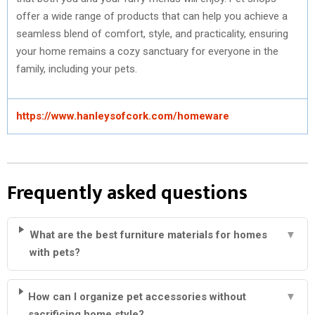
offer a wide range of products that can help you achieve a
seamless blend of comfort, style, and practicality, ensuring
your home remains a cozy sanctuary for everyone in the
family, including your pets.
https://www.hanleysofcork.com/homeware
Frequently asked questions
What are the best furniture materials for homes
▼
with pets?
How can I organize pet accessories without
▼
sacrificing home style?