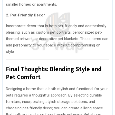
smaller homes or apartments.
2. Pet-Friendly Decor
Incorporate decor that is both pet-friendly and aesthetically
pleasing, such as custom pet portraits, personalized pet-
themed artwork, or decorative pet blankets. These items can
add personality to your space without compromising on
style.
Final Thoughts: Blending Style and
Pet Comfort
Designing a home that is both stylish and functional for your
pets requires a thoughtful approach. By selecting durable
furniture, incorporating stylish storage solutions, and
choosing pet-friendly decor, you can create a living space
that both you and your furry friends will enjoy. Pet shops