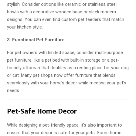
stylish. Consider options like ceramic or stainless steel
bowls with a decorative wooden base or sleek modern
designs. You can even find custom pet feeders that match
your kitchen style.
3. Functional Pet Furniture
For pet owners with limited space, consider multi-purpose
pet furniture, like a pet bed with built-in storage or a pet-
friendly ottoman that doubles as a resting place for your dog
or cat. Many pet shops now offer furniture that blends
seamlessly with your home’s decor while meeting your pet’s
needs.
Pet-Safe Home Decor
While designing a pet-friendly space, it’s also important to
ensure that your decor is safe for your pets. Some home