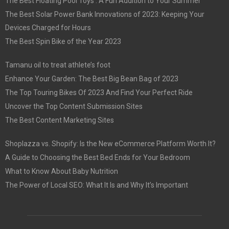
The Best Floating Pool Toys : A Fun Addition to Your Summer
The Best Solar Power Bank Innovations of 2023: Keeping Your
Devices Charged for Hours
The Best Spin Bike of the Year 2023
Tamanu oil to treat athlete’s foot
Enhance Your Garden: The Best Big Bean Bag of 2023
The Top Touring Bikes Of 2023 And Find Your Perfect Ride
Uncover the Top Content Submission Sites
The Best Content Marketing Sites
Shoplazza vs. Shopify: Is the New eCommerce Platform Worth It?
A Guide to Choosing the Best Bed Ends for Your Bedroom
What to Know About Baby Nutrition
The Power of Local SEO: What It Is and Why It’s Important