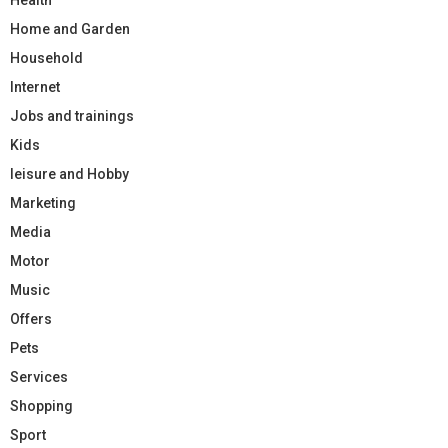
Home and Garden
Household
Internet
Jobs and trainings
Kids
leisure and Hobby
Marketing
Media
Motor
Music
Offers
Pets
Services
Shopping
Sport