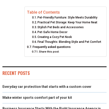
E
E
E
E
E
I
B
E
E
L
Table of Contents
O
O
O
O
O
T
O
R
D
Pet-Friendly Furniture: Style Meets Durability
N
N
N
N
N
T
O
E
I
Practical Pet Storage: Keep Your Home Neat
Stylish Pet Beds and Accessories
E
K
S
N
Pet-Safe Home Decor
Creating a Cozy Pet Nook
R
T
Final Thoughts: Blending Style and Pet Comfort
Frequently asked questions
)
Share this post:
RECENT POSTS
Everyday car protection that starts with a custom cover
Make winter sports comfort part of your kit
Business Insurance Starts With the Right Insurance Agency in