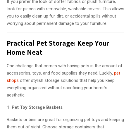
If you prefer the look of softer fabrics or plush furniture,
look for pieces with removable, washable covers. This allows
you to easily clean up fur, dirt, or accidental spills without
worrying about permanent damage to your furniture.
Practical Pet Storage: Keep Your
Home Neat
One challenge that comes with having pets is the amount of
accessories, toys, and food supplies they need. Luckily,
pet
shops
offer stylish storage solutions that help you keep
everything organized without sacrificing your home’s
aesthetic.
1. Pet Toy Storage Baskets
Baskets or bins are great for organizing pet toys and keeping
them out of sight. Choose storage containers that