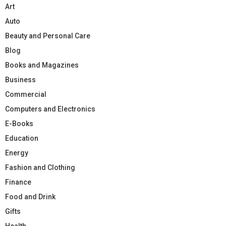
Art
Auto
Beauty and Personal Care
Blog
Books and Magazines
Business
Commercial
Computers and Electronics
E-Books
Education
Energy
Fashion and Clothing
Finance
Food and Drink
Gifts
Health