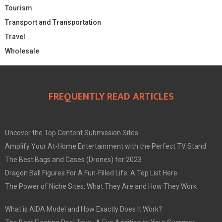
Tourism
Transport and Transportation
Travel
Wholesale
FREQUENTLY READ ARTICLES
Uncover the Top Content Submission Sites
Amplify Your At-Home Entertainment with the Perfect TV Stand
The Best Bags and Cases (Drones) for 2023
Dragon Ball Figures For A Fun-Filled Life: A Top List Here
The Power of Niche Sites: What They Are and How They Work
What is AIDA Model and How Exactly Does It Work?