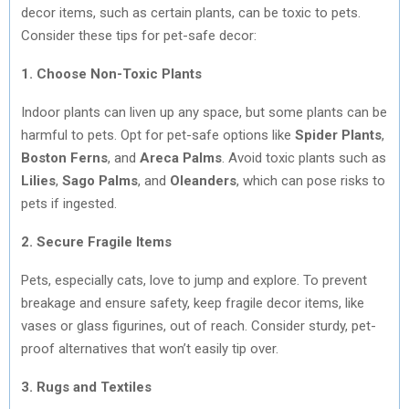
decor items, such as certain plants, can be toxic to pets.
Consider these tips for pet-safe decor:
1. Choose Non-Toxic Plants
Indoor plants can liven up any space, but some plants can be
harmful to pets. Opt for pet-safe options like
Spider Plants
,
Boston Ferns
, and
Areca Palms
. Avoid toxic plants such as
Lilies
,
Sago Palms
, and
Oleanders
, which can pose risks to
pets if ingested.
2. Secure Fragile Items
Pets, especially cats, love to jump and explore. To prevent
breakage and ensure safety, keep fragile decor items, like
vases or glass figurines, out of reach. Consider sturdy, pet-
proof alternatives that won’t easily tip over.
3. Rugs and Textiles