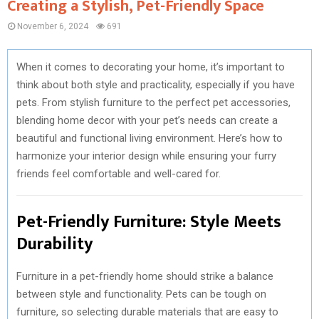
Creating a Stylish, Pet-Friendly Space
November 6, 2024
691
When it comes to decorating your home, it’s important to
think about both style and practicality, especially if you have
pets. From stylish furniture to the perfect pet accessories,
blending home decor with your pet’s needs can create a
beautiful and functional living environment. Here’s how to
harmonize your interior design while ensuring your furry
friends feel comfortable and well-cared for.
Pet-Friendly Furniture: Style Meets
Durability
Furniture in a pet-friendly home should strike a balance
between style and functionality. Pets can be tough on
furniture, so selecting durable materials that are easy to