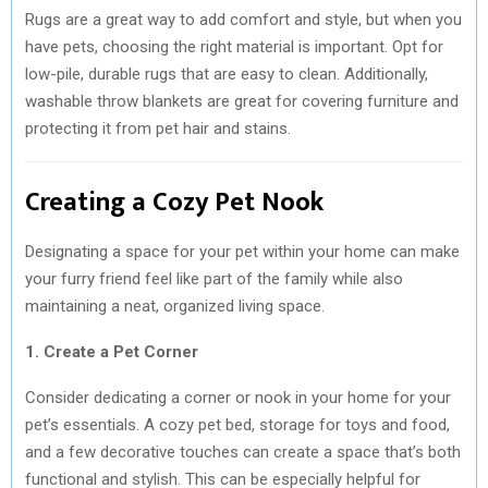
Rugs are a great way to add comfort and style, but when you
have pets, choosing the right material is important. Opt for
low-pile, durable rugs that are easy to clean. Additionally,
washable throw blankets are great for covering furniture and
protecting it from pet hair and stains.
Creating a Cozy Pet Nook
Designating a space for your pet within your home can make
your furry friend feel like part of the family while also
maintaining a neat, organized living space.
1. Create a Pet Corner
Consider dedicating a corner or nook in your home for your
pet’s essentials. A cozy pet bed, storage for toys and food,
and a few decorative touches can create a space that’s both
functional and stylish. This can be especially helpful for