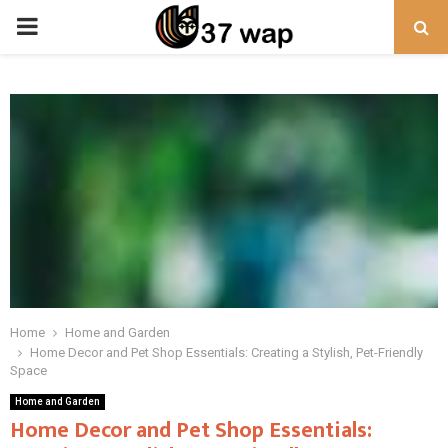
PRIMARY
MENU
Home
Home and Garden
Home Decor and Pet Shop Essentials: Creating a Stylish, Pet-Friendly
Space
Home and Garden
Home Decor and Pet Shop Essentials: