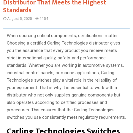
Distributor That Meets the Highest
Standards
August 5, 2025
1154
When sourcing critical components, certifications matter.
Choosing a certified Carling Technologies distributor gives
you the assurance that every product you receive meets
strict international quality, safety, and performance
standards. Whether you are working in automotive systems,
industrial control panels, or marine applications, Carling
Technologies switches play a vital role in the reliability of
your equipment. That is why it is essential to work with a
distributor who not only supplies genuine components but
also operates according to certified processes and
procedures. This ensures that the Carling Technologies
switches you use consistently meet regulatory requirements.
Carling Technologies Switches