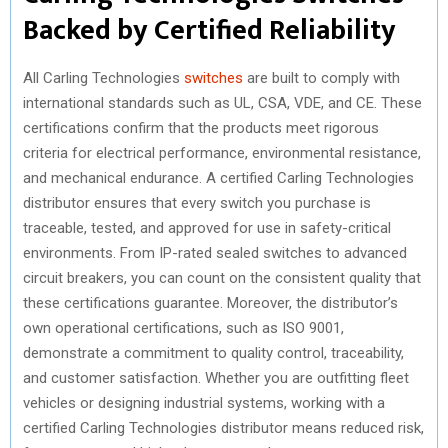
Backed by Certified Reliability
All Carling Technologies
switches
are built to comply with
international standards such as UL, CSA, VDE, and CE. These
certifications confirm that the products meet rigorous
criteria for electrical performance, environmental resistance,
and mechanical endurance. A certified Carling Technologies
distributor ensures that every switch you purchase is
traceable, tested, and approved for use in safety-critical
environments. From IP-rated sealed switches to advanced
circuit breakers, you can count on the consistent quality that
these certifications guarantee. Moreover, the distributor’s
own operational certifications, such as ISO 9001,
demonstrate a commitment to quality control, traceability,
and customer satisfaction. Whether you are outfitting fleet
vehicles or designing industrial systems, working with a
certified Carling Technologies distributor means reduced risk,