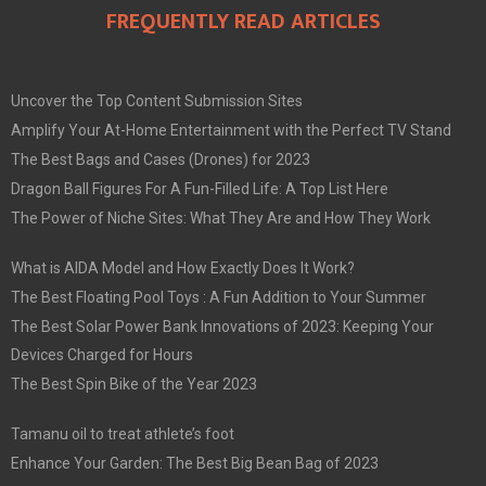
FREQUENTLY READ ARTICLES
Uncover the Top Content Submission Sites
Amplify Your At-Home Entertainment with the Perfect TV Stand
The Best Bags and Cases (Drones) for 2023
Dragon Ball Figures For A Fun-Filled Life: A Top List Here
The Power of Niche Sites: What They Are and How They Work
What is AIDA Model and How Exactly Does It Work?
The Best Floating Pool Toys : A Fun Addition to Your Summer
The Best Solar Power Bank Innovations of 2023: Keeping Your
Devices Charged for Hours
The Best Spin Bike of the Year 2023
Tamanu oil to treat athlete’s foot
Enhance Your Garden: The Best Big Bean Bag of 2023