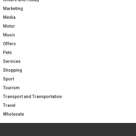
Marketing
Media
Motor
Music
Offers
Pets
Services
Shopping
Sport
Tourism
Transport and Transportation
Travel
Wholesale