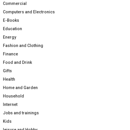
Commercial
Computers and Electronics
E-Books
Education
Energy
Fashion and Clothing
Finance
Food and Drink
Gifts
Health
Home and Garden
Household
Internet
Jobs and trainings
Kids
leisure and Hobby