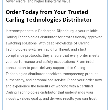
fewer errors, and higher long-term value.
Order Today from Your Trusted
Carling Technologies Distributor
Intercomponents in Driebergen-Rijsenburg is your reliable
Carling Technologies distributor for professionally approved
switching solutions. With deep knowledge of Carling
Technologies switches, rapid fulfillment, and strict
compliance protocols, they ensure that every order meets
your performance and safety expectations. From initial
consultation to post-delivery support, this Carling
Technologies distributor prioritizes transparency, product
authenticity, and personalized service. Place your order now
and experience the benefits of working with a certified
Carling Technologies distributor that understands your
industry, values quality, and delivers results you can trust.