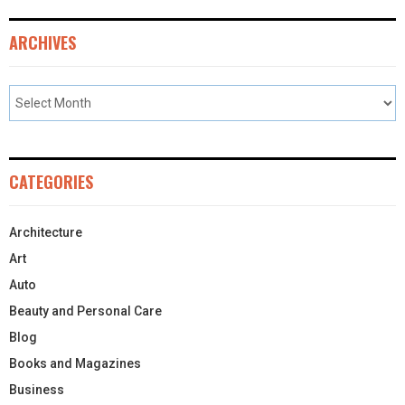
ARCHIVES
CATEGORIES
Architecture
Art
Auto
Beauty and Personal Care
Blog
Books and Magazines
Business