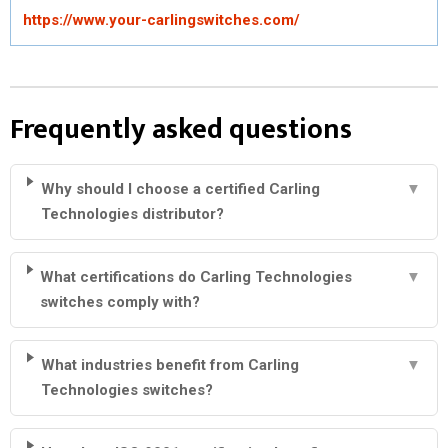
https://www.your-carlingswitches.com/
Frequently asked questions
Why should I choose a certified Carling
▼
Technologies distributor?
What certifications do Carling Technologies
▼
switches comply with?
What industries benefit from Carling
▼
Technologies switches?