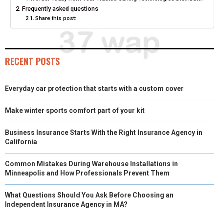
Frequently asked questions
E
K
S
N
Share this post:
R
T
)
RECENT POSTS
Everyday car protection that starts with a custom cover
Make winter sports comfort part of your kit
Business Insurance Starts With the Right Insurance Agency in
California
Common Mistakes During Warehouse Installations in
Minneapolis and How Professionals Prevent Them
What Questions Should You Ask Before Choosing an
Independent Insurance Agency in MA?