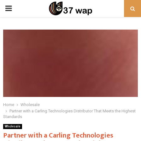
PRIMARY
MENU
Home
Wholesale
Partner with a Carling Technologies Distributor That Meets the Highest
Standards
Wholesale
Partner with a Carling Technologies