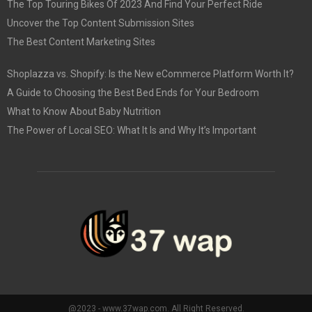
The Top Touring Bikes Of 2023 And Find Your Perfect Ride
Uncover the Top Content Submission Sites
The Best Content Marketing Sites
Shoplazza vs. Shopify: Is the New eCommerce Platform Worth It?
A Guide to Choosing the Best Bed Ends for Your Bedroom
What to Know About Baby Nutrition
The Power of Local SEO: What It Is and Why It’s Important
@2023 - www.37wap.com. All Right Reserved.