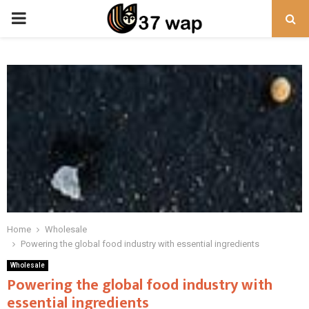
PRIMARY
MENU
Home
Wholesale
Powering the global food industry with essential ingredients
Wholesale
Powering the global food industry with
essential ingredients