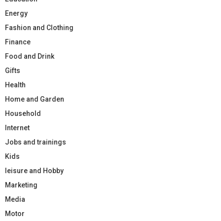
Energy
Fashion and Clothing
Finance
Food and Drink
Gifts
Health
Home and Garden
Household
Internet
Jobs and trainings
Kids
leisure and Hobby
Marketing
Media
Motor