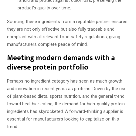
rancid and protect against color loss, preserving the
product’s quality over time.
Sourcing these ingredients from a reputable partner ensures
they are not only effective but also fully traceable and
compliant with all relevant food safety regulations, giving
manufacturers complete peace of mind.
Meeting modern demands with a
diverse protein portfolio
Perhaps no ingredient category has seen as much growth
and innovation in recent years as proteins. Driven by the rise
of plant-based diets, sports nutrition, and the general trend
toward healthier eating, the demand for high-quality protein
ingredients has skyrocketed. A forward-thinking supplier is
essential for manufacturers looking to capitalize on this
trend.