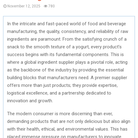
November 12, 2025
780
In the intricate and fast-paced world of food and beverage
manufacturing, the quality, consistency, and reliability of raw
ingredients are paramount. From the satisfying crunch of a
snack to the smooth texture of a yogurt, every product’s
success begins with its fundamental components. This is
where a global ingredient supplier plays a pivotal role, acting
as the backbone of the industry by providing the essential
building blocks that manufacturers need. A premier supplier
offers more than just products; they provide expertise,
logistical excellence, and a partnership dedicated to
innovation and growth.
The modern consumer is more discerning than ever,
demanding products that are not only delicious but also align
with their health, ethical, and environmental values. This has
placed immense pressure on manufacturers to innovate