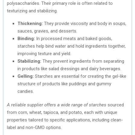
polysaccharides. Their primary role is often related to
texturizing and stabilizing.
Thickening:
They provide viscosity and body in soups,
sauces, gravies, and desserts.
Binding:
In processed meats and baked goods,
starches help bind water and hold ingredients together,
improving texture and yield.
Stabilizing:
They prevent ingredients from separating
in products like salad dressings and dairy beverages.
Gelling:
Starches are essential for creating the gel-like
structure of products like puddings and gummy
candies.
A reliable supplier offers a wide range of starches
sourced
from corn, wheat, tapioca, and potato, each with unique
properties tailored to specific applications, including clean-
label and non-GMO options.