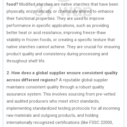
food?
Modified starches are native starches that have been
physically, enzymatically, or chemically altered to enhance
their functional properties. They are used to improve
performance in specific applications, such as providing
better heat or acid resistance, improving freeze-thaw
stability in frozen foods, or creating a specific texture that
native starches cannot achieve. They are crucial for ensuring
product quality and consistency during processing and
throughout shelf life.
2. How does a global supplier ensure consistent quality
across different regions?
A reputable global supplier
maintains consistent quality through a robust quality
assurance system. This involves sourcing from pre-vetted
and audited producers who meet strict standards,
implementing standardized testing protocols for all incoming
raw materials and outgoing products, and holding
internationally recognized certifications (like FSSC 22000,