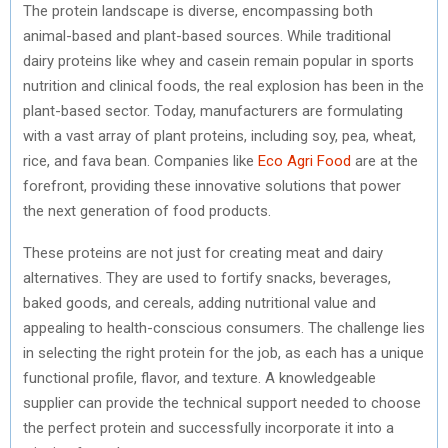
The protein landscape is diverse, encompassing both
animal-based and plant-based sources. While traditional
dairy proteins like whey and casein remain popular in sports
nutrition and clinical foods, the real explosion has been in the
plant-based sector. Today, manufacturers are formulating
with a vast array of plant proteins, including soy, pea, wheat,
rice, and fava bean. Companies like
Eco Agri Food
are at the
forefront, providing these innovative solutions that power
the next generation of food products.
These proteins are not just for creating meat and dairy
alternatives. They are used to fortify snacks, beverages,
baked goods, and cereals, adding nutritional value and
appealing to health-conscious consumers. The challenge lies
in selecting the right protein for the job, as each has a unique
functional profile, flavor, and texture. A knowledgeable
supplier can provide the technical support needed to choose
the perfect protein and successfully incorporate it into a