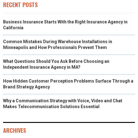
)
RECENT POSTS
Business Insurance Starts With the Right Insurance Agency in
California
Common Mistakes During Warehouse Installations in
Minneapolis and How Professionals Prevent Them
What Questions Should You Ask Before Choosing an
Independent Insurance Agency in MA?
How Hidden Customer Perception Problems Surface Through a
Brand Strategy Agency
Why a Communication Strategy with Voice, Video and Chat
Makes Telecommunication Solutions Essential
ARCHIVES