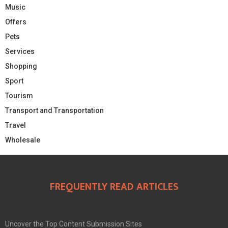
Music
Offers
Pets
Services
Shopping
Sport
Tourism
Transport and Transportation
Travel
Wholesale
FREQUENTLY READ ARTICLES
Uncover the Top Content Submission Sites