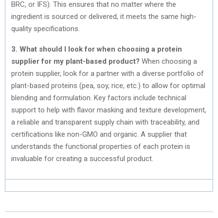
BRC, or IFS). This ensures that no matter where the
ingredient is sourced or delivered, it meets the same high-
quality specifications.
3. What should I look for when choosing a protein
supplier for my plant-based product?
When choosing a
protein supplier, look for a partner with a diverse portfolio of
plant-based proteins (pea, soy, rice, etc.) to allow for optimal
blending and formulation. Key factors include technical
support to help with flavor masking and texture development,
a reliable and transparent supply chain with traceability, and
certifications like non-GMO and organic. A supplier that
understands the functional properties of each protein is
invaluable for creating a successful product.