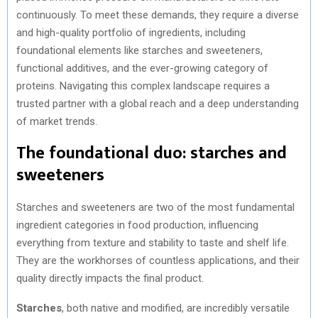
continuously. To meet these demands, they require a diverse
and high-quality portfolio of ingredients, including
foundational elements like starches and sweeteners,
functional additives, and the ever-growing category of
proteins. Navigating this complex landscape requires a
trusted partner with a global reach and a deep understanding
of market trends.
The foundational duo: starches and
sweeteners
Starches and sweeteners are two of the most fundamental
ingredient categories in food production, influencing
everything from texture and stability to taste and shelf life.
They are the workhorses of countless applications, and their
quality directly impacts the final product.
Starches
, both native and modified, are incredibly versatile