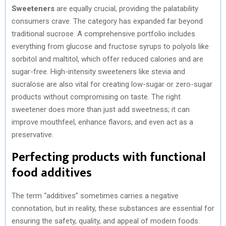
Sweeteners
are equally crucial, providing the palatability
consumers crave. The category has expanded far beyond
traditional sucrose. A comprehensive portfolio includes
everything from glucose and fructose syrups to polyols like
sorbitol and maltitol, which offer reduced calories and are
sugar-free. High-intensity sweeteners like stevia and
sucralose are also vital for creating low-sugar or zero-sugar
products without compromising on taste. The right
sweetener does more than just add sweetness; it can
improve mouthfeel, enhance flavors, and even act as a
preservative.
Perfecting products with functional
food additives
The term “additives” sometimes carries a negative
connotation, but in reality, these substances are essential for
ensuring the safety, quality, and appeal of modern foods.