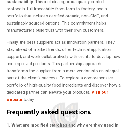
sustainability
. This includes rigorous quality control
protocols, full traceability from farm to factory, and a
portfolio that includes certified organic, non-GMO, and
sustainably sourced options. This commitment helps
manufacturers build trust with their own customers.
Finally, the best suppliers act as innovation partners. They
stay ahead of market trends, offer technical application
support, and work collaboratively with clients to develop new
and improved products. This partnership approach
transforms the supplier from a mere vendor into an integral
part of the client’s success. To explore a comprehensive
portfolio of high-quality food ingredients and discover how a
dedicated partner can elevate your products,
Visit our
website
today.
Frequently asked questions
1. What are modified starches and why are they used in