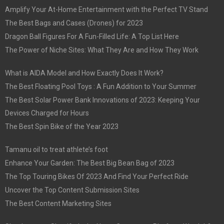
Amplify Your At-Home Entertainment with the Perfect TV Stand
The Best Bags and Cases (Drones) for 2023
Dragon Ball Figures For A Fun-Filled Life: A Top List Here
The Power of Niche Sites: What They Are and How They Work
What is AIDA Model and How Exactly Does It Work?
The Best Floating Pool Toys : A Fun Addition to Your Summer
The Best Solar Power Bank Innovations of 2023: Keeping Your
Devices Charged for Hours
The Best Spin Bike of the Year 2023
Tamanu oil to treat athlete’s foot
Enhance Your Garden: The Best Big Bean Bag of 2023
The Top Touring Bikes Of 2023 And Find Your Perfect Ride
Uncover the Top Content Submission Sites
The Best Content Marketing Sites