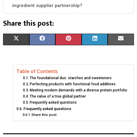
ingredient supplier partnership?
Share this post:
S
S
S
S
S
X
F
P
L
E
H
H
H
H
H
(
A
I
I
M
A
A
A
A
A
T
C
N
N
A
Table of Contents
R
R
R
R
R
W
E
T
K
I
The foundational duo: starches and sweeteners
E
E
E
E
E
I
B
E
E
L
Perfecting products with functional food additives
Meeting modern demands with a diverse protein portfolio
O
O
O
O
O
T
O
R
D
The value of a true global partner
Frequently asked questions
N
N
N
N
N
T
O
E
I
Frequently asked questions
Share this post:
E
K
S
N
R
T