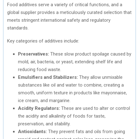
Food additives serve a variety of critical functions, and a
global supplier provides a meticulously curated selection that
meets stringent international safety and regulatory
standards.
Key categories of additives include:
Preservatives:
These slow product spoilage caused by
mold, air, bacteria, or yeast, extending shelf life and
reducing food waste.
Emulsifiers and Stabilizers:
They allow unmixable
substances like oil and water to combine, creating a
smooth, uniform texture in products like mayonnaise,
ice cream, and margarine.
Acidity Regulators:
These are used to alter or control
the acidity and alkalinity of foods for taste,
preservation, and stability.
Antioxidants:
They prevent fats and oils from going