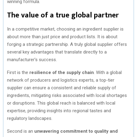
winning formula.
The value of a true global partner
In a competitive market, choosing an ingredient supplier is
about more than just price and product lists. It is about
forging a strategic partnership. A truly global supplier offers
several key advantages that translate directly to a
manufacturer’s success.
First is the
resilience of the supply chain
. With a global
network of producers and logistics experts, a top-tier
supplier can ensure a consistent and reliable supply of
ingredients, mitigating risks associated with local shortages
or disruptions. This global reach is balanced with local
expertise, providing insights into regional tastes and
regulatory landscapes.
Second is an
unwavering commitment to quality and