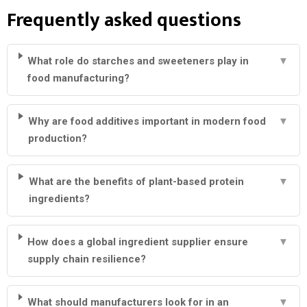
Frequently asked questions
What role do starches and sweeteners play in
▼
food manufacturing?
Why are food additives important in modern food
▼
production?
What are the benefits of plant-based protein
▼
ingredients?
How does a global ingredient supplier ensure
▼
supply chain resilience?
What should manufacturers look for in an
▼