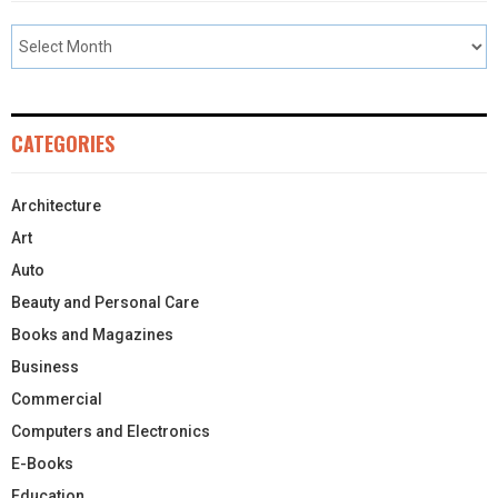
CATEGORIES
Architecture
Art
Auto
Beauty and Personal Care
Books and Magazines
Business
Commercial
Computers and Electronics
E-Books
Education