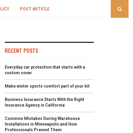
LICY
POST ARTICLE
RECENT POSTS
Everyday car protection that starts with a
custom cover
Make winter sports comfort part of your kit
Business Insurance Starts With the Right
Insurance Agency in California
Common Mistakes During Warehouse
Installations in Minneapolis and How
Professionals Prevent Them