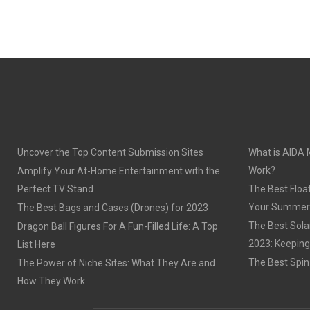
Uncover the Top Content Submission Sites
What is AIDA 
Work?
Amplify Your At-Home Entertainment with the
Perfect TV Stand
The Best Float
Your Summer
The Best Bags and Cases (Drones) for 2023
The Best Sola
Dragon Ball Figures For A Fun-Filled Life: A Top
2023: Keeping
List Here
The Best Spin
The Power of Niche Sites: What They Are and
How They Work