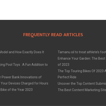
FREQUENTLY READ ARTICLES
Model and How Exactly Does It
Tamanu oil to treat athlete’s foo
Enhance Your Garden: The Best
ing Pool Toys : A Fun Addition to
of 2023
The Top Touring Bikes Of 2023 
r Power Bank Innovations of
Perfect Ride
 Your Devices Charged for Hours
Uncover the Top Content Submis
 Bike of the Year 2023
The Best Content Marketing Sit