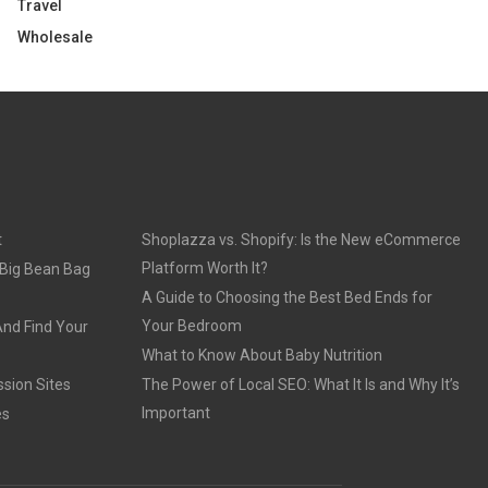
Travel
Wholesale
t
Shoplazza vs. Shopify: Is the New eCommerce
Platform Worth It?
 Big Bean Bag
A Guide to Choosing the Best Bed Ends for
Your Bedroom
And Find Your
What to Know About Baby Nutrition
sion Sites
The Power of Local SEO: What It Is and Why It’s
Important
es