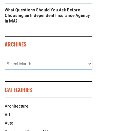
What Questions Should You Ask Before
Choosing an Independent Insurance Agency
in MA?
ARCHIVES
CATEGORIES
Architecture
Art
Auto