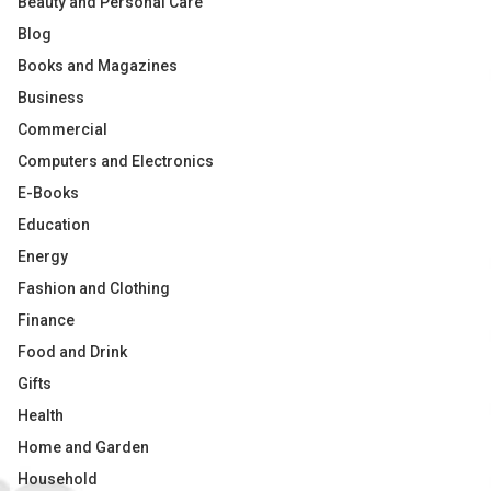
Beauty and Personal Care
Blog
Books and Magazines
Business
Commercial
Computers and Electronics
E-Books
Education
Energy
Fashion and Clothing
Finance
Food and Drink
Gifts
Health
Home and Garden
Household