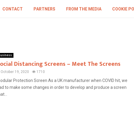
CONTACT
PARTNERS
FROM THE MEDIA
COOKIE PO
usiness
ocial Distancing Screens – Meet The Screens
October 19, 2020
1710
odular Protection Screen As a UK manufacturer when COVID hit, we
ad to make some changes in order to develop and produce a screen
at...