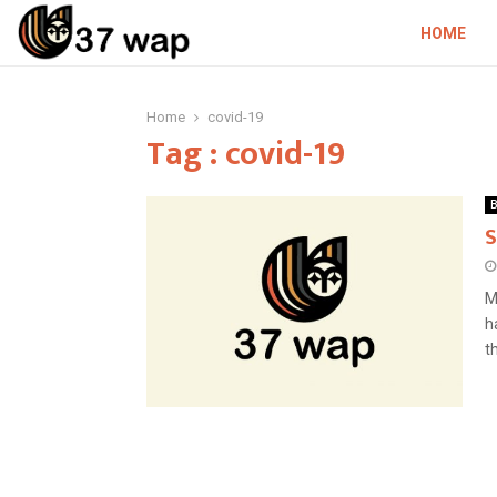
HOME
Home
covid-19
Tag : covid-19
B
S
M
h
th