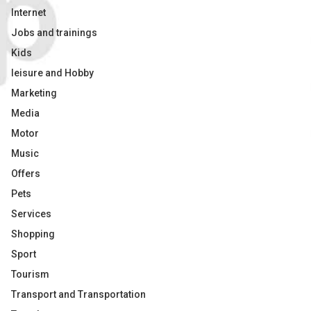
Internet
Jobs and trainings
Kids
leisure and Hobby
Marketing
Media
Motor
Music
Offers
Pets
Services
Shopping
Sport
Tourism
Transport and Transportation