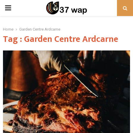
PRIMARY
MENU
Home
Garden Centre Ardcarne
Tag : Garden Centre Ardcarne