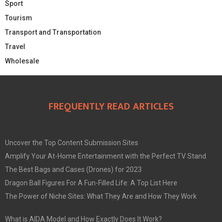
Sport
Tourism
Transport and Transportation
Travel
Wholesale
FREQUENTLY READ ARTICLES
Uncover the Top Content Submission Sites
Amplify Your At-Home Entertainment with the Perfect TV Stand
The Best Bags and Cases (Drones) for 2023
Dragon Ball Figures For A Fun-Filled Life: A Top List Here
The Power of Niche Sites: What They Are and How They Work
What is AIDA Model and How Exactly Does It Work?