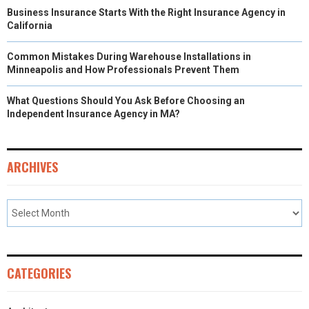
Business Insurance Starts With the Right Insurance Agency in
California
Common Mistakes During Warehouse Installations in
Minneapolis and How Professionals Prevent Them
What Questions Should You Ask Before Choosing an
Independent Insurance Agency in MA?
ARCHIVES
CATEGORIES