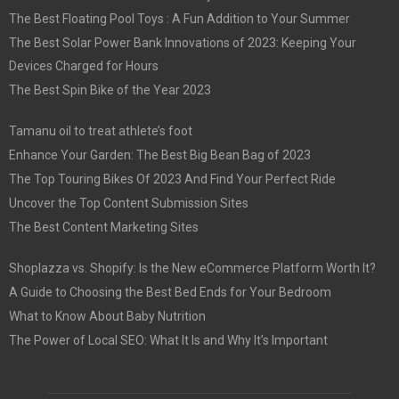
The Best Floating Pool Toys : A Fun Addition to Your Summer
The Best Solar Power Bank Innovations of 2023: Keeping Your
Devices Charged for Hours
The Best Spin Bike of the Year 2023
Tamanu oil to treat athlete’s foot
Enhance Your Garden: The Best Big Bean Bag of 2023
The Top Touring Bikes Of 2023 And Find Your Perfect Ride
Uncover the Top Content Submission Sites
The Best Content Marketing Sites
Shoplazza vs. Shopify: Is the New eCommerce Platform Worth It?
A Guide to Choosing the Best Bed Ends for Your Bedroom
What to Know About Baby Nutrition
The Power of Local SEO: What It Is and Why It’s Important