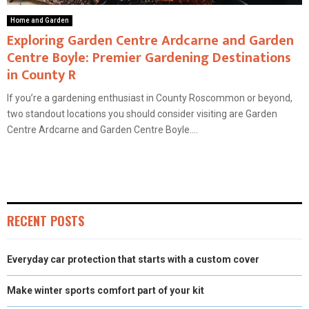
Home and Garden
Exploring Garden Centre Ardcarne and Garden
Centre Boyle: Premier Gardening Destinations
in County R
If you’re a gardening enthusiast in County Roscommon or beyond,
two standout locations you should consider visiting are Garden
Centre Ardcarne and Garden Centre Boyle....
RECENT POSTS
Everyday car protection that starts with a custom cover
Make winter sports comfort part of your kit