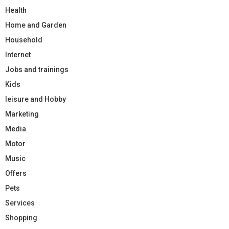
Health
Home and Garden
Household
Internet
Jobs and trainings
Kids
leisure and Hobby
Marketing
Media
Motor
Music
Offers
Pets
Services
Shopping