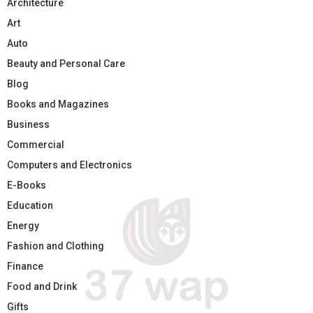
Architecture
Art
Auto
Beauty and Personal Care
Blog
Books and Magazines
Business
Commercial
Computers and Electronics
E-Books
Education
Energy
Fashion and Clothing
Finance
Food and Drink
Gifts