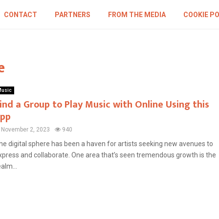
CONTACT
PARTNERS
FROM THE MEDIA
COOKIE PO
e
usic
ind a Group to Play Music with Online Using this
pp
November 2, 2023
940
he digital sphere has been a haven for artists seeking new avenues to
xpress and collaborate. One area that’s seen tremendous growth is the
ealm...