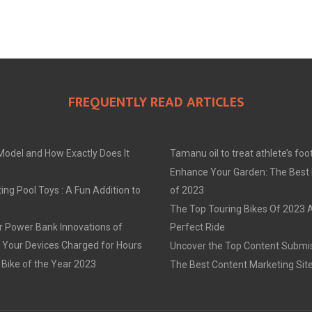
FREQUENTLY READ ARTICLES
Model and How Exactly Does It
Tamanu oil to treat athlete’s foo
Enhance Your Garden: The Best
ing Pool Toys : A Fun Addition to
of 2023
The Top Touring Bikes Of 2023 
r Power Bank Innovations of
Perfect Ride
 Your Devices Charged for Hours
Uncover the Top Content Submis
 Bike of the Year 2023
The Best Content Marketing Sit