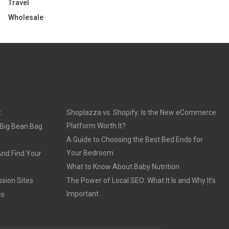
Travel
Wholesale
t
Shoplazza vs. Shopify: Is the New eCommerce
Platform Worth It?
 Big Bean Bag
A Guide to Choosing the Best Bed Ends for
Your Bedroom
And Find Your
What to Know About Baby Nutrition
sion Sites
The Power of Local SEO: What It Is and Why It’s
Important
es