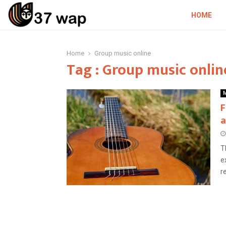
HOME
Home
Group music online
Tag : Group music onlin
M
F
a
T
e
r