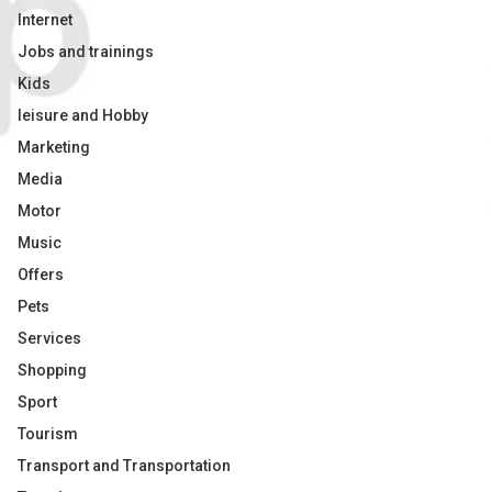
Internet
Jobs and trainings
Kids
leisure and Hobby
Marketing
Media
Motor
Music
Offers
Pets
Services
Shopping
Sport
Tourism
Transport and Transportation