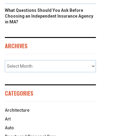
What Questions Should You Ask Before
Choosing an Independent Insurance Agency
in MA?
ARCHIVES
CATEGORIES
Architecture
Art
Auto