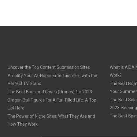
Uncover the Top Content Submission Sites
What is AIDA 
Work?
Amplify Your At-Home Entertainment with the
Perfect TV Stand
The Best Float
Your Summer
The Best Bags and Cases (Drones) for 2023
The Best Sola
Dragon Ball Figures For A Fun-Filled Life: A Top
2023: Keeping
List Here
The Best Spin
The Power of Niche Sites: What They Are and
How They Work