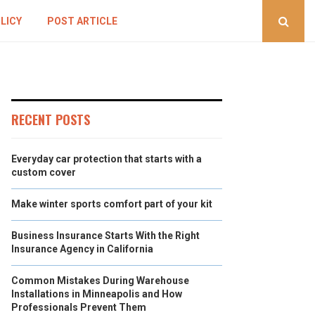
LICY
POST ARTICLE
RECENT POSTS
Everyday car protection that starts with a
custom cover
Make winter sports comfort part of your kit
Business Insurance Starts With the Right
Insurance Agency in California
Common Mistakes During Warehouse
Installations in Minneapolis and How
Professionals Prevent Them