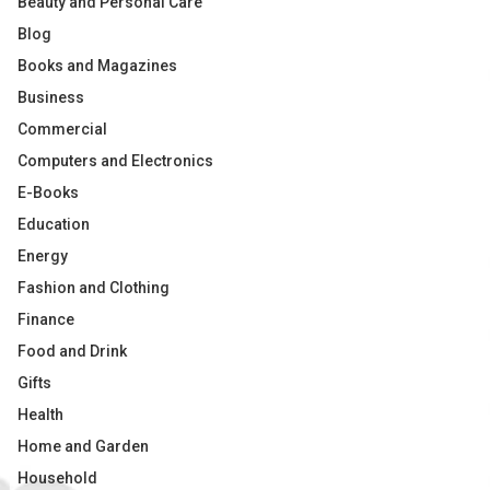
Beauty and Personal Care
Blog
Books and Magazines
Business
Commercial
Computers and Electronics
E-Books
Education
Energy
Fashion and Clothing
Finance
Food and Drink
Gifts
Health
Home and Garden
Household