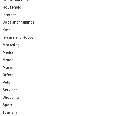
Household
Internet
Jobs and trainings
Kids
leisure and Hobby
Marketing
Media
Motor
Music
Offers
Pets
Services
Shopping
Sport
Tourism