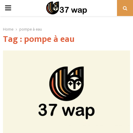
PRIMARY
MENU
Home
pompe à eau
Tag : pompe à eau