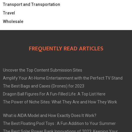
Transport and Transportation
Travel
Wholesale
FREQUENTLY READ ARTICLES
Uncover the Top Content Submission Sites
Amplify Your At-Home Entertainment with the Perfect TV Stand
The Best Bags and Cases (Drones) for 2023
Dragon Ball Figures For A Fun-Filled Life: A Top List Here
The Power of Niche Sites: What They Are and How They Work
What is AIDA Model and How Exactly Does It Work?
The Best Floating Pool Toys : A Fun Addition to Your Summer
The Best Solar Power Bank Innovations of 2023: Keeping Your