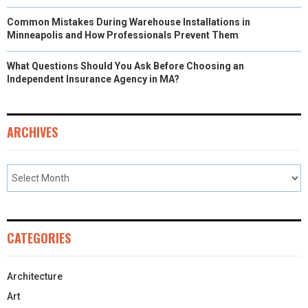
Common Mistakes During Warehouse Installations in
Minneapolis and How Professionals Prevent Them
What Questions Should You Ask Before Choosing an
Independent Insurance Agency in MA?
ARCHIVES
CATEGORIES
Architecture
Art