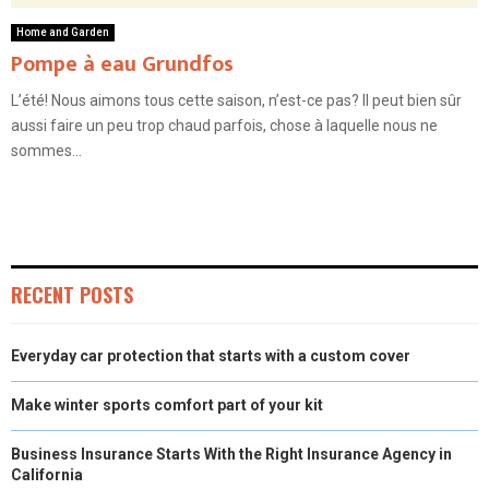
Home and Garden
Pompe à eau Grundfos
L’été! Nous aimons tous cette saison, n’est-ce pas? Il peut bien sûr
aussi faire un peu trop chaud parfois, chose à laquelle nous ne
sommes...
RECENT POSTS
Everyday car protection that starts with a custom cover
Make winter sports comfort part of your kit
Business Insurance Starts With the Right Insurance Agency in
California