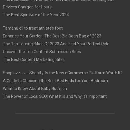
Devices Charged for Hours
The Best Spin Bike of the Year 2023
Tamanu oil to treat athlete’s foot
Enhance Your Garden: The Best Big Bean Bag of 2023
The Top Touring Bikes Of 2023 And Find Your Perfect Ride
Uncover the Top Content Submission Sites
The Best Content Marketing Sites
Shoplazza vs. Shopify: Is the New eCommerce Platform Worth It?
A Guide to Choosing the Best Bed Ends for Your Bedroom
What to Know About Baby Nutrition
The Power of Local SEO: What It Is and Why It’s Important