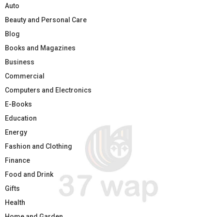
Auto
Beauty and Personal Care
Blog
Books and Magazines
Business
Commercial
Computers and Electronics
E-Books
Education
Energy
Fashion and Clothing
Finance
Food and Drink
Gifts
Health
Home and Garden