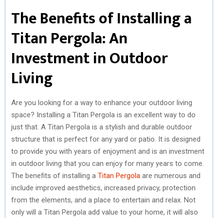
The Benefits of Installing a
Titan Pergola: An
Investment in Outdoor
Living
Are you looking for a way to enhance your outdoor living
space? Installing a Titan Pergola is an excellent way to do
just that. A Titan Pergola is a stylish and durable outdoor
structure that is perfect for any yard or patio. It is designed
to provide you with years of enjoyment and is an investment
in outdoor living that you can enjoy for many years to come.
The benefits of installing a
Titan Pergola
are numerous and
include improved aesthetics, increased privacy, protection
from the elements, and a place to entertain and relax. Not
only will a Titan Pergola add value to your home, it will also