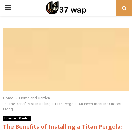
PRIMARY
MENU
Home
Home and Garden
The Benefits of Installing a Titan Pergola: An Investment in Outdoor
Living
Home and Garden
The Benefits of Installing a Titan Pergola: