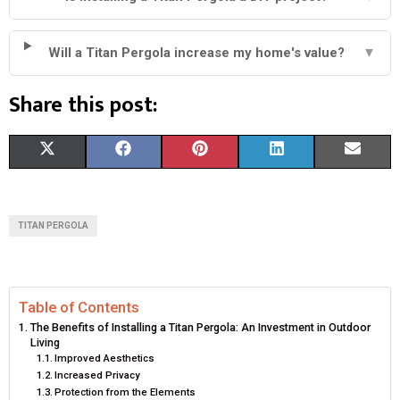
Will a Titan Pergola increase my home's value?
▼
Share this post:
S
S
S
S
S
X
F
P
L
E
H
H
H
H
H
(
A
I
I
M
A
A
A
A
A
T
C
N
N
A
TITAN PERGOLA
R
R
R
R
R
W
E
T
K
I
E
E
E
E
E
I
B
E
E
L
Table of Contents
O
O
O
O
O
T
O
R
D
The Benefits of Installing a Titan Pergola: An Investment in Outdoor
Living
N
N
N
N
N
T
O
E
I
Improved Aesthetics
Increased Privacy
E
K
S
N
Protection from the Elements