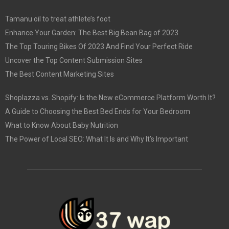
Tamanu oil to treat athlete’s foot
Enhance Your Garden: The Best Big Bean Bag of 2023
The Top Touring Bikes Of 2023 And Find Your Perfect Ride
Uncover the Top Content Submission Sites
The Best Content Marketing Sites
Shoplazza vs. Shopify: Is the New eCommerce Platform Worth It?
A Guide to Choosing the Best Bed Ends for Your Bedroom
What to Know About Baby Nutrition
The Power of Local SEO: What It Is and Why It’s Important