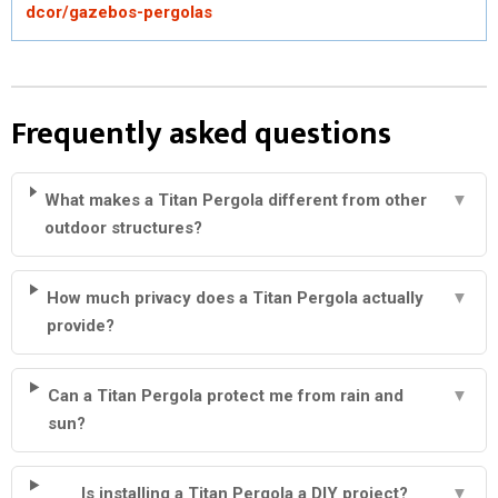
dcor/gazebos-pergolas
Frequently asked questions
What makes a Titan Pergola different from other
▼
outdoor structures?
How much privacy does a Titan Pergola actually
▼
provide?
Can a Titan Pergola protect me from rain and
▼
sun?
Is installing a Titan Pergola a DIY project?
▼