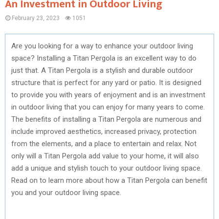
An Investment in Outdoor Living
February 23, 2023
1051
Are you looking for a way to enhance your outdoor living
space? Installing a Titan Pergola is an excellent way to do
just that. A Titan Pergola is a stylish and durable outdoor
structure that is perfect for any yard or patio. It is designed
to provide you with years of enjoyment and is an investment
in outdoor living that you can enjoy for many years to come.
The benefits of installing a Titan Pergola are numerous and
include improved aesthetics, increased privacy, protection
from the elements, and a place to entertain and relax. Not
only will a Titan Pergola add value to your home, it will also
add a unique and stylish touch to your outdoor living space.
Read on to learn more about how a Titan Pergola can benefit
you and your outdoor living space.