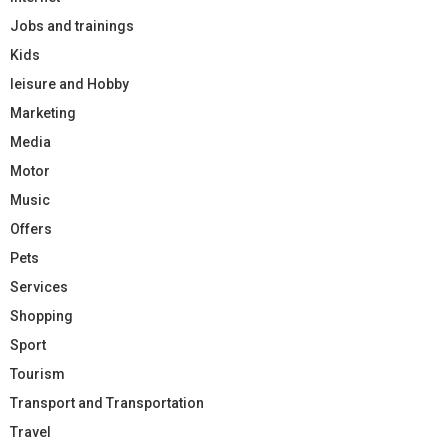
Jobs and trainings
Kids
leisure and Hobby
Marketing
Media
Motor
Music
Offers
Pets
Services
Shopping
Sport
Tourism
Transport and Transportation
Travel