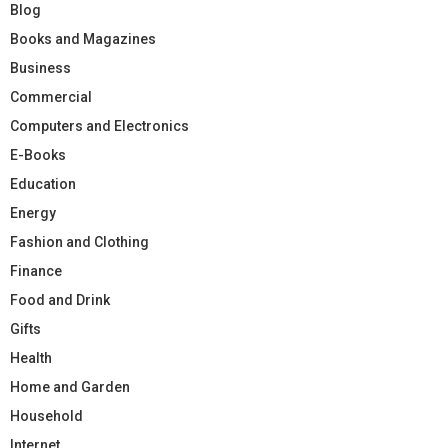
Blog
Books and Magazines
Business
Commercial
Computers and Electronics
E-Books
Education
Energy
Fashion and Clothing
Finance
Food and Drink
Gifts
Health
Home and Garden
Household
Internet