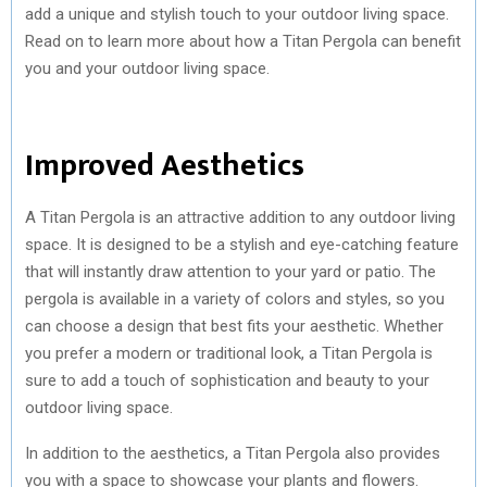
add a unique and stylish touch to your outdoor living space.
Read on to learn more about how a Titan Pergola can benefit
you and your outdoor living space.
Improved Aesthetics
A Titan Pergola is an attractive addition to any outdoor living
space. It is designed to be a stylish and eye-catching feature
that will instantly draw attention to your yard or patio. The
pergola is available in a variety of colors and styles, so you
can choose a design that best fits your aesthetic. Whether
you prefer a modern or traditional look, a Titan Pergola is
sure to add a touch of sophistication and beauty to your
outdoor living space.
In addition to the aesthetics, a Titan Pergola also provides
you with a space to showcase your plants and flowers.