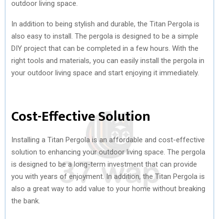
outdoor living space.
In addition to being stylish and durable, the Titan Pergola is
also easy to install. The pergola is designed to be a simple
DIY project that can be completed in a few hours. With the
right tools and materials, you can easily install the pergola in
your outdoor living space and start enjoying it immediately.
Cost-Effective Solution
Installing a Titan Pergola is an affordable and cost-effective
solution to enhancing your outdoor living space. The pergola
is designed to be a long-term investment that can provide
you with years of enjoyment. In addition, the Titan Pergola is
also a great way to add value to your home without breaking
the bank.