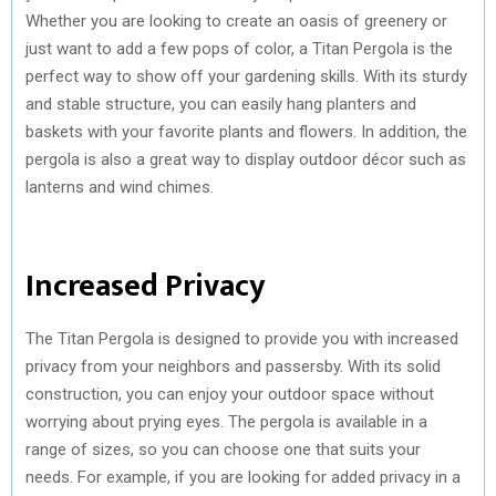
Whether you are looking to create an oasis of greenery or
just want to add a few pops of color, a Titan Pergola is the
perfect way to show off your gardening skills. With its sturdy
and stable structure, you can easily hang planters and
baskets with your favorite plants and flowers. In addition, the
pergola is also a great way to display outdoor décor such as
lanterns and wind chimes.
Increased Privacy
The Titan Pergola is designed to provide you with increased
privacy from your neighbors and passersby. With its solid
construction, you can enjoy your outdoor space without
worrying about prying eyes. The pergola is available in a
range of sizes, so you can choose one that suits your
needs. For example, if you are looking for added privacy in a