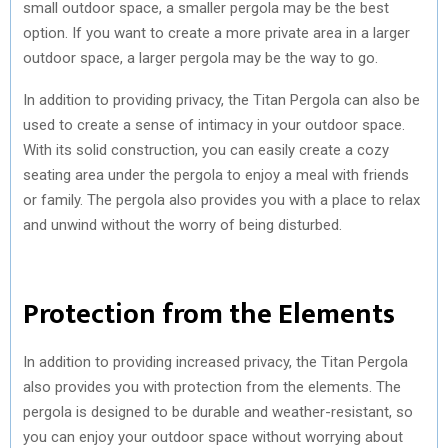
small outdoor space, a smaller pergola may be the best
option. If you want to create a more private area in a larger
outdoor space, a larger pergola may be the way to go.
In addition to providing privacy, the Titan Pergola can also be
used to create a sense of intimacy in your outdoor space.
With its solid construction, you can easily create a cozy
seating area under the pergola to enjoy a meal with friends
or family. The pergola also provides you with a place to relax
and unwind without the worry of being disturbed.
Protection from the Elements
In addition to providing increased privacy, the Titan Pergola
also provides you with protection from the elements. The
pergola is designed to be durable and weather-resistant, so
you can enjoy your outdoor space without worrying about