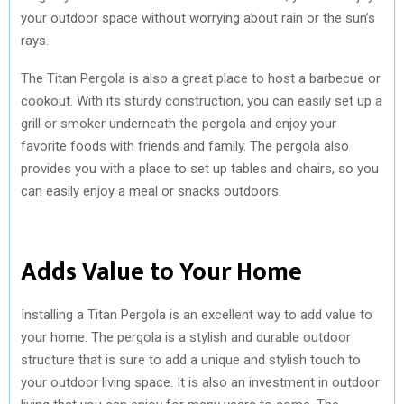
your outdoor space without worrying about rain or the sun’s
rays.
The Titan Pergola is also a great place to host a barbecue or
cookout. With its sturdy construction, you can easily set up a
grill or smoker underneath the pergola and enjoy your
favorite foods with friends and family. The pergola also
provides you with a place to set up tables and chairs, so you
can easily enjoy a meal or snacks outdoors.
Adds Value to Your Home
Installing a Titan Pergola is an excellent way to add value to
your home. The pergola is a stylish and durable outdoor
structure that is sure to add a unique and stylish touch to
your outdoor living space. It is also an investment in outdoor