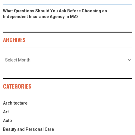
What Questions Should You Ask Before Choosing an
Independent Insurance Agency in MA?
ARCHIVES
CATEGORIES
Architecture
Art
Auto
Beauty and Personal Care