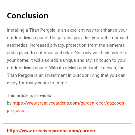
Conclusion
Installing a Titan Pergola is an excellent way to enhance your
outdoor living space. The pergola provides you with improved
aesthetics, increased privacy, protection from the elements,
and a place to entertain and relax. Not only will it add value to
your home, it will also add a unique and stylish touch to your
outdoor living space. With its stylish and durable design, the
Titan Pergola is an investment in outdoor living that you can
enjoy for many years to come.
This article is provided
by
https://www.creativegardens.com/garden-dcor/gazebos-
pergolas
https://www.creativegardens.com/garden-