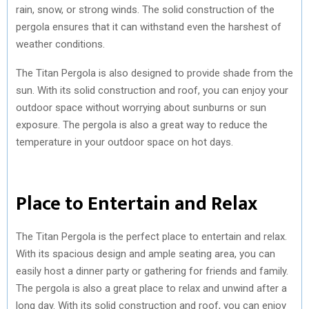
rain, snow, or strong winds. The solid construction of the
pergola ensures that it can withstand even the harshest of
weather conditions.
The Titan Pergola is also designed to provide shade from the
sun. With its solid construction and roof, you can enjoy your
outdoor space without worrying about sunburns or sun
exposure. The pergola is also a great way to reduce the
temperature in your outdoor space on hot days.
Place to Entertain and Relax
The Titan Pergola is the perfect place to entertain and relax.
With its spacious design and ample seating area, you can
easily host a dinner party or gathering for friends and family.
The pergola is also a great place to relax and unwind after a
long day. With its solid construction and roof, you can enjoy