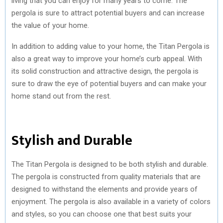
living that you can enjoy for many years to come. The
pergola is sure to attract potential buyers and can increase
the value of your home.
In addition to adding value to your home, the Titan Pergola is
also a great way to improve your home’s curb appeal. With
its solid construction and attractive design, the pergola is
sure to draw the eye of potential buyers and can make your
home stand out from the rest.
Stylish and Durable
The Titan Pergola is designed to be both stylish and durable.
The pergola is constructed from quality materials that are
designed to withstand the elements and provide years of
enjoyment. The pergola is also available in a variety of colors
and styles, so you can choose one that best suits your