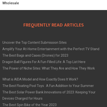
Wholesale
FREQUENTLY READ ARTICLES
Uncover the Top Content Submission Sites
Amplify Your At-Home Entertainment with the Perfect TV Stand
The Best Bags and Cases (Drones) for 2023
Dragon Ball Figures For A Fun-Filled Life: A Top List Here
The Power of Niche Sites: What They Are and How They Work
What is AIDA Model and How Exactly Does It Work?
The Best Floating Pool Toys : A Fun Addition to Your Summer
The Best Solar Power Bank Innovations of 2023: Keeping Your
Devices Charged for Hours
The Best Spin Bike of the Year 2023