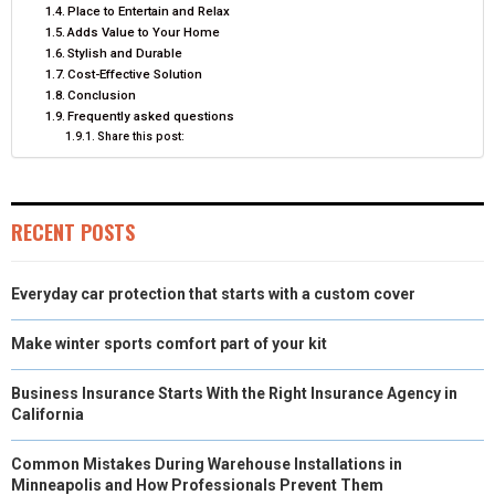
R
T
Place to Entertain and Relax
Adds Value to Your Home
)
Stylish and Durable
Cost-Effective Solution
Conclusion
Frequently asked questions
Share this post:
RECENT POSTS
Everyday car protection that starts with a custom cover
Make winter sports comfort part of your kit
Business Insurance Starts With the Right Insurance Agency in
California
Common Mistakes During Warehouse Installations in
Minneapolis and How Professionals Prevent Them