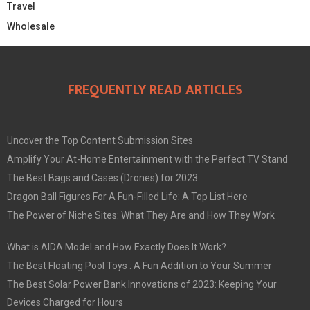
Travel
Wholesale
FREQUENTLY READ ARTICLES
Uncover the Top Content Submission Sites
Amplify Your At-Home Entertainment with the Perfect TV Stand
The Best Bags and Cases (Drones) for 2023
Dragon Ball Figures For A Fun-Filled Life: A Top List Here
The Power of Niche Sites: What They Are and How They Work
What is AIDA Model and How Exactly Does It Work?
The Best Floating Pool Toys : A Fun Addition to Your Summer
The Best Solar Power Bank Innovations of 2023: Keeping Your
Devices Charged for Hours