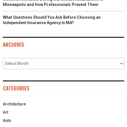
Minneapolis and How Professionals Prevent Them
What Questions Should You Ask Before Choosing an
Independent Insurance Agency in MA?
ARCHIVES
CATEGORIES
Architecture
Art
Auto