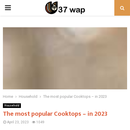
PRIMARY
MENU
Home
Household
The most popular Cooktops – in 2023
Household
The most popular Cooktops – in 2023
April 23, 2023
1049