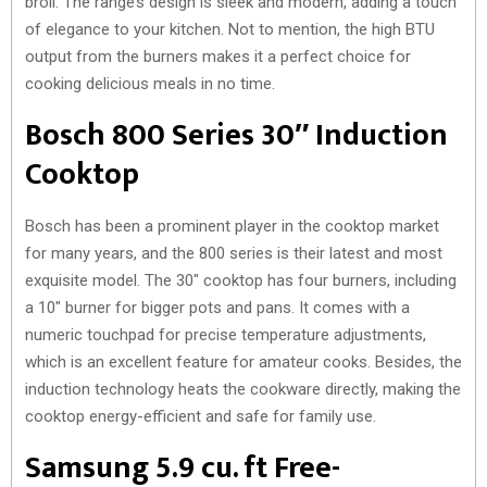
broil. The range’s design is sleek and modern, adding a touch
of elegance to your kitchen. Not to mention, the high BTU
output from the burners makes it a perfect choice for
cooking delicious meals in no time.
Bosch 800 Series 30″ Induction
Cooktop
Bosch has been a prominent player in the cooktop market
for many years, and the 800 series is their latest and most
exquisite model. The 30″ cooktop has four burners, including
a 10″ burner for bigger pots and pans. It comes with a
numeric touchpad for precise temperature adjustments,
which is an excellent feature for amateur cooks. Besides, the
induction technology heats the cookware directly, making the
cooktop energy-efficient and safe for family use.
Samsung 5.9 cu. ft Free-