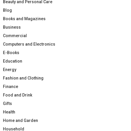
Beauty and Personal Care
Blog
Books and Magazines
Business
Commercial
Computers and Electronics
E-Books
Education
Energy
Fashion and Clothing
Finance
Food and Drink
Gifts
Health
Home and Garden
Household