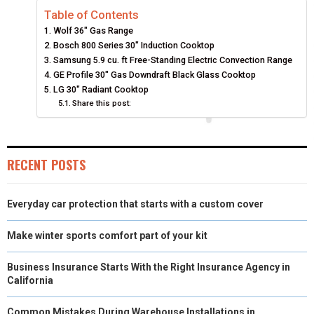
Table of Contents
R
R
R
R
R
W
E
T
K
I
Wolf 36″ Gas Range
E
E
E
E
E
I
B
E
E
L
Bosch 800 Series 30″ Induction Cooktop
Samsung 5.9 cu. ft Free-Standing Electric Convection Range
O
O
O
O
O
T
O
R
D
GE Profile 30″ Gas Downdraft Black Glass Cooktop
LG 30″ Radiant Cooktop
N
N
N
N
N
T
O
E
I
Share this post:
E
K
S
N
R
T
RECENT POSTS
)
Everyday car protection that starts with a custom cover
Make winter sports comfort part of your kit
Business Insurance Starts With the Right Insurance Agency in
California
Common Mistakes During Warehouse Installations in