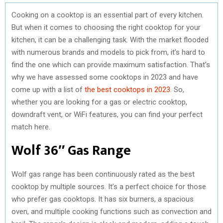
Cooking on a cooktop is an essential part of every kitchen.
But when it comes to choosing the right cooktop for your
kitchen, it can be a challenging task. With the market flooded
with numerous brands and models to pick from, it’s hard to
find the one which can provide maximum satisfaction. That’s
why we have assessed some cooktops in 2023 and have
come up with a list of
the best cooktops in 2023
. So,
whether you are looking for a gas or electric cooktop,
downdraft vent, or WiFi features, you can find your perfect
match here.
Wolf 36″ Gas Range
Wolf gas range has been continuously rated as the best
cooktop by multiple sources. It’s a perfect choice for those
who prefer gas cooktops. It has six burners, a spacious
oven, and multiple cooking functions such as convection and