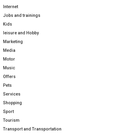
Internet
Jobs and trainings
Kids
leisure and Hobby
Marketing
Media
Motor
Music
Offers
Pets
Services
Shopping
Sport
Tourism
Transport and Transportation