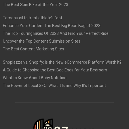
The Best Spin Bike of the Year 2023
Tamanu oil to treat athlete’s foot
Enhance Your Garden: The Best Big Bean Bag of 2023
The Top Touring Bikes Of 2023 And Find Your Perfect Ride
Uncover the Top Content Submission Sites
The Best Content Marketing Sites
Shoplazza vs. Shopify: Is the New eCommerce Platform Worth It?
A Guide to Choosing the Best Bed Ends for Your Bedroom
What to Know About Baby Nutrition
The Power of Local SEO: What It Is and Why It’s Important