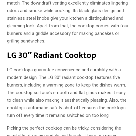
match. The downdraft venting excellently eliminates lingering
odors and smoke while cooking. Its black glass design and
stainless steel knobs give your kitchen a distinguished and
gleaming look. Apart from that, the cooktop comes with four
burners and a griddle accessory for making pancakes or
grilling sandwiches.
LG 30″ Radiant Cooktop
LG cooktops guarantee convenience and durability with a
modern design. The LG 30″ radiant cooktop features five
burners, including a warming zone to keep the dishes warm.
The cooktop surface’s smooth and flat glass makes it easy
to clean while also making it aesthetically pleasing. Also, the
cooktop’s automatic safety shut-off ensures the cooktops
turn off every time it remains switched on too long.
Picking the perfect cooktop can be tricky, considering the
variability of many models and brands. There are many