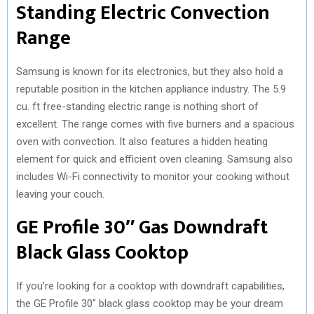
Standing Electric Convection
Range
Samsung is known for its electronics, but they also hold a
reputable position in the kitchen appliance industry. The 5.9
cu. ft free-standing electric range is nothing short of
excellent. The range comes with five burners and a spacious
oven with convection. It also features a hidden heating
element for quick and efficient oven cleaning. Samsung also
includes Wi-Fi connectivity to monitor your cooking without
leaving your couch.
GE Profile 30″ Gas Downdraft
Black Glass Cooktop
If you’re looking for a cooktop with downdraft capabilities,
the GE Profile 30″ black glass cooktop may be your dream