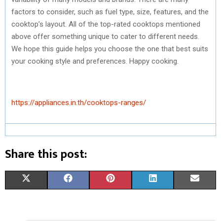
factors to consider, such as fuel type, size, features, and the
cooktop’s layout. All of the top-rated cooktops mentioned
above offer something unique to cater to different needs.
We hope this guide helps you choose the one that best suits
your cooking style and preferences. Happy cooking.
https://appliances.in.th/cooktops-ranges/
Share this post:
S
S
S
S
S
X
F
P
L
E
H
H
H
H
H
(
A
I
I
M
A
A
A
A
A
T
C
N
N
A