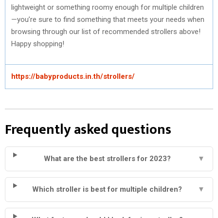
lightweight or something roomy enough for multiple children
—you’re sure to find something that meets your needs when
browsing through our list of recommended strollers above!
Happy shopping!
https://babyproducts.in.th/strollers/
Frequently asked questions
What are the best strollers for 2023?
▼
Which stroller is best for multiple children?
▼