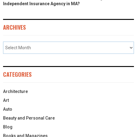
Independent Insurance Agency in MA?
ARCHIVES
CATEGORIES
Architecture
Art
Auto
Beauty and Personal Care
Blog
Books and Magazines