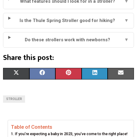
What features should I look for in a stroller?
▼
Is the Thule Spring Stroller good for hiking?
▼
Do these strollers work with newborns?
▼
Share this post:
S
S
S
S
S
X
F
P
L
E
H
H
H
H
H
(
A
I
I
M
A
A
A
A
A
T
C
N
N
A
STROLLER
R
R
R
R
R
W
E
T
K
I
E
E
E
E
E
I
B
E
E
L
Table of Contents
O
O
O
O
O
T
O
R
D
If you’re expecting a baby in 2023, you’ve come to the right place!