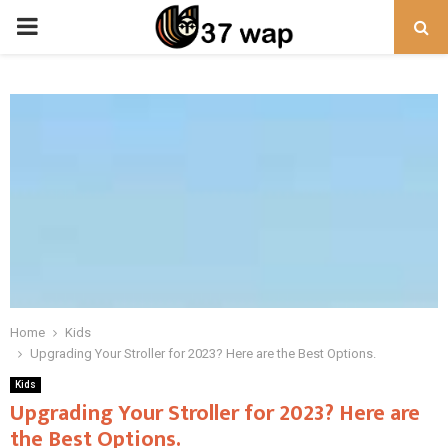
PRIMARY
MENU
Home
Kids
Upgrading Your Stroller for 2023? Here are the Best Options.
Kids
Upgrading Your Stroller for 2023? Here are
the Best Options.