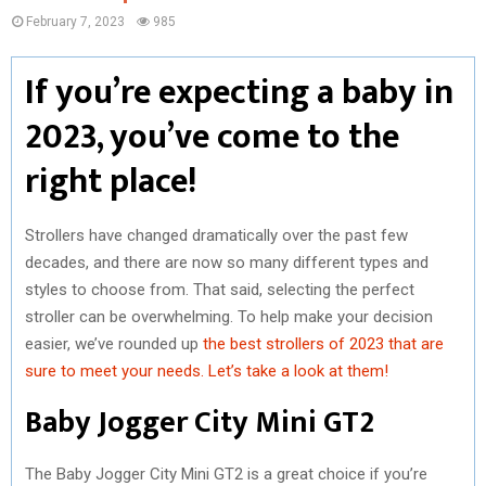
February 7, 2023
985
If you’re expecting a baby in
2023, you’ve come to the
right place!
Strollers have changed dramatically over the past few
decades, and there are now so many different types and
styles to choose from. That said, selecting the perfect
stroller can be overwhelming. To help make your decision
easier, we’ve rounded up
the best strollers of 2023 that are
sure to meet your needs. Let’s take a look at them!
Baby Jogger City Mini GT2
The Baby Jogger City Mini GT2 is a great choice if you’re