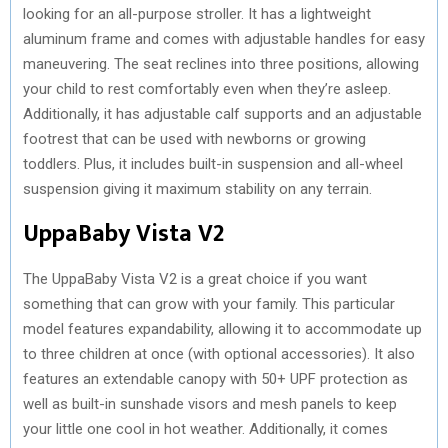
looking for an all-purpose stroller. It has a lightweight
aluminum frame and comes with adjustable handles for easy
maneuvering. The seat reclines into three positions, allowing
your child to rest comfortably even when they’re asleep.
Additionally, it has adjustable calf supports and an adjustable
footrest that can be used with newborns or growing
toddlers. Plus, it includes built-in suspension and all-wheel
suspension giving it maximum stability on any terrain.
UppaBaby Vista V2
The UppaBaby Vista V2 is a great choice if you want
something that can grow with your family. This particular
model features expandability, allowing it to accommodate up
to three children at once (with optional accessories). It also
features an extendable canopy with 50+ UPF protection as
well as built-in sunshade visors and mesh panels to keep
your little one cool in hot weather. Additionally, it comes