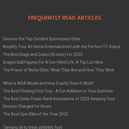
FREQUENTLY READ ARTICLES
Uncover the Top Content Submission Sites
Amplify Your At-Home Entertainment with the Perfect TV Stand
The Best Bags and Cases (Drones) for 2023
Dragon Ball Figures For A Fun-Filled Life: A Top List Here
The Power of Niche Sites: What They Are and How They Work
What is AIDA Model and How Exactly Does It Work?
The Best Floating Pool Toys : A Fun Addition to Your Summer
The Best Solar Power Bank Innovations of 2023: Keeping Your
Devices Charged for Hours
The Best Spin Bike of the Year 2023
Tamanu oil to treat athlete’s foot