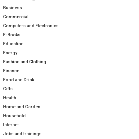
Business
Commercial
Computers and Electronics
E-Books
Education
Energy
Fashion and Clothing
Finance
Food and Drink
Gifts
Health
Home and Garden
Household
Internet
Jobs and trainings