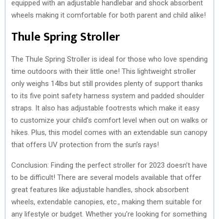
equipped with an adjustable handlebar and shock absorbent
wheels making it comfortable for both parent and child alike!
Thule Spring Stroller
The Thule Spring Stroller is ideal for those who love spending
time outdoors with their little one! This lightweight stroller
only weighs 14lbs but still provides plenty of support thanks
to its five point safety harness system and padded shoulder
straps. It also has adjustable footrests which make it easy
to customize your child’s comfort level when out on walks or
hikes. Plus, this model comes with an extendable sun canopy
that offers UV protection from the sun’s rays!
Conclusion: Finding the perfect stroller for 2023 doesn’t have
to be difficult! There are several models available that offer
great features like adjustable handles, shock absorbent
wheels, extendable canopies, etc., making them suitable for
any lifestyle or budget. Whether you’re looking for something