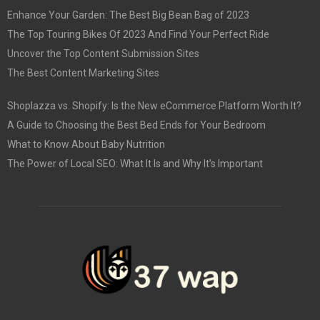
Enhance Your Garden: The Best Big Bean Bag of 2023
The Top Touring Bikes Of 2023 And Find Your Perfect Ride
Uncover the Top Content Submission Sites
The Best Content Marketing Sites
Shoplazza vs. Shopify: Is the New eCommerce Platform Worth It?
A Guide to Choosing the Best Bed Ends for Your Bedroom
What to Know About Baby Nutrition
The Power of Local SEO: What It Is and Why It’s Important