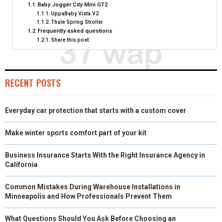
N
N
N
N
N
T
O
E
I
Baby Jogger City Mini GT2
UppaBaby Vista V2
E
K
S
N
Thule Spring Stroller
Frequently asked questions
R
T
Share this post:
)
RECENT POSTS
Everyday car protection that starts with a custom cover
Make winter sports comfort part of your kit
Business Insurance Starts With the Right Insurance Agency in
California
Common Mistakes During Warehouse Installations in
Minneapolis and How Professionals Prevent Them
What Questions Should You Ask Before Choosing an