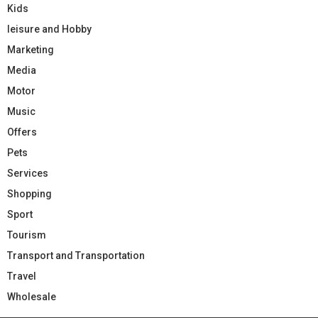
Kids
leisure and Hobby
Marketing
Media
Motor
Music
Offers
Pets
Services
Shopping
Sport
Tourism
Transport and Transportation
Travel
Wholesale